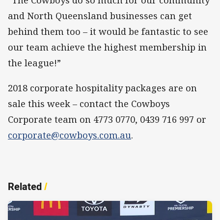
“The Cowboys do so much for our community
and North Queensland businesses can get
behind them too – it would be fantastic to see
our team achieve the highest membership in
the league!”
2018 corporate hospitality packages are on
sale this week – contact the Cowboys
Corporate team on 4773 0770, 0439 716 997 or
corporate@cowboys.com.au
.
Related
/