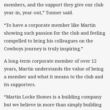
members, and the support they give our club
year-in, year-out,” Tonner said.
“To have a corporate member like Martin
showing such passion for the club and feeling
compelled to bring his colleagues on the
Cowboys journey is truly inspiring.”
A long-term corporate member of over 12
years, Martin understands the value of being
a member and what it means to the club and
its supporters.
“Martin Locke Homes is a building company
but we believe in more than simply building