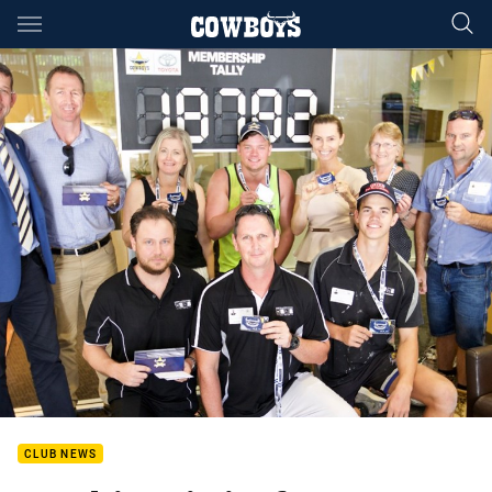
Main
You have skipped the navigation, tab for page content
CLUB NEWS