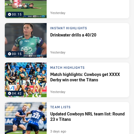
Yesterday
00:15
INSTANT HIGHLIGHTS
Drinkwater drills a 40/20
Yesterday
00:15
MATCH HIGHLIGHTS
Match highlights: Cowboys get XXXX
Derby win over the Titans
Yesterday
04:42
TEAM LISTS
Updated Cowboys NRL team list: Round
23 v Titans
3 days ago