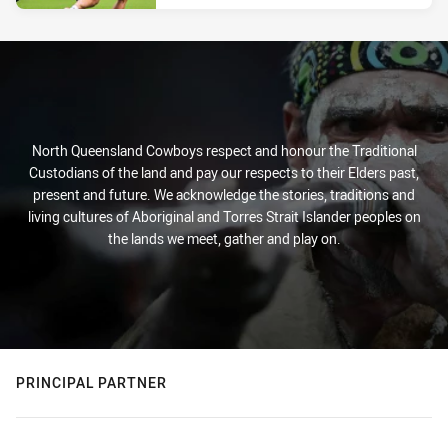
North Queensland Cowboys respect and honour the Traditional
Custodians of the land and pay our respects to their Elders past,
present and future. We acknowledge the stories, traditions and
living cultures of Aboriginal and Torres Strait Islander peoples on
the lands we meet, gather and play on.
PRINCIPAL PARTNER