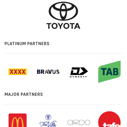
PLATINUM PARTNERS
MAJOR PARTNERS