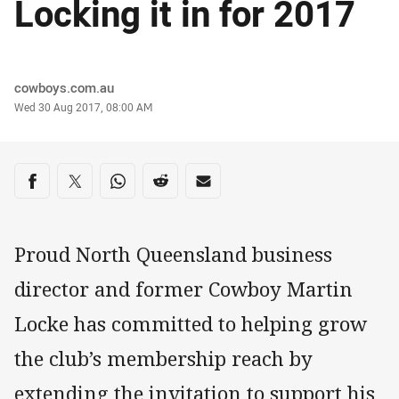
Locking it in for 2017
Author
cowboys.com.au
Timestamp
Wed 30 Aug 2017, 08:00 AM
Share on social media
Share via Facebook
Share via Twitter
Share via Whats-app
Share via Reddit
Share via Email
Proud North Queensland business
director and former Cowboy Martin
Locke has committed to helping grow
the club’s membership reach by
extending the invitation to support his