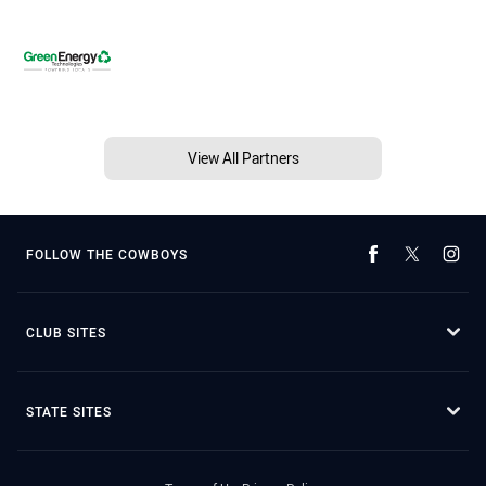
View All Partners
FOLLOW THE COWBOYS
CLUB SITES
STATE SITES