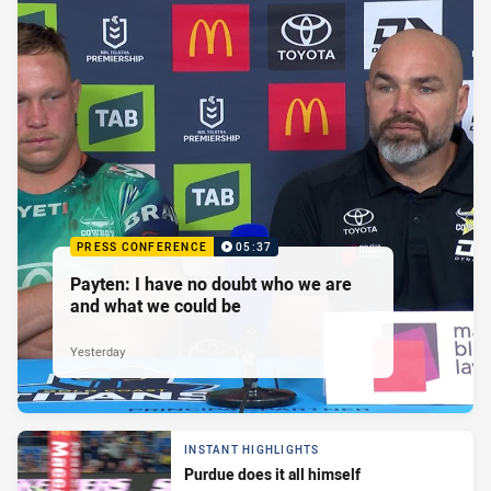
PRESS CONFERENCE
05:37
Payten: I have no doubt who we are
and what we could be
Yesterday
INSTANT HIGHLIGHTS
Purdue does it all himself