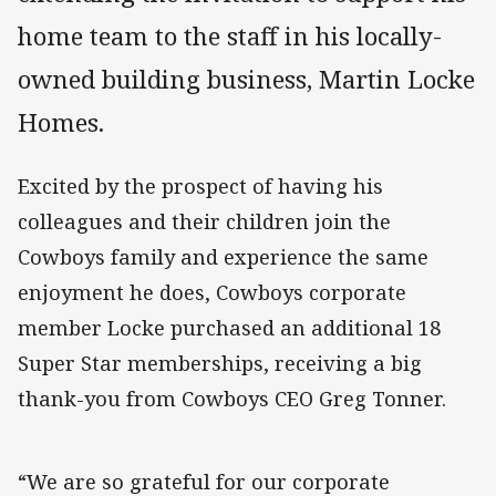
home team to the staff in his locally-
owned building business, Martin Locke
Homes.
Excited by the prospect of having his
colleagues and their children join the
Cowboys family and experience the same
enjoyment he does, Cowboys corporate
member Locke purchased an additional 18
Super Star memberships, receiving a big
thank-you from Cowboys CEO Greg Tonner.
“We are so grateful for our corporate