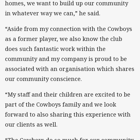
homes, we want to build up our community
in whatever way we can,” he said.
“Aside from my connection with the Cowboys
as a former player, we also know the club
does such fantastic work within the
community and my company is proud to be
associated with an organisation which shares
our community conscience.
“My staff and their children are excited to be
part of the Cowboys family and we look
forward to also sharing this experience with
our clients as well.