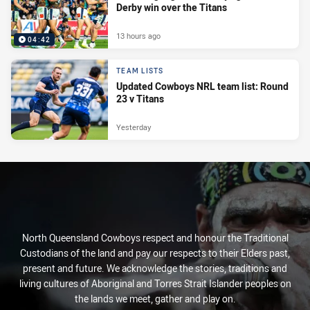
Derby win over the Titans
13 hours ago
04:42
TEAM LISTS
Updated Cowboys NRL team list: Round
23 v Titans
Yesterday
North Queensland Cowboys respect and honour the Traditional
Custodians of the land and pay our respects to their Elders past,
present and future. We acknowledge the stories, traditions and
living cultures of Aboriginal and Torres Strait Islander peoples on
the lands we meet, gather and play on.