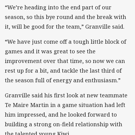
“We’re heading into the end part of our
season, so this bye round and the break with
it, will be good for the team,” Granville said.
“We have just come off a tough little block of
games and it was great to see the
improvement over that time, so now we can
rest up for a bit, and tackle the last third of
the season full of energy and enthusiasm.”
Granville said his first look at new teammate
Te Maire Martin in a game situation had left
him impressed, and he looked forward to
building a strong on-field relationship with
the talented young Kiwi.