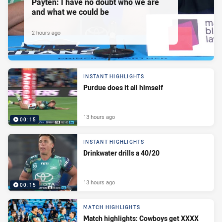
Payten: I have no doubt who we are
and what we could be
2 hours ago
INSTANT HIGHLIGHTS
Purdue does it all himself
13 hours ago
00:15
INSTANT HIGHLIGHTS
Drinkwater drills a 40/20
13 hours ago
00:15
MATCH HIGHLIGHTS
Match highlights: Cowboys get XXXX