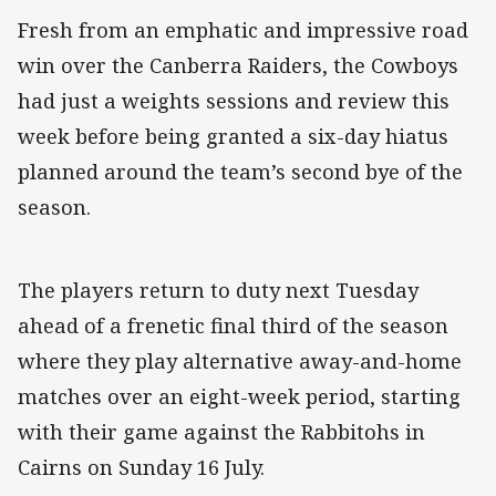
Fresh from an emphatic and impressive road
win over the Canberra Raiders, the Cowboys
had just a weights sessions and review this
week before being granted a six-day hiatus
planned around the team’s second bye of the
season.
The players return to duty next Tuesday
ahead of a frenetic final third of the season
where they play alternative away-and-home
matches over an eight-week period, starting
with their game against the Rabbitohs in
Cairns on Sunday 16 July.