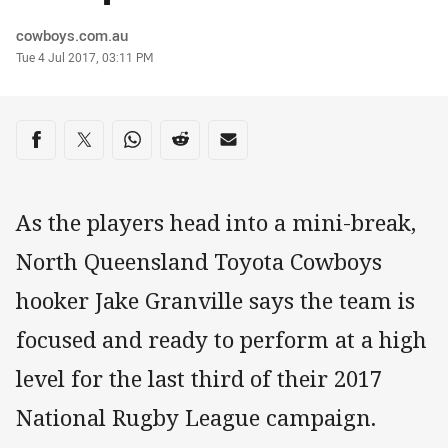
Author
cowboys.com.au
Timestamp
Tue 4 Jul 2017, 03:11 PM
Share on social media
Share via Facebook
Share via Twitter
Share via Whats-app
Share via Reddit
Share via Email
As the players head into a mini-break,
North Queensland Toyota Cowboys
hooker Jake Granville says the team is
focused and ready to perform at a high
level for the last third of their 2017
National Rugby League campaign.