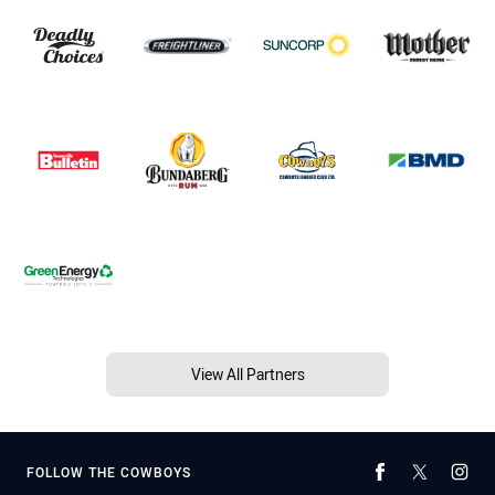
View All Partners
FOLLOW THE COWBOYS