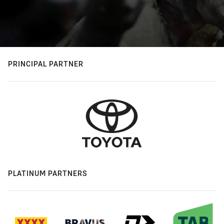
PRINCIPAL PARTNER
PLATINUM PARTNERS