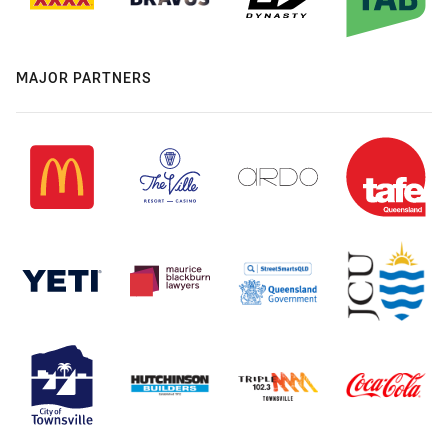
MAJOR PARTNERS