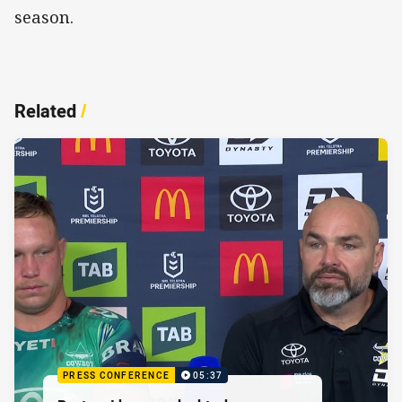
season.
Related
/
PRESS CONFERENCE
05:37