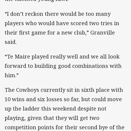
“I don’t reckon there would be too many
players who would have scored two tries in
their first game for a new club,” Granville
said.
“Te Maire played really well and we all look
forward to building good combinations with
him.”
The Cowboys currently sit in sixth place with
10 wins and six losses so far, but could move
up the ladder this weekend despite not
playing, given that they will get two
competition points for their second bye of the