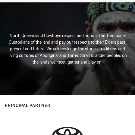
North Queensland Cowboys respect and honour the Traditional
Custodians of the land and pay our respects to their Elders past,
present and future. We acknowledge the stories, traditions and
living cultures of Aboriginal and Torres Strait Islander peoples on
the lands we meet, gather and play on.
PRINCIPAL PARTNER