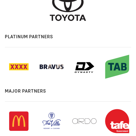
PLATINUM PARTNERS
MAJOR PARTNERS