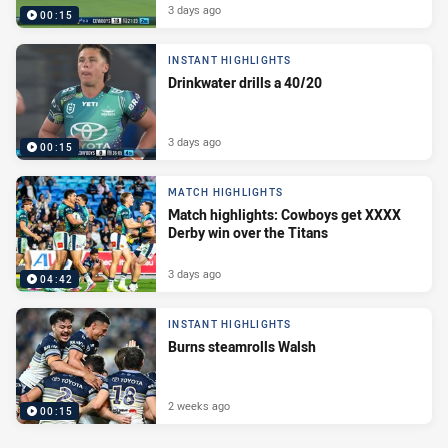
3 days ago
00:15
INSTANT HIGHLIGHTS
Drinkwater drills a 40/20
3 days ago
00:15
MATCH HIGHLIGHTS
Match highlights: Cowboys get XXXX
Derby win over the Titans
3 days ago
04:42
INSTANT HIGHLIGHTS
Burns steamrolls Walsh
2 weeks ago
00:15