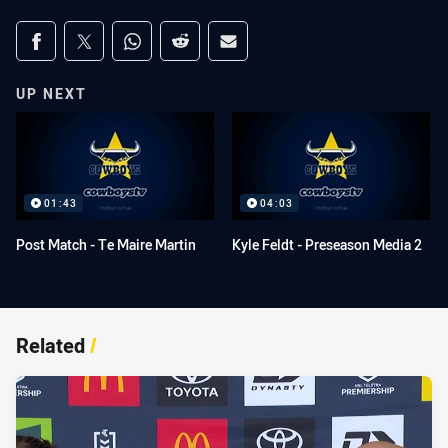
Share on social media
Share via Facebook
Share via Twitter
Share via Whats-app
Share via Reddit
Share via Email
UP NEXT
01:43
04:03
Post Match - Te Maire Martin
Kyle Feldt - Preseason Media 2
Related
/