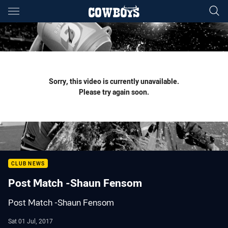
Main
You have skipped the navigation, tab for page content
Sorry, this video is currently unavailable.
Please try again soon.
CLUB NEWS
Post Match -Shaun Fensom
Post Match -Shaun Fensom
Sat 01 Jul, 2017