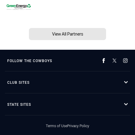
View All Partners
FOLLOW THE COWBOYS
CLUB SITES
STATE SITES
Terms of Use
Privacy Policy