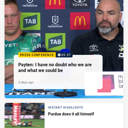
PRESS CONFERENCE
05:37
Payten: I have no doubt who we are
and what we could be
3 days ago
INSTANT HIGHLIGHTS
Purdue does it all himself