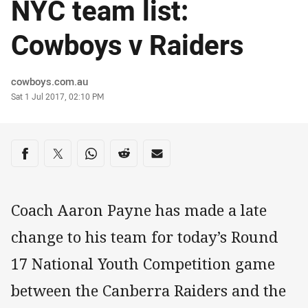
NYC team list:
Cowboys v Raiders
Author
cowboys.com.au
Timestamp
Sat 1 Jul 2017, 02:10 PM
Share on social media
Share via Facebook
Share via Twitter
Share via Whats-app
Share via Reddit
Share via Email
Coach Aaron Payne has made a late
change to his team for today’s Round
17 National Youth Competition game
between the Canberra Raiders and the