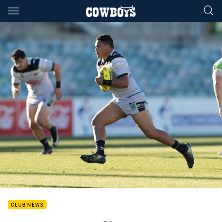
Main
You have skipped the navigation, tab for page content
CLUB NEWS