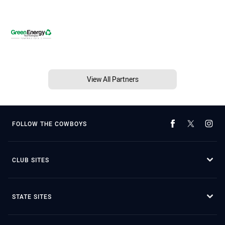
View All Partners
FOLLOW THE COWBOYS
CLUB SITES
STATE SITES