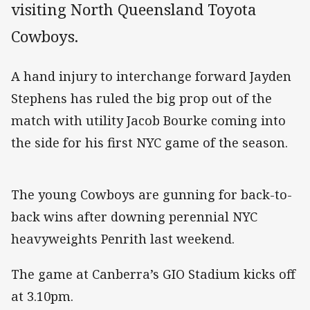
visiting North Queensland Toyota
Cowboys.
A hand injury to interchange forward Jayden
Stephens has ruled the big prop out of the
match with utility Jacob Bourke coming into
the side for his first NYC game of the season.
The young Cowboys are gunning for back-to-
back wins after downing perennial NYC
heavyweights Penrith last weekend.
The game at Canberra’s GIO Stadium kicks off
at 3.10pm.