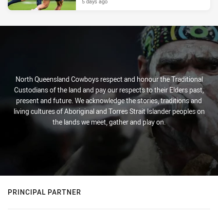
5 days ago
North Queensland Cowboys respect and honour the Traditional
Custodians of the land and pay our respects to their Elders past,
present and future. We acknowledge the stories, traditions and
living cultures of Aboriginal and Torres Strait Islander peoples on
the lands we meet, gather and play on.
PRINCIPAL PARTNER