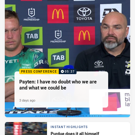
PRESS CONFERENCE
05:37
Payten: I have no doubt who we are
and what we could be
3 days ago
INSTANT HIGHLIGHTS
Purdue does it all himself