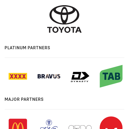
PLATINUM PARTNERS
MAJOR PARTNERS