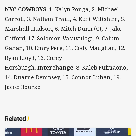
NYC COWBOYS
: 1.
Kalyn Ponga, 2. Michael
Carroll, 3. Nathan Traill, 4. Kurt Wiltshire, 5.
Marshall Hudson, 6. Mitch Dunn (C), 7. Jake
Clifford, 17. Solomon Vasuvulagi, 9. Calum
Gahan, 10. Emry Pere, 11. Cody Maughan, 12.
Ryan Lloyd, 13. Corey
Horsburgh.
Interchange
: 8. Kaleb Fuimaono,
14. Duarne Dempsey, 15. Connor Luhan, 19.
Jacob Bourke.
Related
/