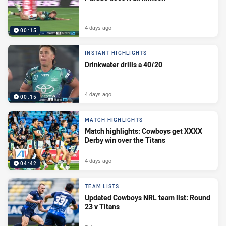
4 days ago
00:15
INSTANT HIGHLIGHTS
Drinkwater drills a 40/20
4 days ago
00:15
MATCH HIGHLIGHTS
Match highlights: Cowboys get XXXX
Derby win over the Titans
4 days ago
04:42
TEAM LISTS
Updated Cowboys NRL team list: Round
23 v Titans