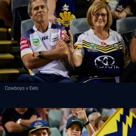
Cowboys v Eels