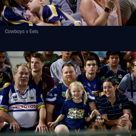
Cowboys v Eels