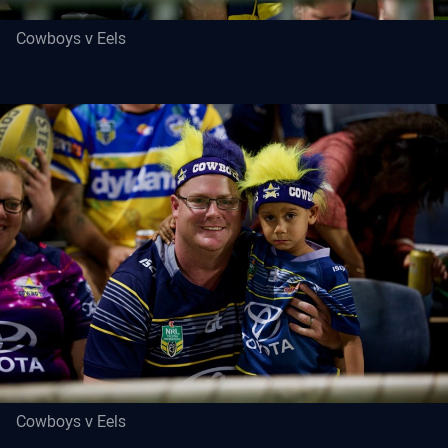
Cowboys v Eels
Cowboys v Eels