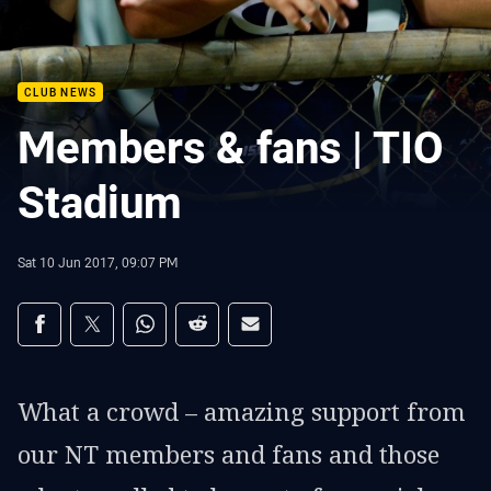
CLUB NEWS
Members & fans | TIO
Stadium
Sat 10 Jun 2017, 09:07 PM
Share on social media
Share via Facebook
Share via Twitter
Share via Whats-app
Share via Reddit
Share via Email
What a crowd – amazing support from
our NT members and fans and those