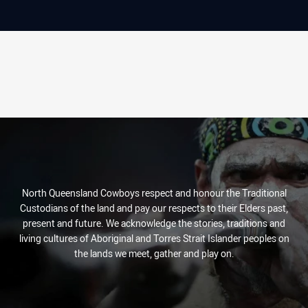
North Queensland Cowboys respect and honour the Traditional
Custodians of the land and pay our respects to their Elders past,
present and future. We acknowledge the stories, traditions and
living cultures of Aboriginal and Torres Strait Islander peoples on
the lands we meet, gather and play on.