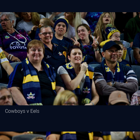
Cowboys v Eels