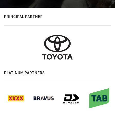
PRINCIPAL PARTNER
PLATINUM PARTNERS