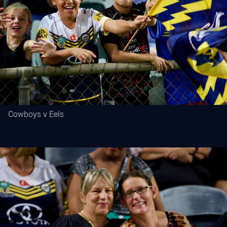
Cowboys v Eels