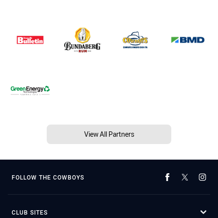
View All Partners
FOLLOW THE COWBOYS
CLUB SITES