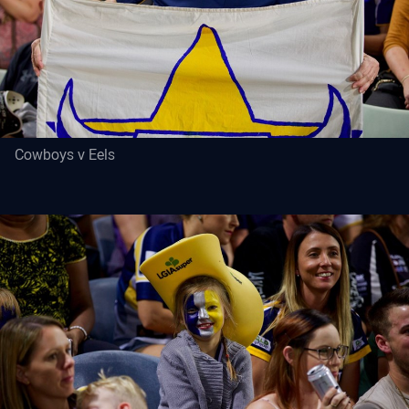
Cowboys v Eels