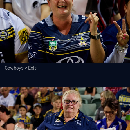
Cowboys v Eels