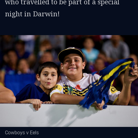
who travelled to be part of a special
night in Darwin!
Cowboys v Eels