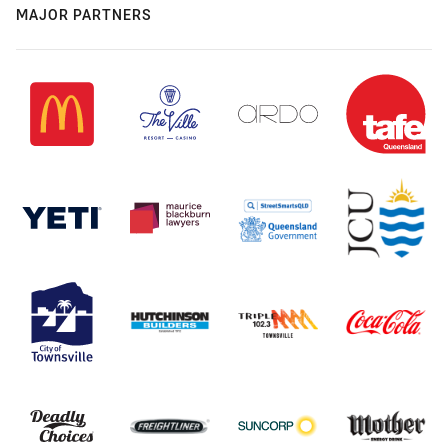
MAJOR PARTNERS