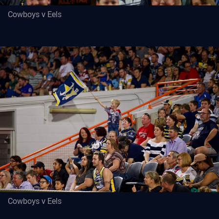
Cowboys v Eels
Cowboys v Eels