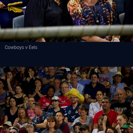
Cowboys v Eels