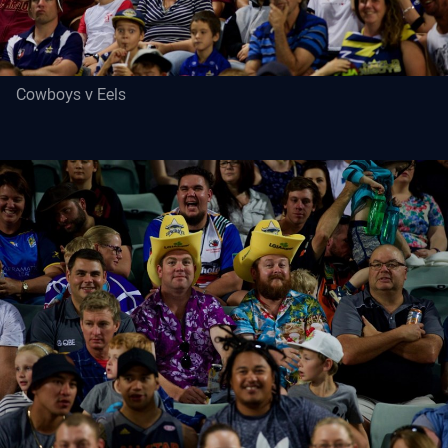
Cowboys v Eels