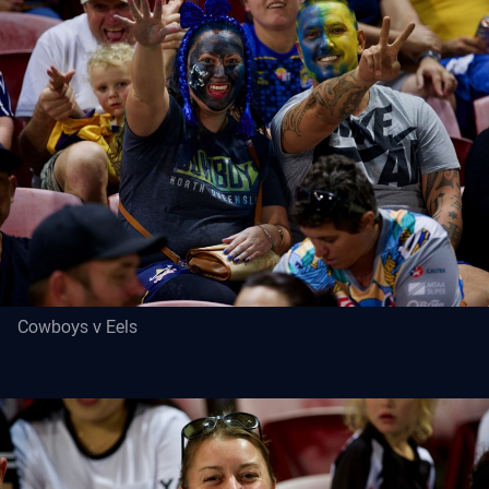
Cowboys v Eels