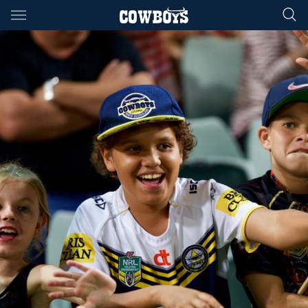
Main
You have skipped the navigation, tab for page content