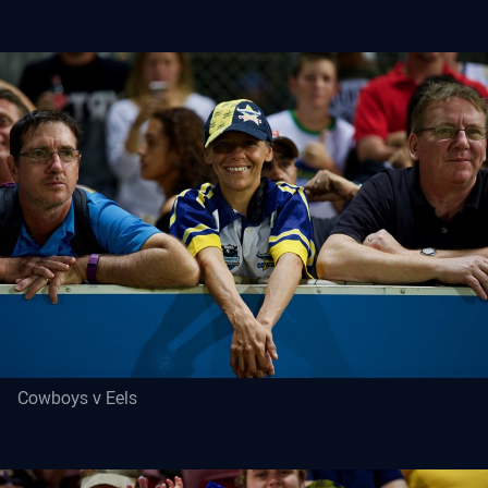
Cowboys v Eels