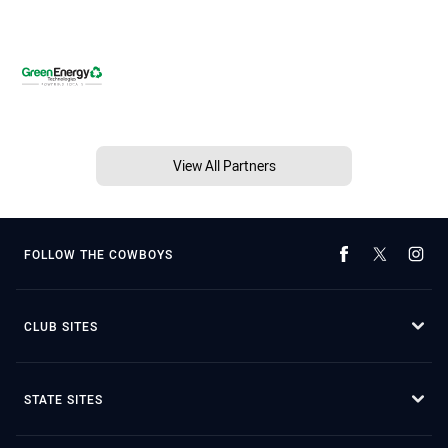
View All Partners
FOLLOW THE COWBOYS
CLUB SITES
STATE SITES