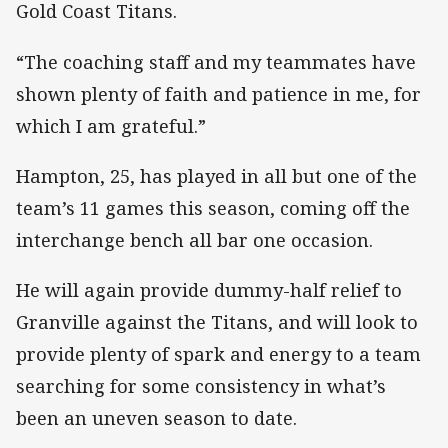
Gold Coast Titans.
“The coaching staff and my teammates have
shown plenty of faith and patience in me, for
which I am grateful.”
Hampton, 25, has played in all but one of the
team’s 11 games this season, coming off the
interchange bench all bar one occasion.
He will again provide dummy-half relief to
Granville against the Titans, and will look to
provide plenty of spark and energy to a team
searching for some consistency in what’s
been an uneven season to date.