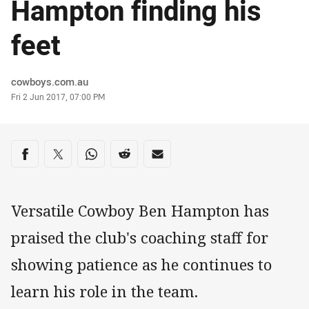
Hampton finding his
feet
Author
cowboys.com.au
Timestamp
Fri 2 Jun 2017, 07:00 PM
Share on social media
Share via Facebook
Share via Twitter
Share via Whats-app
Share via Reddit
Share via Email
Versatile Cowboy Ben Hampton has
praised the club's coaching staff for
showing patience as he continues to
learn his role in the team.