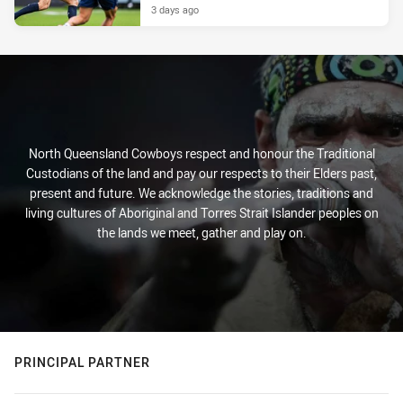
3 days ago
North Queensland Cowboys respect and honour the Traditional
Custodians of the land and pay our respects to their Elders past,
present and future. We acknowledge the stories, traditions and
living cultures of Aboriginal and Torres Strait Islander peoples on
the lands we meet, gather and play on.
PRINCIPAL PARTNER