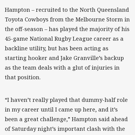
Hampton – recruited to the North Queensland
Toyota Cowboys from the Melbourne Storm in
the off-season – has played the majority of his
45-game National Rugby League career as a
backline utility, but has been acting as
starting hooker and Jake Granville’s backup
as the team deals with a glut of injuries in
that position.
“I haven’t really played that dummy-half role
in my career until I came up here, and it’s
been a great challenge,” Hampton said ahead
of Saturday night’s important clash with the