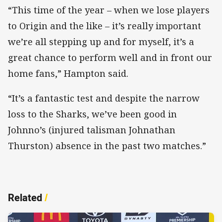
“This time of the year – when we lose players
to Origin and the like – it’s really important
we’re all stepping up and for myself, it’s a
great chance to perform well and in front our
home fans,” Hampton said.
“It’s a fantastic test and despite the narrow
loss to the Sharks, we’ve been good in
Johnno’s (injured talisman Johnathan
Thurston) absence in the past two matches.”
Related
/