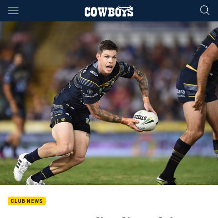
Main
You have skipped the navigation, tab for page content
CLUB NEWS