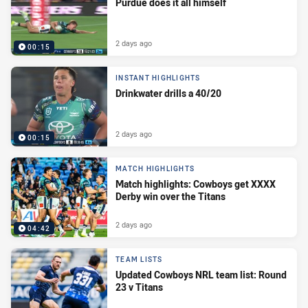
Purdue does it all himself
2 days ago
00:15
INSTANT HIGHLIGHTS
Drinkwater drills a 40/20
2 days ago
00:15
MATCH HIGHLIGHTS
Match highlights: Cowboys get XXXX
Derby win over the Titans
2 days ago
04:42
TEAM LISTS
Updated Cowboys NRL team list: Round
23 v Titans