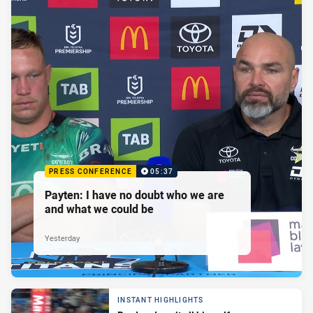
PRESS CONFERENCE
05:37
Payten: I have no doubt who we are
and what we could be
Yesterday
INSTANT HIGHLIGHTS