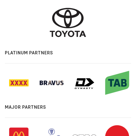
PLATINUM PARTNERS
MAJOR PARTNERS