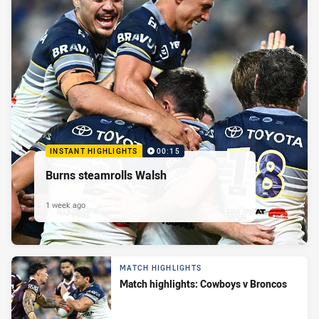
INSTANT HIGHLIGHTS
00:15
Burns steamrolls Walsh
1 week ago
MATCH HIGHLIGHTS
Match highlights: Cowboys v Broncos