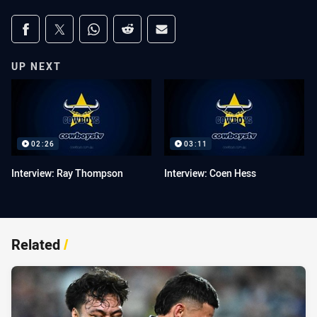
Share on social media
Share via Facebook
Share via Twitter
Share via Whats-app
Share via Reddit
Share via Email
UP NEXT
02:26
03:11
Interview: Ray Thompson
Interview: Coen Hess
Related
/