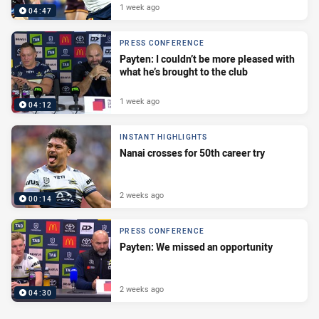
1 week ago
04:47
PRESS CONFERENCE
Payten: I couldn’t be more pleased with
what he’s brought to the club
1 week ago
04:12
INSTANT HIGHLIGHTS
Nanai crosses for 50th career try
2 weeks ago
00:14
PRESS CONFERENCE
Payten: We missed an opportunity
2 weeks ago
04:30