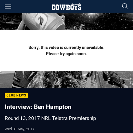
Main
You have skipped the navigation, tab for page content
Sorry, this video is currently unavailable.
Please try again soon.
CLUB NEWS
Interview: Ben Hampton
Round 13, 2017 NRL Telstra Premiership
Wed 31 May, 2017