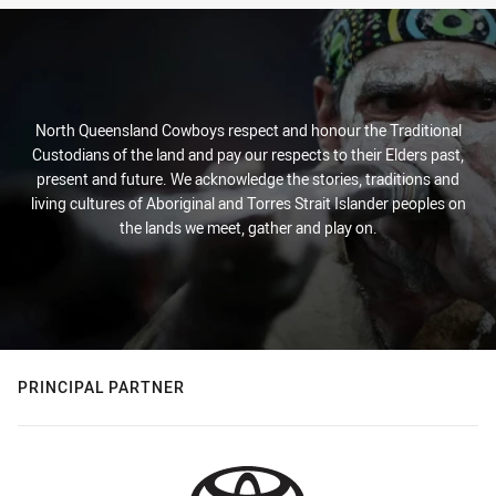
North Queensland Cowboys respect and honour the Traditional
Custodians of the land and pay our respects to their Elders past,
present and future. We acknowledge the stories, traditions and
living cultures of Aboriginal and Torres Strait Islander peoples on
the lands we meet, gather and play on.
PRINCIPAL PARTNER