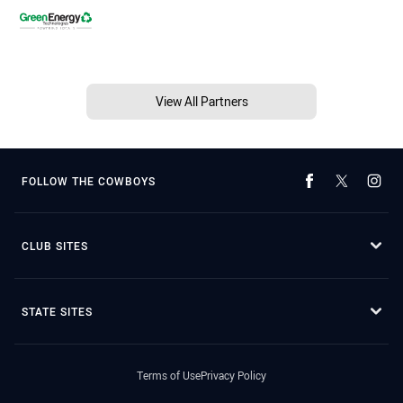
View All Partners
FOLLOW THE COWBOYS
CLUB SITES
STATE SITES
Terms of Use
Privacy Policy