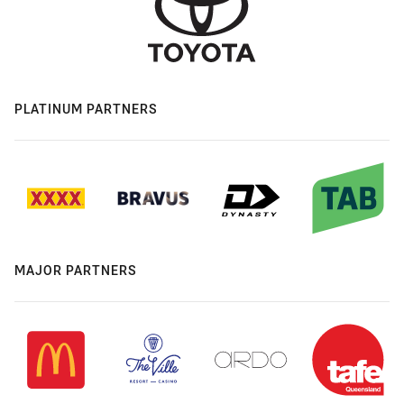
PLATINUM PARTNERS
MAJOR PARTNERS