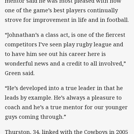
mentor said he was most pleased with how
one of the game’s best players continually
strove for improvement in life and in football.
“Johnathan’s a class act, is one of the fiercest
competitors I’ve seen play rugby league and
to have him see out his career here is
wonderful news and a credit to all involved,”
Green said.
“He’s developed into a true leader in that he
leads by example. He’s always a pleasure to
coach and he’s a true mentor for our younger
guys coming through.”
Thurston, 34, linked with the Cowboys in 2005