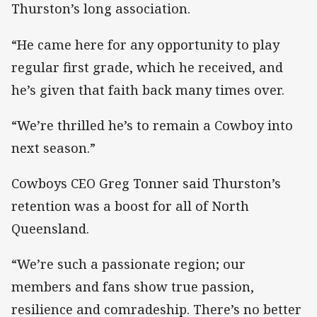
Thurston’s long association.
“He came here for any opportunity to play
regular first grade, which he received, and
he’s given that faith back many times over.
“We’re thrilled he’s to remain a Cowboy into
next season.”
Cowboys CEO Greg Tonner said Thurston’s
retention was a boost for all of North
Queensland.
“We’re such a passionate region; our
members and fans show true passion,
resilience and comradeship. There’s no better