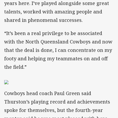
years here. I’ve played alongside some great
talents, worked with amazing people and
shared in phenomenal successes.
“It’s been a real privilege to be associated
with the North Queensland Cowboys and now
that the deal is done, I can concentrate on my
footy and helping my teammates on and off
the field.”
Cowboys head coach Paul Green said
Thurston’s playing record and achievements
spoke for themselves, but the fourth-year