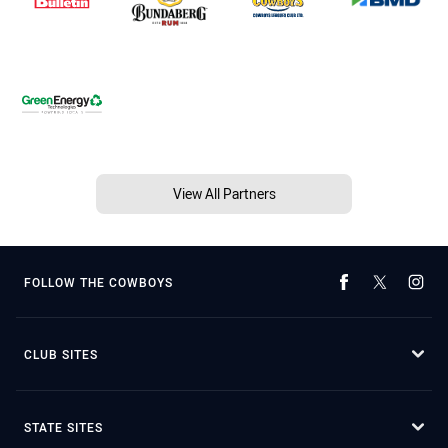
View All Partners
FOLLOW THE COWBOYS
CLUB SITES
STATE SITES