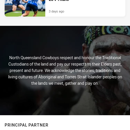
3 days ago
North Queensland Cowboys respect and honour the Traditional
Custodians of the land and pay our respects to their Elders past,
present and future. We acknowledge the stories, traditions and
living cultures of Aboriginal and Torres Strait Islander peoples on
the lands we meet, gather and play on.
PRINCIPAL PARTNER