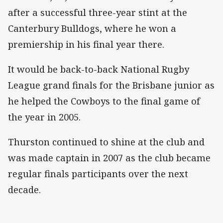
after a successful three-year stint at the
Canterbury Bulldogs, where he won a
premiership in his final year there.
It would be back-to-back National Rugby
League grand finals for the Brisbane junior as
he helped the Cowboys to the final game of
the year in 2005.
Thurston continued to shine at the club and
was made captain in 2007 as the club became
regular finals participants over the next
decade.