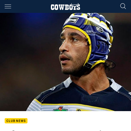
Main
You have skipped the navigation, tab for page content
CLUB NEWS