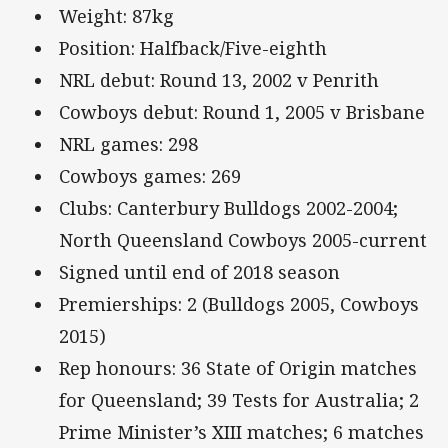
Weight: 87kg
Position: Halfback/Five-eighth
NRL debut: Round 13, 2002 v Penrith
Cowboys debut: Round 1, 2005 v Brisbane
NRL games: 298
Cowboys games: 269
Clubs: Canterbury Bulldogs 2002-2004;
North Queensland Cowboys 2005-current
Signed until end of 2018 season
Premierships: 2 (Bulldogs 2005, Cowboys
2015)
Rep honours: 36 State of Origin matches
for Queensland; 39 Tests for Australia; 2
Prime Minister’s XIII matches; 6 matches