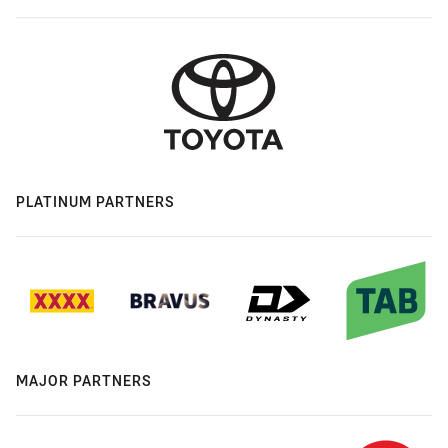
PLATINUM PARTNERS
MAJOR PARTNERS