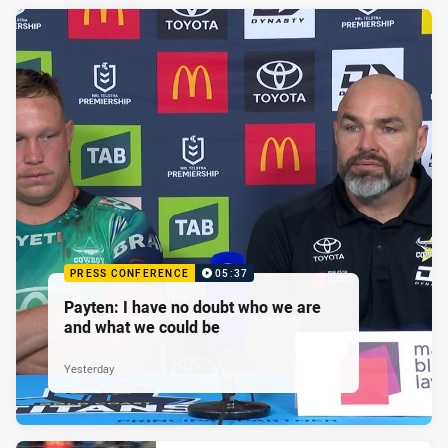
PRESS CONFERENCE
05:37
Payten: I have no doubt who we are
and what we could be
Yesterday