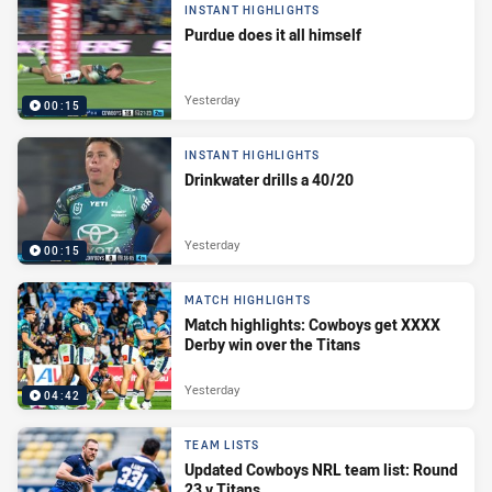
INSTANT HIGHLIGHTS
Purdue does it all himself
Yesterday
00:15
INSTANT HIGHLIGHTS
Drinkwater drills a 40/20
Yesterday
00:15
MATCH HIGHLIGHTS
Match highlights: Cowboys get XXXX
Derby win over the Titans
Yesterday
04:42
TEAM LISTS
Updated Cowboys NRL team list: Round
23 v Titans