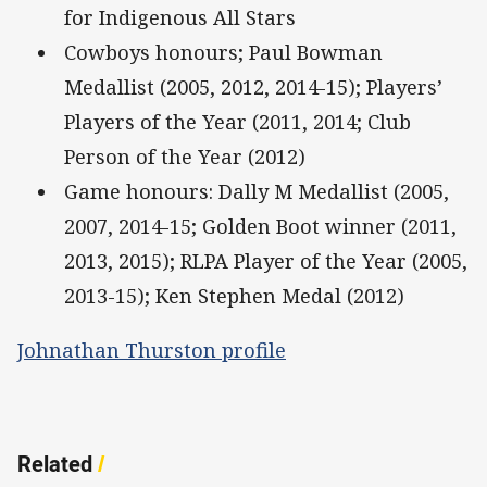
for Indigenous All Stars
Cowboys honours; Paul Bowman
Medallist (2005, 2012, 2014-15); Players’
Players of the Year (2011, 2014; Club
Person of the Year (2012)
Game honours: Dally M Medallist (2005,
2007, 2014-15; Golden Boot winner (2011,
2013, 2015); RLPA Player of the Year (2005,
2013-15); Ken Stephen Medal (2012)
Johnathan Thurston profile
Related
/