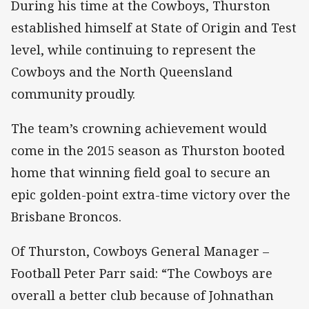
During his time at the Cowboys, Thurston
established himself at State of Origin and Test
level, while continuing to represent the
Cowboys and the North Queensland
community proudly.
The team’s crowning achievement would
come in the 2015 season as Thurston booted
home that winning field goal to secure an
epic golden-point extra-time victory over the
Brisbane Broncos.
Of Thurston, Cowboys General Manager –
Football Peter Parr said: “The Cowboys are
overall a better club because of Johnathan