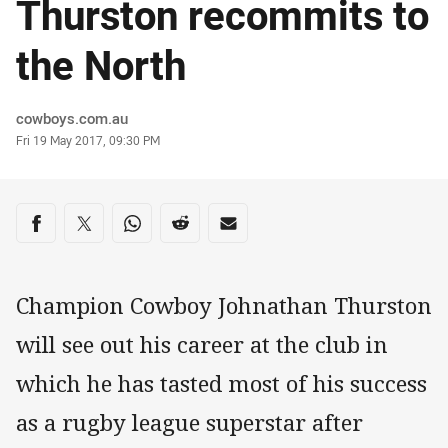
Thurston recommits to
the North
Author
cowboys.com.au
Timestamp
Fri 19 May 2017, 09:30 PM
Share on social media
Share via Facebook
Share via Twitter
Share via Whats-app
Share via Reddit
Share via Email
Champion Cowboy Johnathan Thurston
will see out his career at the club in
which he has tasted most of his success
as a rugby league superstar after