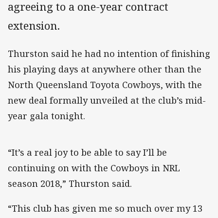
agreeing to a one-year contract
extension.
Thurston said he had no intention of finishing
his playing days at anywhere other than the
North Queensland Toyota Cowboys, with the
new deal formally unveiled at the club’s mid-
year gala tonight.
“It’s a real joy to be able to say I’ll be
continuing on with the Cowboys in NRL
season 2018,” Thurston said.
“This club has given me so much over my 13