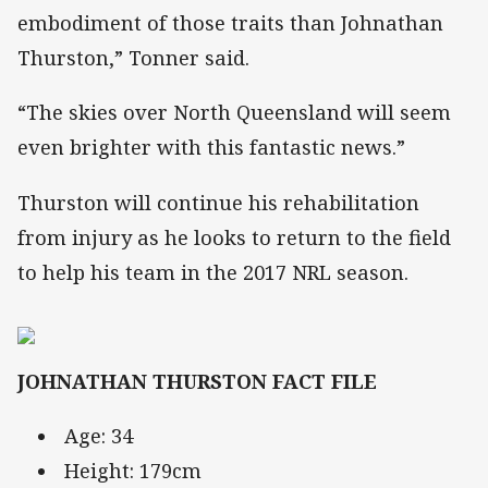
embodiment of those traits than Johnathan
Thurston,” Tonner said.
“The skies over North Queensland will seem
even brighter with this fantastic news.”
Thurston will continue his rehabilitation
from injury as he looks to return to the field
to help his team in the 2017 NRL season.
JOHNATHAN THURSTON FACT FILE
Age: 34
Height: 179cm