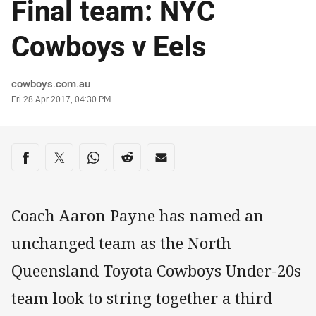
Final team: NYC
Cowboys v Eels
Author
cowboys.com.au
Timestamp
Fri 28 Apr 2017, 04:30 PM
Share on social media
Share via Facebook
Share via Twitter
Share via Whats-app
Share via Reddit
Share via Email
Coach Aaron Payne has named an
unchanged team as the North
Queensland Toyota Cowboys Under-20s
team look to string together a third