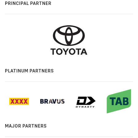
PRINCIPAL PARTNER
PLATINUM PARTNERS
MAJOR PARTNERS