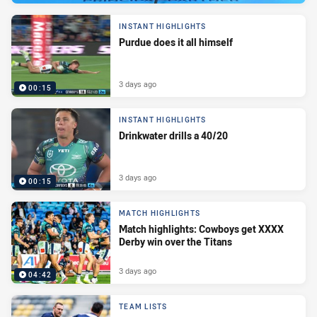
INSTANT HIGHLIGHTS
Purdue does it all himself
3 days ago
00:15
INSTANT HIGHLIGHTS
Drinkwater drills a 40/20
3 days ago
00:15
MATCH HIGHLIGHTS
Match highlights: Cowboys get XXXX
Derby win over the Titans
3 days ago
04:42
TEAM LISTS