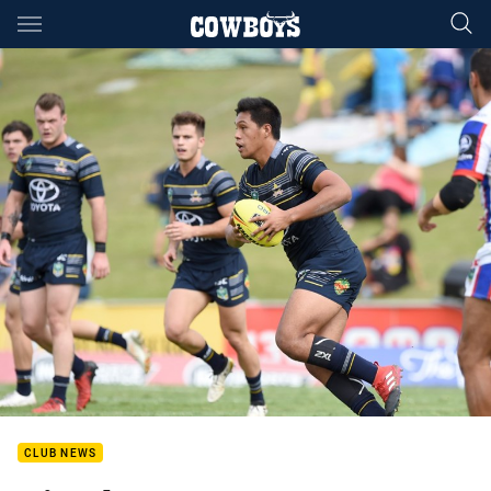
Main
You have skipped the navigation, tab for page content
CLUB NEWS