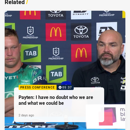
Related
/
PRESS CONFERENCE
05:37
Payten: I have no doubt who we are
and what we could be
2 days ago