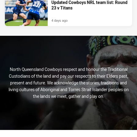
Updated Cowboys NRL team list: Round
23 v Titans
4 days ago
North Queensland Cowboys respect and honour the Traditional
Custodians of the land and pay our respects to their Elders past,
present and future. We acknowledge the stories, traditions and
living cultures of Aboriginal and Torres Strait Islander peoples on
the lands we meet, gather and play on.