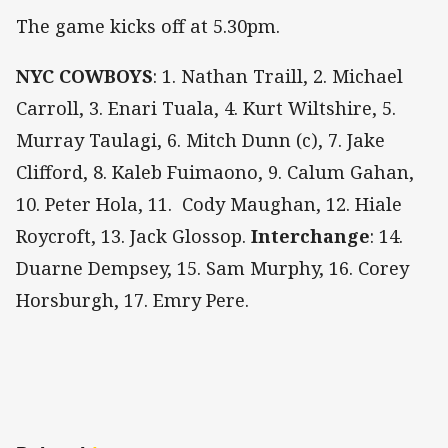
The game kicks off at 5.30pm.
NYC COWBOYS
: 1. Nathan Traill, 2. Michael
Carroll, 3. Enari Tuala, 4. Kurt Wiltshire, 5.
Murray Taulagi, 6. Mitch Dunn (c), 7. Jake
Clifford, 8. Kaleb Fuimaono, 9. Calum Gahan,
10. Peter Hola, 11. Cody Maughan, 12. Hiale
Roycroft, 13. Jack Glossop.
Interchange
: 14.
Duarne Dempsey, 15. Sam Murphy, 16.
Corey
Horsburgh, 17.
Emry Pere.