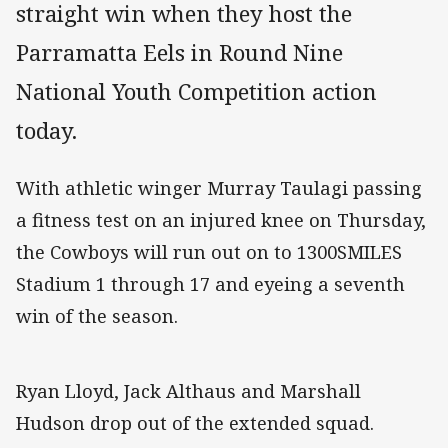
straight win when they host the
Parramatta Eels in Round Nine
National Youth Competition action
today.
With athletic winger Murray Taulagi passing
a fitness test on an injured knee on Thursday,
the Cowboys will run out on to 1300SMILES
Stadium 1 through 17 and eyeing a seventh
win of the season.
Ryan Lloyd, Jack Althaus and Marshall
Hudson drop out of the extended squad.