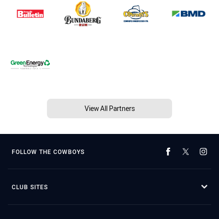
View All Partners
FOLLOW THE COWBOYS
CLUB SITES