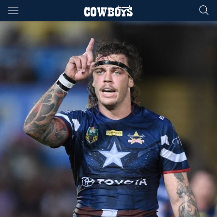
Main
You have skipped the navigation, tab for page content