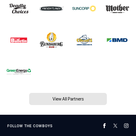
View All Partners
FOLLOW THE COWBOYS