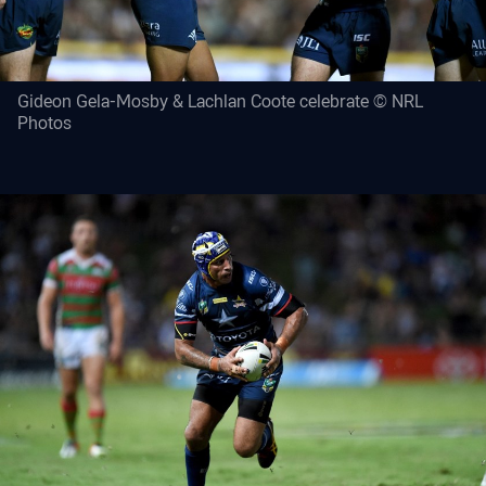
Gideon Gela-Mosby & Lachlan Coote celebrate © NRL
Photos