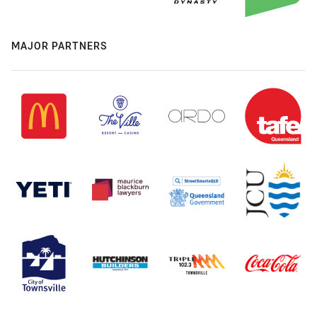
MAJOR PARTNERS