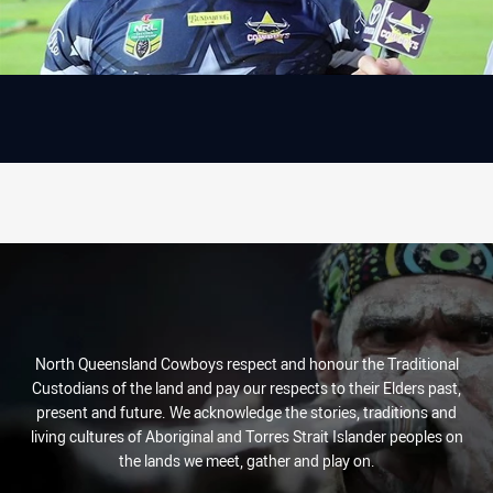
North Queensland Cowboys respect and honour the Traditional
Custodians of the land and pay our respects to their Elders past,
present and future. We acknowledge the stories, traditions and
living cultures of Aboriginal and Torres Strait Islander peoples on
the lands we meet, gather and play on.