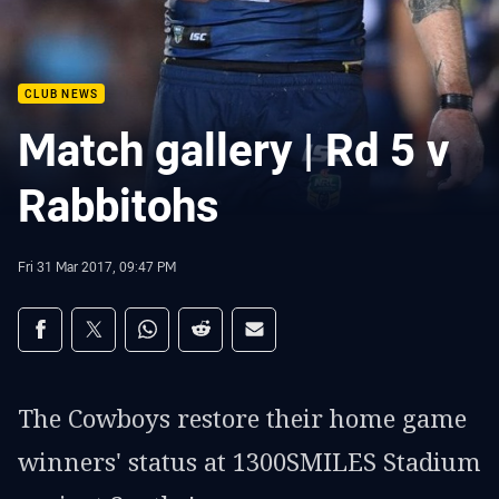
CLUB NEWS
Match gallery | Rd 5 v
Rabbitohs
Fri 31 Mar 2017, 09:47 PM
Share on social media
Share via Facebook
Share via Twitter
Share via Whats-app
Share via Reddit
Share via Email
The Cowboys restore their home game
winners' status at 1300SMILES Stadium