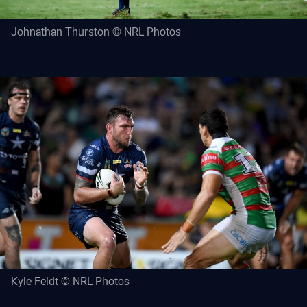
Johnathan Thurston © NRL Photos
Kyle Feldt © NRL Photos