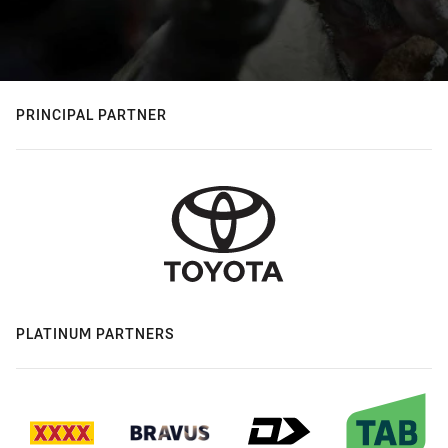
PRINCIPAL PARTNER
PLATINUM PARTNERS