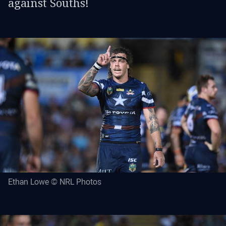
against Souths!
Ethan Lowe © NRL Photos