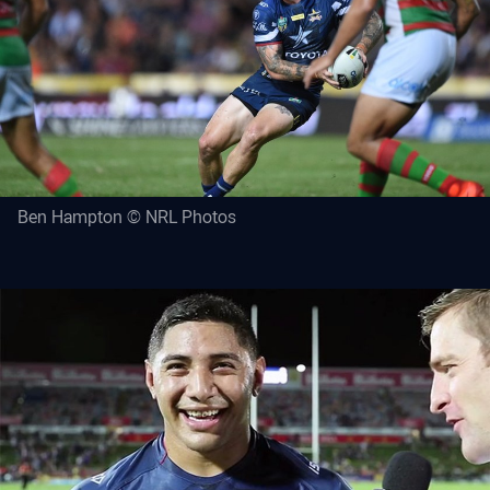
Ben Hampton © NRL Photos