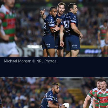
Michael Morgan © NRL Photos