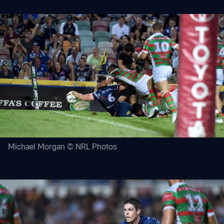
Michael Morgan © NRL Photos