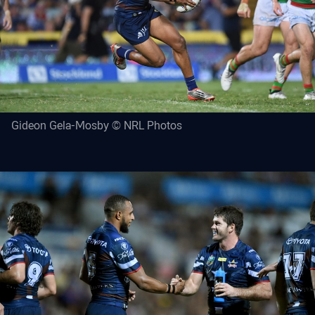
Gideon Gela-Mosby © NRL Photos