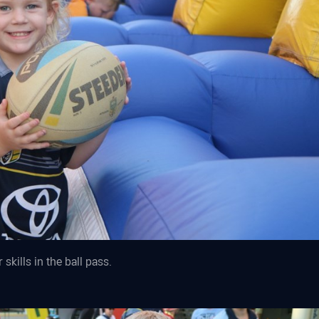
skills in the ball pass.