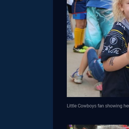
Little Cowboys fan showing her 