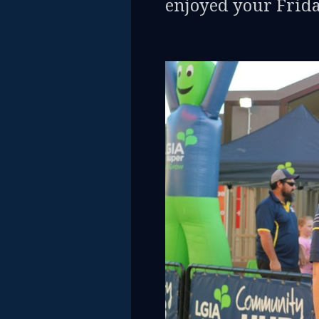
enjoyed your Frida