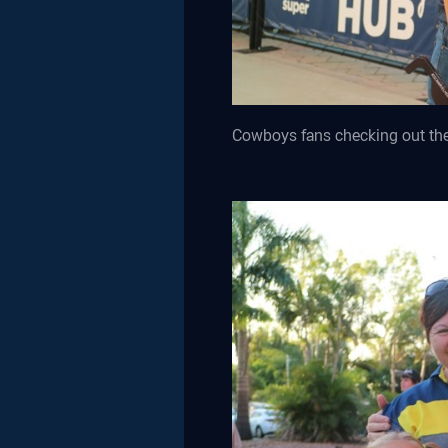
Cowboys fans checking out t