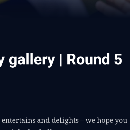
 gallery | Round 5
ia
it
ia Email
entertains and delights – we hope you