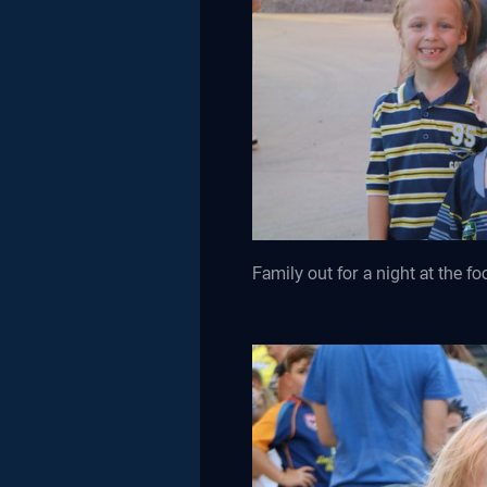
Family out for a night at the 