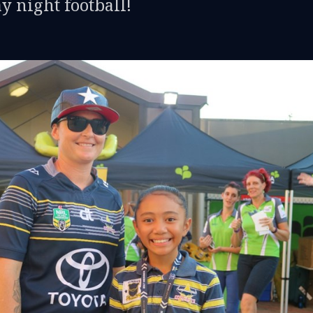
y night football!