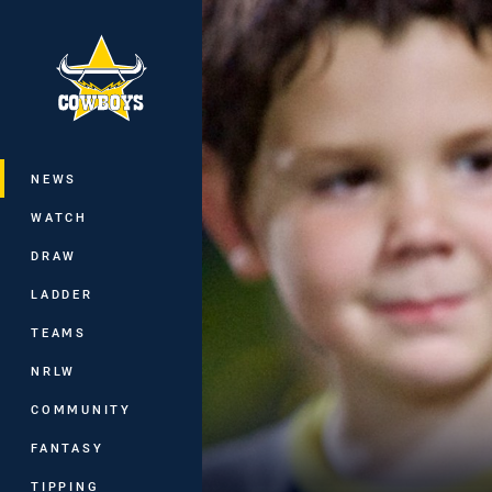
You have skipped the navigation, tab 
Main
NEWS
WATCH
DRAW
LADDER
TEAMS
NRLW
COMMUNITY
FANTASY
TIPPING