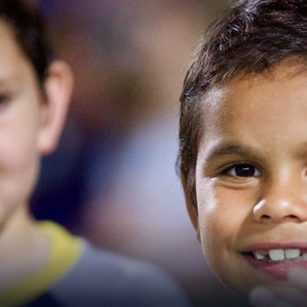
for page content