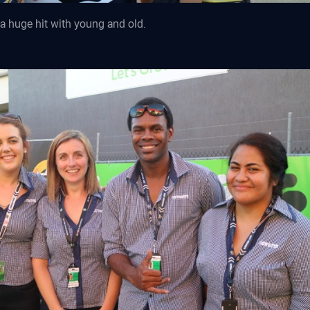
a huge hit with young and old.