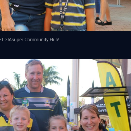
he LGIAsuper Community Hub!