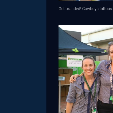
Get branded! Cowboys tattoos 