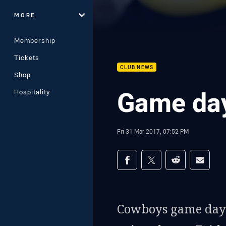
MORE
Membership
Tickets
CLUB NEWS
Shop
Game day
Hospitality
Fri 31 Mar 2017, 07:52 PM
Share on social med
Share via Facebook
Share via Twitter
Share via Redd
Share v
Cowboys game day 