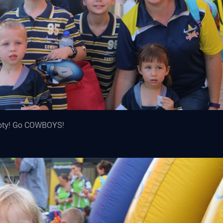
footy! Go COWBOYS!