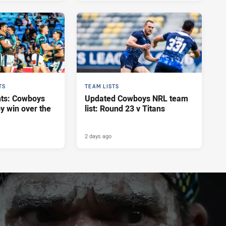
TS
TEAM LISTS
hts: Cowboys
Updated Cowboys NRL team
y win over the
list: Round 23 v Titans
2 days ago