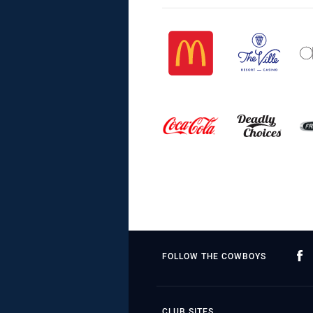
FOLLOW THE COWBOYS
CLUB SITES