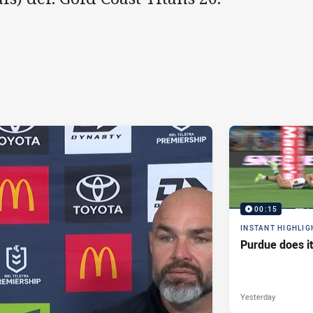
00:15
INSTANT HIGHLIG
Purdue does it
Yesterday