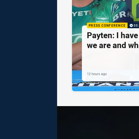
PRESS CONFERENCE
05
Payten: I hav
we are and wh
12 hours ago