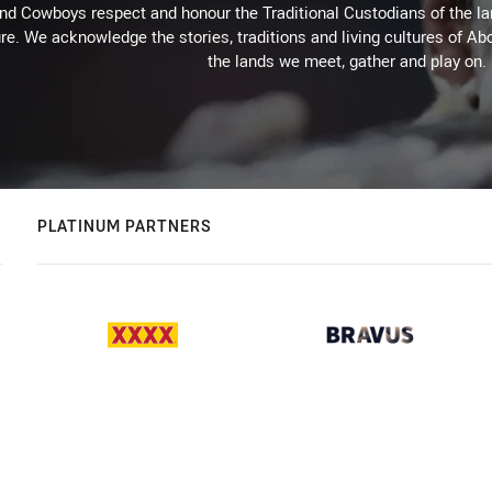
d Cowboys respect and honour the Traditional Custodians of the land
re. We acknowledge the stories, traditions and living cultures of Abo
the lands we meet, gather and play on.
PLATINUM PARTNERS