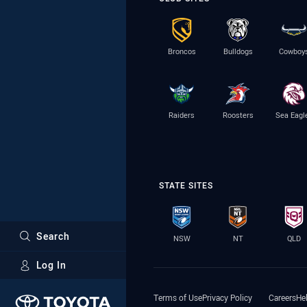
Broncos
Bulldogs
Cowboy
Raiders
Roosters
Sea Eagl
STATE SITES
Search
NSW
NT
QLD
Log In
Major Sponsors
Terms of Use
Privacy Policy
Careers
He