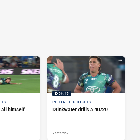
00:15
HTS
INSTANT HIGHLIGHTS
 all himself
Drinkwater drills a 40/20
Yesterday