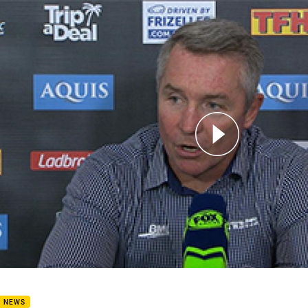
for page content
oys press conference: Round 4, 2017
B NEWS