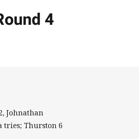
Round 4
2, Johnathan
 tries; Thurston 6