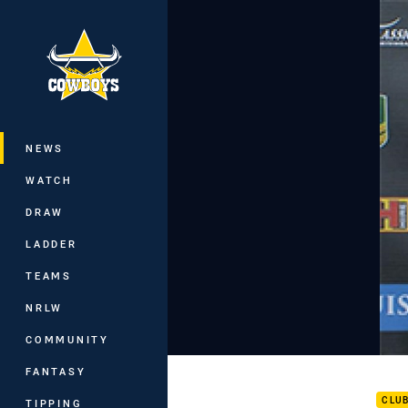
You have skipped the navigation, tab 
Main
NEWS
WATCH
DRAW
LADDER
TEAMS
NRLW
COMMUNITY
Cowb
FANTASY
CLU
TIPPING