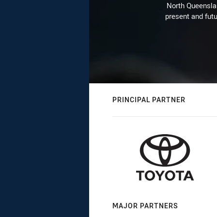
North Queenslan
present and futu
PRINCIPAL PARTNER
MAJOR PARTNERS