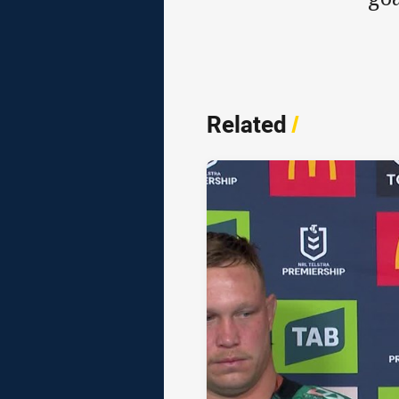
Related
/