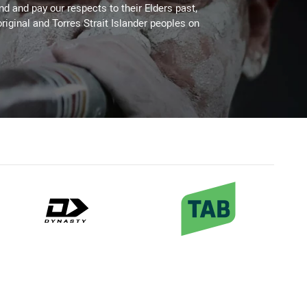
 and pay our respects to their Elders past,
riginal and Torres Strait Islander peoples on