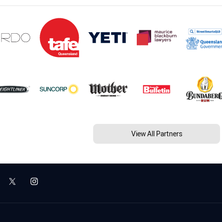
View All Partners