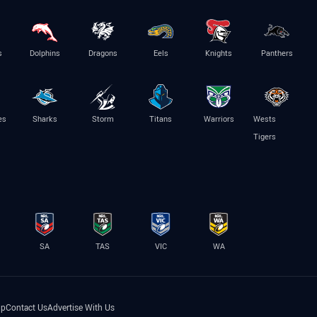
s
Dolphins
Dragons
Eels
Knights
Panthers
es
Sharks
Storm
Titans
Warriors
Wests
Tigers
SA
TAS
VIC
WA
lp
Contact Us
Advertise With Us