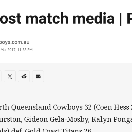
ost match media | 
or
boys.com.au
stamp
5 Mar 2017, 11:58 PM
re on social media
are via Facebook
Share via Twitter
Share via Reddit
Share via Email
rth Queensland Cowboys 32 (Coen Hess 
urston, Gideon Gela-Mosby, Kalyn Ponga
ls) def. Gold Coast Titans 26.