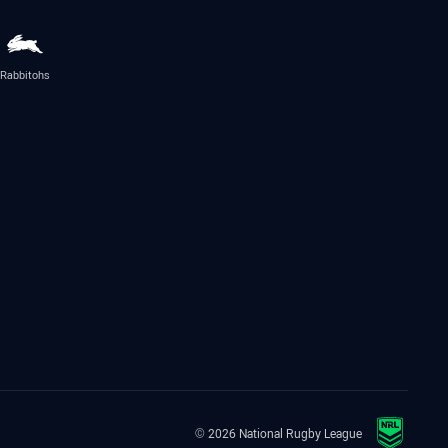
Rabbitohs
© 2026 National Rugby League