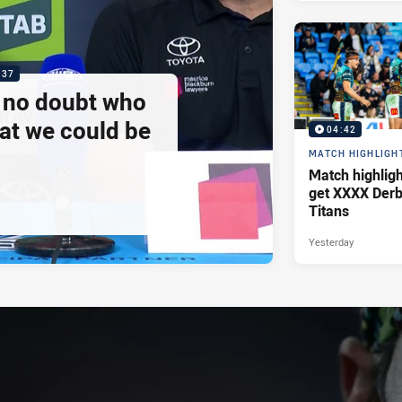
:37
e no doubt who
at we could be
04:42
MATCH HIGHLIGH
Match highlig
get XXXX Derb
Titans
Yesterday