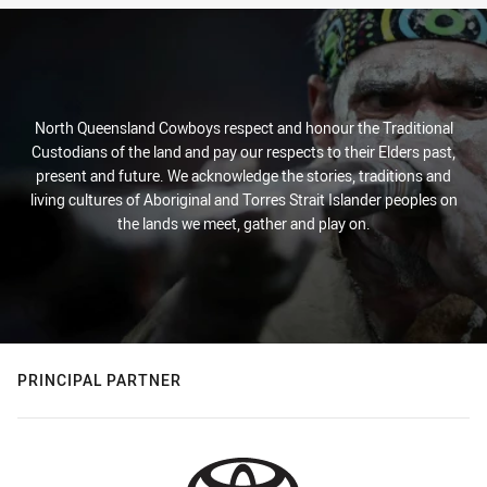
North Queensland Cowboys respect and honour the Traditional
Custodians of the land and pay our respects to their Elders past,
present and future. We acknowledge the stories, traditions and
living cultures of Aboriginal and Torres Strait Islander peoples on
the lands we meet, gather and play on.
PRINCIPAL PARTNER