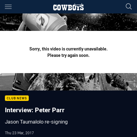
Main
You have skipped the navigation, tab for page content
Sorry, this video is currently unavailable.
Please try again soon.
CLUB NEWS
Interview: Peter Parr
Jason Taumalolo re-signing
Thu 23 Mar, 2017