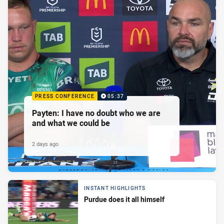
PRESS CONFERENCE
05:37
Payten: I have no doubt who we are
and what we could be
2 days ago
INSTANT HIGHLIGHTS
Purdue does it all himself