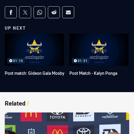
Share on social media
Share via Facebook
Share via Twitter
Share via Whats-app
Share via Reddit
Share via Email
UP NEXT
01:10
01:31
Post match: Gideon Gala Mosby
Post Match - Kalyn Ponga
Related
/