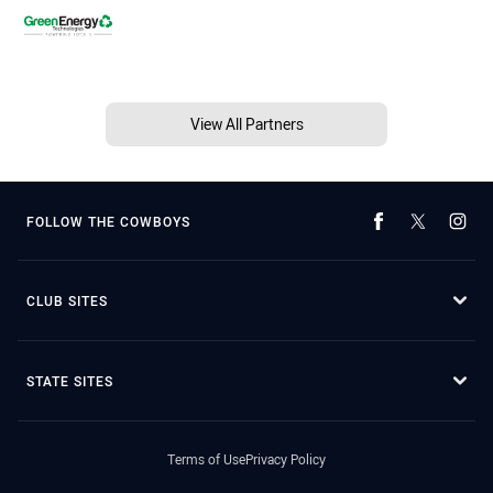
View All Partners
FOLLOW THE COWBOYS
CLUB SITES
STATE SITES
Terms of Use
Privacy Policy