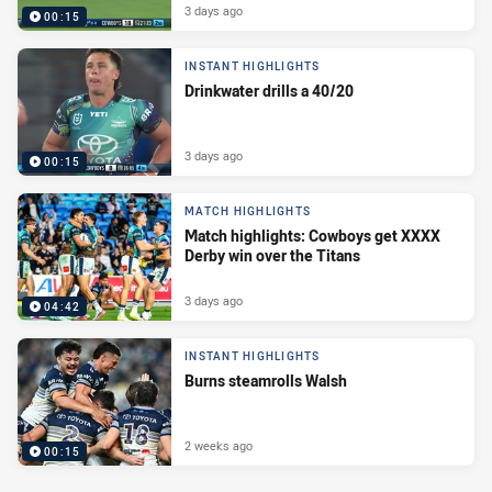
3 days ago
00:15
INSTANT HIGHLIGHTS
Drinkwater drills a 40/20
3 days ago
00:15
MATCH HIGHLIGHTS
Match highlights: Cowboys get XXXX
Derby win over the Titans
3 days ago
04:42
INSTANT HIGHLIGHTS
Burns steamrolls Walsh
2 weeks ago
00:15