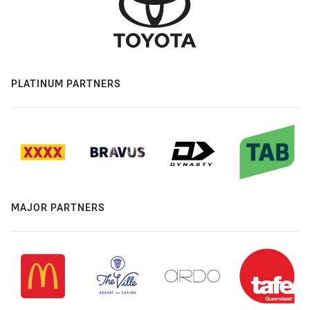
PLATINUM PARTNERS
MAJOR PARTNERS