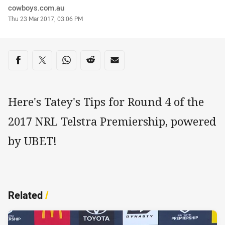
Author
cowboys.com.au
Timestamp
Thu 23 Mar 2017, 03:06 PM
Share on social media
Share via Facebook
Share via Twitter
Share via Whats-app
Share via Reddit
Share via Email
Here's Tatey's Tips for Round 4 of the
2017 NRL Telstra Premiership, powered
by UBET!
Related
/