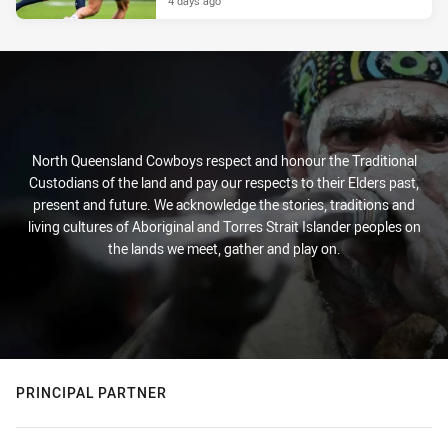
4 days ago
North Queensland Cowboys respect and honour the Traditional
Custodians of the land and pay our respects to their Elders past,
present and future. We acknowledge the stories, traditions and
living cultures of Aboriginal and Torres Strait Islander peoples on
the lands we meet, gather and play on.
PRINCIPAL PARTNER