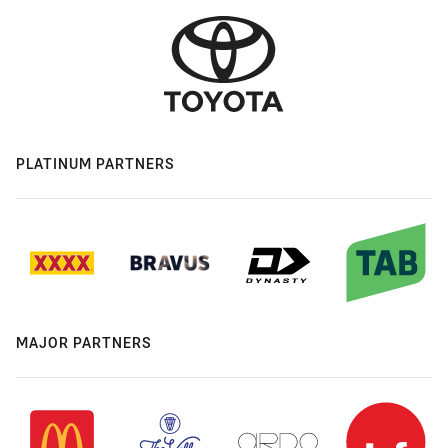
PLATINUM PARTNERS
MAJOR PARTNERS