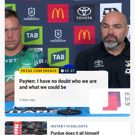
PRESS CONFERENCE
05:37
Payten: I have no doubt who we are
and what we could be
2 days ago
INSTANT HIGHLIGHTS
Purdue does it all himself