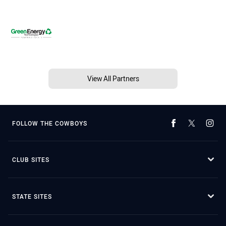
View All Partners
FOLLOW THE COWBOYS
CLUB SITES
STATE SITES