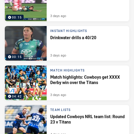
3 days ago
00:15
INSTANT HIGHLIGHTS
Drinkwater drills a 40/20
3 days ago
00:15
MATCH HIGHLIGHTS
Match highlights: Cowboys get XXXX
Derby win over the Titans
3 days ago
04:42
TEAM LISTS
Updated Cowboys NRL team list: Round
23 v Titans