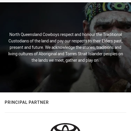
North Queensland Cowboys respect and honour the Traditional
Custodians of the land and pay our respects to their Elders past,
present and future. We acknowledge the stories, traditions and
living cultures of Aboriginal and Torres Strait Islander peoples on
the lands we meet, gather and play on.
PRINCIPAL PARTNER