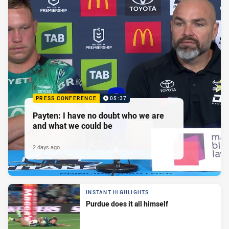
PRESS CONFERENCE
05:37
Payten: I have no doubt who we are
and what we could be
2 days ago
INSTANT HIGHLIGHTS
Purdue does it all himself