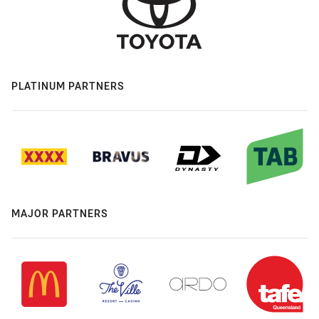
PLATINUM PARTNERS
MAJOR PARTNERS