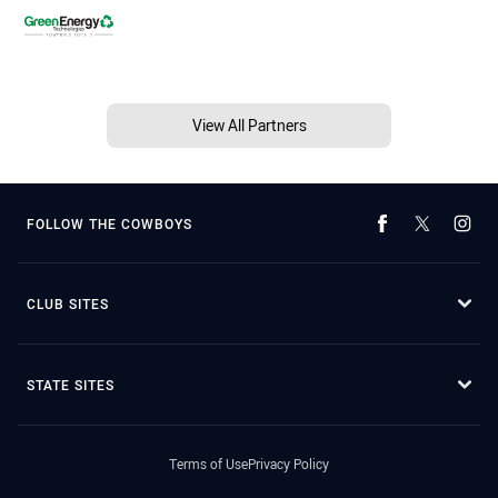
View All Partners
FOLLOW THE COWBOYS
CLUB SITES
STATE SITES
Terms of Use
Privacy Policy