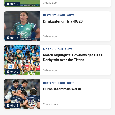
3 days ago
00:15
INSTANT HIGHLIGHTS
Drinkwater drills a 40/20
3 days ago
00:15
MATCH HIGHLIGHTS
Match highlights: Cowboys get XXXX
Derby win over the Titans
3 days ago
04:42
INSTANT HIGHLIGHTS
Burns steamrolls Walsh
2 weeks ago
00:15