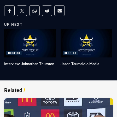
Share on social media
Share via Facebook
Share via Twitter
Share via Whats-app
Share via Reddit
Share via Email
UP NEXT
03:33
03:41
Interview: Johnathan Thurston
Jason Taumalolo Media
Related
/