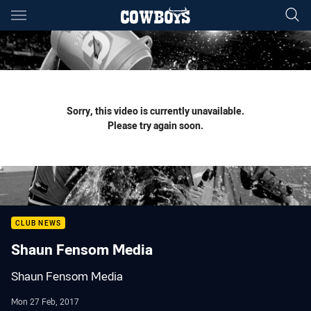
Main
You have skipped the navigation, tab for page content
Sorry, this video is currently unavailable.
Please try again soon.
CLUB NEWS
Shaun Fensom Media
Shaun Fensom Media
Mon 27 Feb, 2017