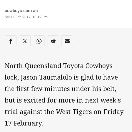
Author
cowboys.com.au
Timestamp
Sat 11 Feb 2017, 10:12 PM
Share on social media
Share via Facebook
Share via Twitter
Share via Whats-app
Share via Reddit
Share via Email
North Queensland Toyota Cowboys
lock, Jason Taumalolo is glad to have
the first few minutes under his belt,
but is excited for more in next week's
trial against the West Tigers on Friday
17 February.