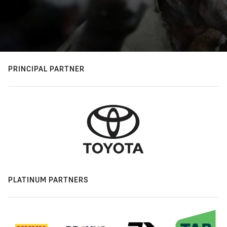
PRINCIPAL PARTNER
PLATINUM PARTNERS