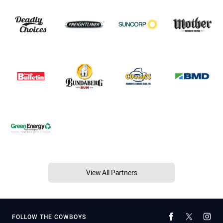
View All Partners
FOLLOW THE COWBOYS