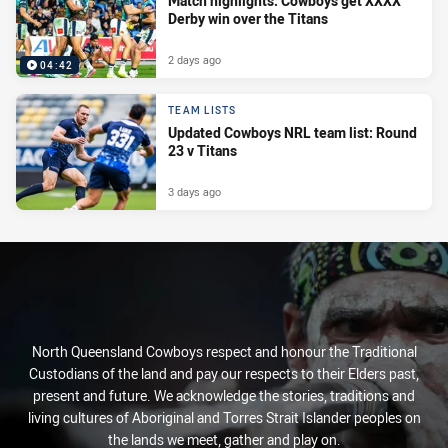
Match highlights: Cowboys get XXXX
Derby win over the Titans
2 days ago
04:42
TEAM LISTS
Updated Cowboys NRL team list: Round
23 v Titans
3 days ago
North Queensland Cowboys respect and honour the Traditional
Custodians of the land and pay our respects to their Elders past,
present and future. We acknowledge the stories, traditions and
living cultures of Aboriginal and Torres Strait Islander peoples on
the lands we meet, gather and play on.