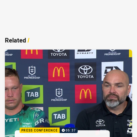
Related
/
PRESS CONFERENCE
05:37