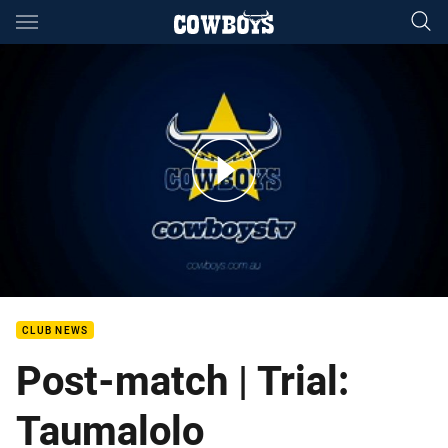
Main
You have skipped the navigation, tab for page content
Jason Taumalolo Post Match Mackay
CLUB NEWS
Post-match | Trial:
Taumalolo