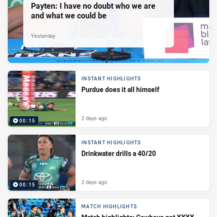
Payten: I have no doubt who we are
and what we could be
Yesterday
INSTANT HIGHLIGHTS
Purdue does it all himself
2 days ago
00:15
INSTANT HIGHLIGHTS
Drinkwater drills a 40/20
2 days ago
00:15
MATCH HIGHLIGHTS