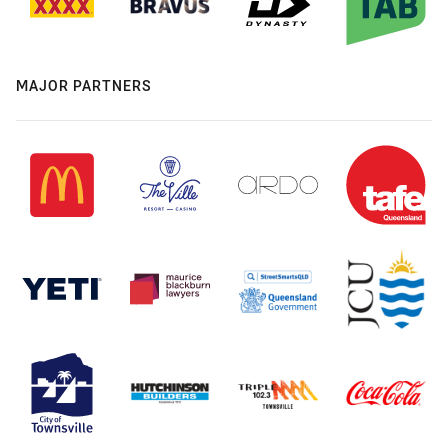
MAJOR PARTNERS