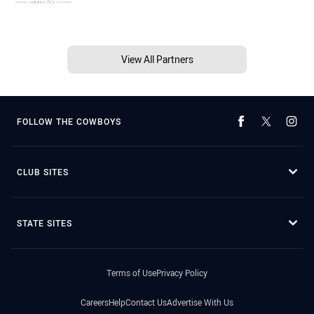
View All Partners
FOLLOW THE COWBOYS
CLUB SITES
STATE SITES
Terms of Use
Privacy Policy
Careers
Help
Contact Us
Advertise With Us