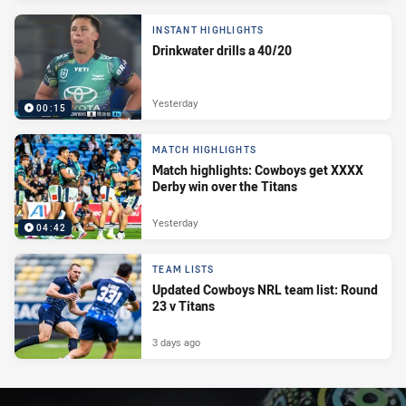
INSTANT HIGHLIGHTS
Drinkwater drills a 40/20
Yesterday
00:15
MATCH HIGHLIGHTS
Match highlights: Cowboys get XXXX
Derby win over the Titans
Yesterday
04:42
TEAM LISTS
Updated Cowboys NRL team list: Round
23 v Titans
3 days ago