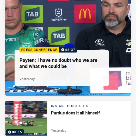
PRESS CONFERENCE
05:37
Payten: I have no doubt who we are
and what we could be
Yesterday
INSTANT HIGHLIGHTS
Purdue does it all himself
Yesterday
00:15