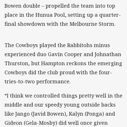
Bowen double – propelled the team into top
place in the Hunua Pool, setting up a quarter-
final showdown with the Melbourne Storm.
The Cowboys played the Rabbitohs minus
experienced duo Gavin Cooper and Johnathan
Thurston, but Hampton reckons the emerging
Cowboys did the club proud with the four-
tries-to-two performance.
“I think we controlled things pretty well in the
middle and our speedy young outside backs
like Jango (Javid Bowen), Kalyn (Ponga) and
Gideon (Gela-Mosby) did well once given