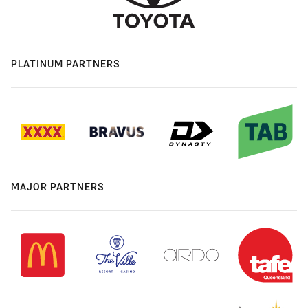
PLATINUM PARTNERS
MAJOR PARTNERS