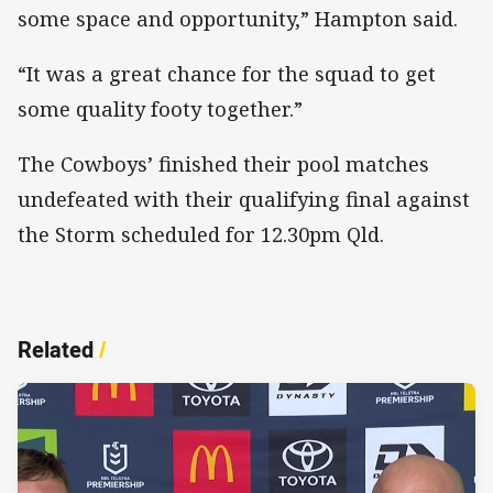
some space and opportunity,” Hampton said.
“It was a great chance for the squad to get
some quality footy together.”
The Cowboys’ finished their pool matches
undefeated with their qualifying final against
the Storm scheduled for 12.30pm Qld.
Related
/