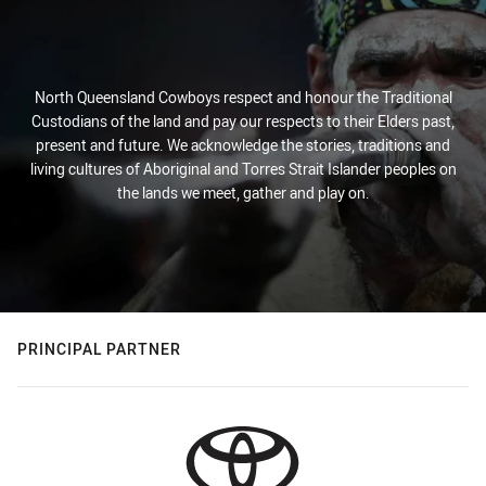
North Queensland Cowboys respect and honour the Traditional
Custodians of the land and pay our respects to their Elders past,
present and future. We acknowledge the stories, traditions and
living cultures of Aboriginal and Torres Strait Islander peoples on
the lands we meet, gather and play on.
PRINCIPAL PARTNER