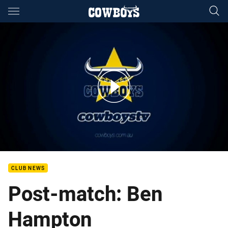
Main
You have skipped the navigation, tab for page content
Ben Hampton Auckland Nines Post Match
CLUB NEWS
Post-match: Ben
Hampton