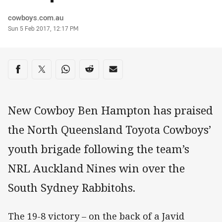
Author
cowboys.com.au
Timestamp
Sun 5 Feb 2017, 12:17 PM
Share on social media
Share via Facebook
Share via Twitter
Share via Whats-app
Share via Reddit
Share via Email
New Cowboy Ben Hampton has praised
the North Queensland Toyota Cowboys’
youth brigade following the team’s
NRL Auckland Nines win over the
South Sydney Rabbitohs.
The 19-8 victory – on the back of a Javid