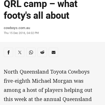
QRL camp – what
footy's all about
Author
cowboys.com.au
Timestamp
Thu 15 Dec 2016, 04:02 PM
Share on social media
Share via Facebook
Share via Twitter
Share via Whats-app
Share via Reddit
Share via Email
North Queensland Toyota Cowboys
five-eighth Michael Morgan was
among a host of players helping out
this week at the annual Queensland