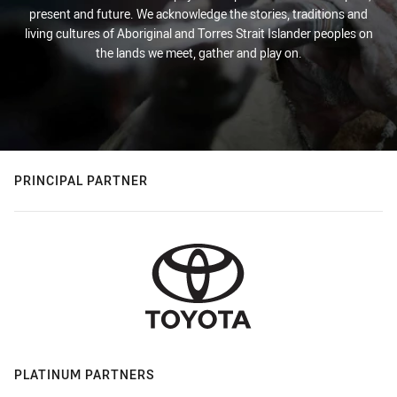
present and future. We acknowledge the stories, traditions and
living cultures of Aboriginal and Torres Strait Islander peoples on
the lands we meet, gather and play on.
PRINCIPAL PARTNER
PLATINUM PARTNERS