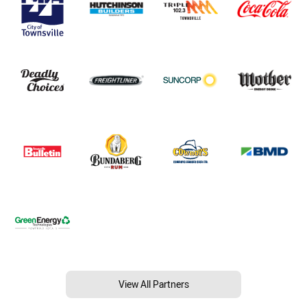
View All Partners