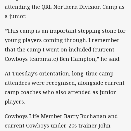
attending the QRL Northern Division Camp as
a junior.
“This camp is an important stepping stone for
young players coming through. I remember
that the camp I went on included (current
Cowboys teammate) Ben Hampton,” he said.
At Tuesday’s orientation, long-time camp
attendees were recognised, alongside current
camp coaches who also attended as junior
players.
Cowboys Life Member Barry Buchanan and
current Cowboys under-20s trainer John