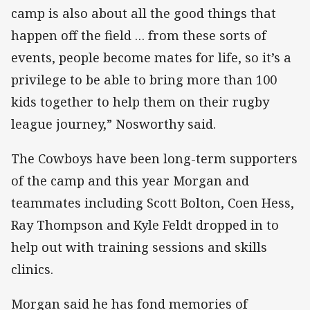
camp is also about all the good things that
happen off the field … from these sorts of
events, people become mates for life, so it’s a
privilege to be able to bring more than 100
kids together to help them on their rugby
league journey,” Nosworthy said.
The Cowboys have been long-term supporters
of the camp and this year Morgan and
teammates including Scott Bolton, Coen Hess,
Ray Thompson and Kyle Feldt dropped in to
help out with training sessions and skills
clinics.
Morgan said he has fond memories of