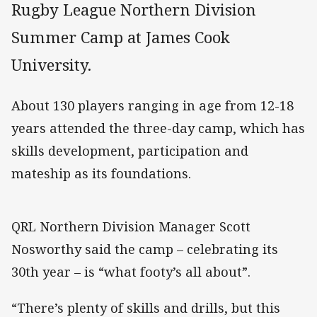
Rugby League Northern Division
Summer Camp at James Cook
University.
About 130 players ranging in age from 12-18
years attended the three-day camp, which has
skills development, participation and
mateship as its foundations.
QRL Northern Division Manager Scott
Nosworthy said the camp – celebrating its
30th year – is “what footy’s all about”.
“There’s plenty of skills and drills, but this