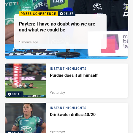
PRESS CONFERENCE
05:37
Payten: I have no doubt who we are
and what we could be
10 hours ago
INSTANT HIGHLIGHTS
Purdue does it all himself
Yesterday
00:15
INSTANT HIGHLIGHTS
Drinkwater drills a 40/20
Yesterday