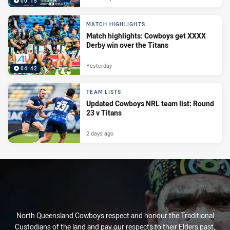
00:15
MATCH HIGHLIGHTS
Match highlights: Cowboys get XXXX
Derby win over the Titans
Yesterday
04:42
TEAM LISTS
Updated Cowboys NRL team list: Round
23 v Titans
2 days ago
North Queensland Cowboys respect and honour the Traditional
Custodians of the land and pay our respects to their Elders past,