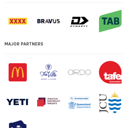
MAJOR PARTNERS