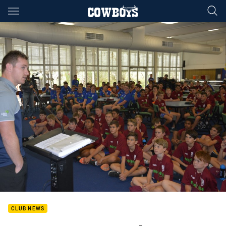
Main
You have skipped the navigation, tab for page content
CLUB NEWS