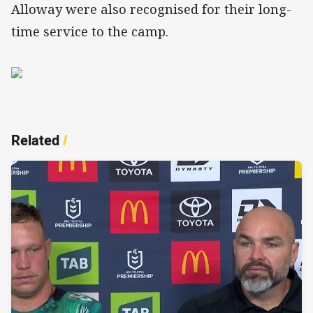
Alloway were also recognised for their long-
time service to the camp.
Related
/