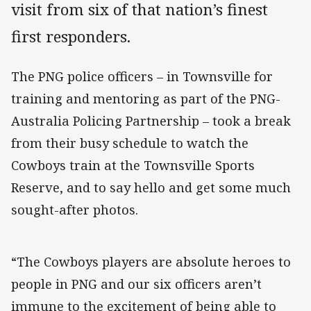
visit from six of that nation’s finest
first responders.
The PNG police officers – in Townsville for
training and mentoring as part of the PNG-
Australia Policing Partnership – took a break
from their busy schedule to watch the
Cowboys train at the Townsville Sports
Reserve, and to say hello and get some much
sought-after photos.
“The Cowboys players are absolute heroes to
people in PNG and our six officers aren’t
immune to the excitement of being able to