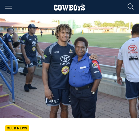
Main
You have skipped the navigation, tab for page content
CLUB NEWS