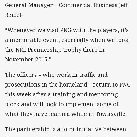
General Manager – Commercial Business Jeff
Reibel.
“Whenever we visit PNG with the players, it’s
a memorable event, especially when we took
the NRL Premiership trophy there in
November 2015.”
The officers – who work in traffic and
prosecutions in the homeland – return to PNG
this week after a training and mentoring
block and will look to implement some of
what they have learned while in Townsville.
The partnership is a joint initiative between