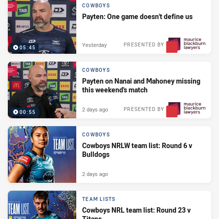
COWBOYS
Payten: One game doesn't define us
Yesterday
PRESENTED BY
05:45
COWBOYS
Payten on Nanai and Mahoney missing
this weekend's match
2 days ago
PRESENTED BY
00:55
COWBOYS
Cowboys NRLW team list: Round 6 v
Bulldogs
2 days ago
TEAM LISTS
Cowboys NRL team list: Round 23 v
Titans