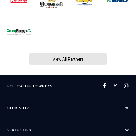
View All Partners
FOLLOW THE COWBOYS
CLUB SITES
STATE SITES