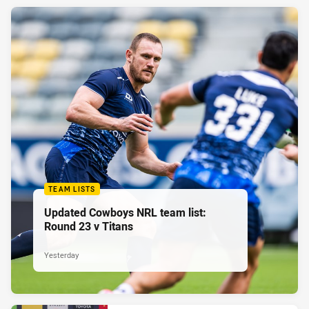
TEAM LISTS
Updated Cowboys NRL team list:
Round 23 v Titans
Yesterday