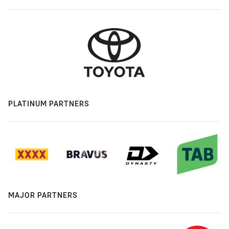
PLATINUM PARTNERS
MAJOR PARTNERS