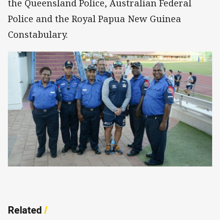
the Queensland Police, Australian Federal
Police and the Royal Papua New Guinea
Constabulary.
Related
/