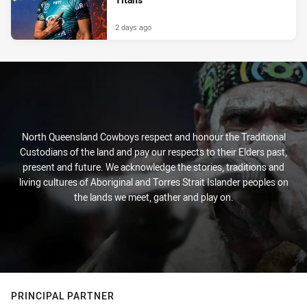
2 days ago
North Queensland Cowboys respect and honour the Traditional
Custodians of the land and pay our respects to their Elders past,
present and future. We acknowledge the stories, traditions and
living cultures of Aboriginal and Torres Strait Islander peoples on
the lands we meet, gather and play on.
PRINCIPAL PARTNER