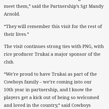
meet them,” said the Partnership’s Sgt Mandy
Arnold.
“They will remember this visit for the rest of
their lives.”
The visit continues strong ties with PNG, with
rice producer Trukai a major sponsor of the
club.
“We’re proud to have Trukai as part of the
Cowboys family – we’re coming into our
10th year in partnership, and I know the
players get a kick out of being so welcomed
and loved in the country,” said Cowboys