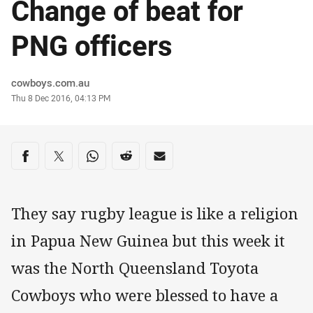
Change of beat for
PNG officers
Author
cowboys.com.au
Timestamp
Thu 8 Dec 2016, 04:13 PM
Share on social media
Share via Facebook
Share via Twitter
Share via Whats-app
Share via Reddit
Share via Email
They say rugby league is like a religion
in Papua New Guinea but this week it
was the North Queensland Toyota
Cowboys who were blessed to have a