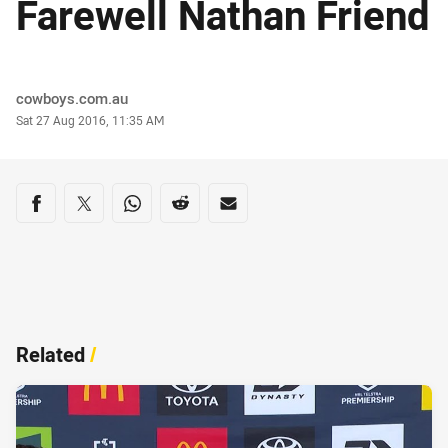
Farewell Nathan Friend
Author
cowboys.com.au
Timestamp
Sat 27 Aug 2016, 11:35 AM
Share on social media
Share via Facebook
Share via Twitter
Share via Whats-app
Share via Reddit
Share via Email
Related
/