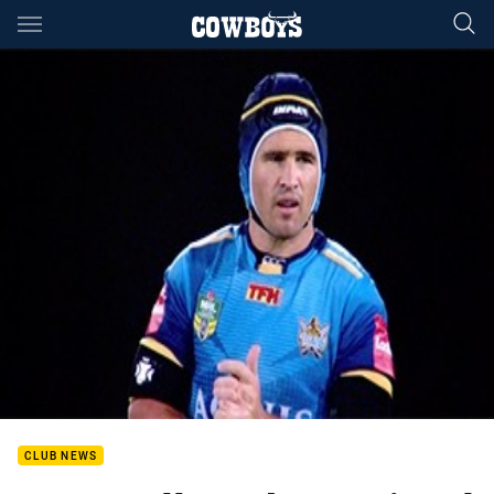
Main
You have skipped the navigation, tab for page content
CLUB NEWS