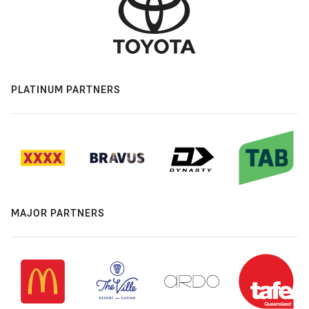
PLATINUM PARTNERS
MAJOR PARTNERS