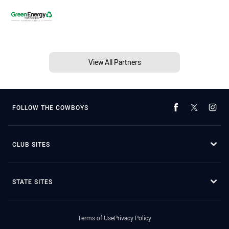
View All Partners
FOLLOW THE COWBOYS
CLUB SITES
STATE SITES
Terms of Use
Privacy Policy