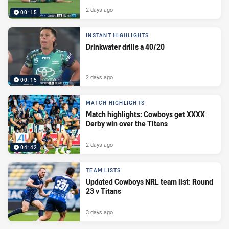
2 days ago
00:15
INSTANT HIGHLIGHTS
Drinkwater drills a 40/20
2 days ago
00:15
MATCH HIGHLIGHTS
Match highlights: Cowboys get XXXX
Derby win over the Titans
2 days ago
04:42
TEAM LISTS
Updated Cowboys NRL team list: Round
23 v Titans
3 days ago