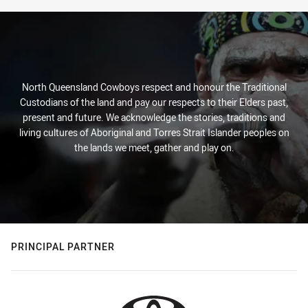
North Queensland Cowboys respect and honour the Traditional
Custodians of the land and pay our respects to their Elders past,
present and future. We acknowledge the stories, traditions and
living cultures of Aboriginal and Torres Strait Islander peoples on
the lands we meet, gather and play on.
PRINCIPAL PARTNER