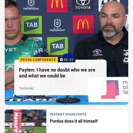
PRESS CONFERENCE
05:37
Payten: I have no doubt who we are
and what we could be
Yesterday
INSTANT HIGHLIGHTS
Purdue does it all himself