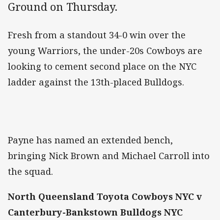
Ground on Thursday.
Fresh from a standout 34-0 win over the
young Warriors, the under-20s Cowboys are
looking to cement second place on the NYC
ladder against the 13th-placed Bulldogs.
Payne has named an extended bench,
bringing Nick Brown and Michael Carroll into
the squad.
North Queensland Toyota Cowboys NYC v
Canterbury-Bankstown Bulldogs NYC