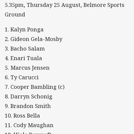
5.35pm, Thursday 25 August, Belmore Sports
Ground
1. Kalyn Ponga
2. Gideon Gela-Mosby
3. Bacho Salam
4. Enari Tuala
5. Marcus Jensen
6. Ty Carucci
7. Cooper Bambling (c)
8. Darryn Schonig
9. Brandon Smith
10. Ross Bella
11. Cody Maughan