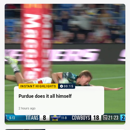
INSTANT HIGHLIGHTS
00:15
Purdue does it all himself
2 hours ago