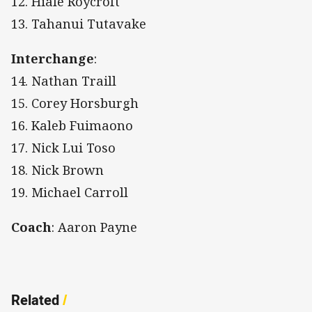
12. Hiale Roycroft
13. Tahanui Tutavake
Interchange
:
14. Nathan Traill
15. Corey Horsburgh
16. Kaleb Fuimaono
17. Nick Lui Toso
18. Nick Brown
19. Michael Carroll
Coach
: Aaron Payne
Related
/