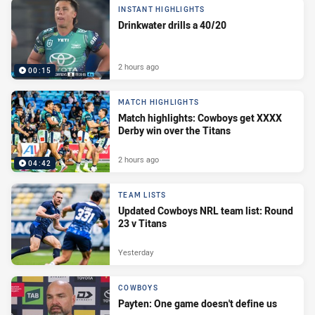
INSTANT HIGHLIGHTS
Drinkwater drills a 40/20
2 hours ago
00:15
MATCH HIGHLIGHTS
Match highlights: Cowboys get XXXX
Derby win over the Titans
2 hours ago
04:42
TEAM LISTS
Updated Cowboys NRL team list: Round
23 v Titans
Yesterday
COWBOYS
Payten: One game doesn't define us