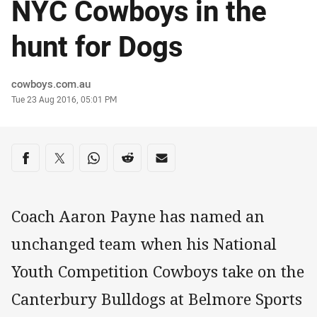
NYC Cowboys in the
hunt for Dogs
Author
cowboys.com.au
Timestamp
Tue 23 Aug 2016, 05:01 PM
Share on social media
Share via Facebook
Share via Twitter
Share via Whats-app
Share via Reddit
Share via Email
Coach Aaron Payne has named an
unchanged team when his National
Youth Competition Cowboys take on the
Canterbury Bulldogs at Belmore Sports