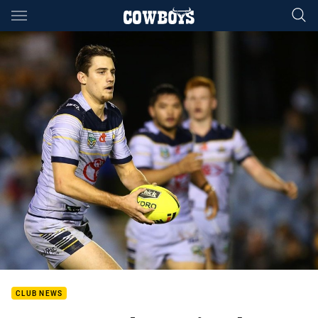
Main
You have skipped the navigation, tab for page content
CLUB NEWS