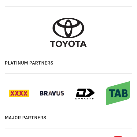
PLATINUM PARTNERS
MAJOR PARTNERS