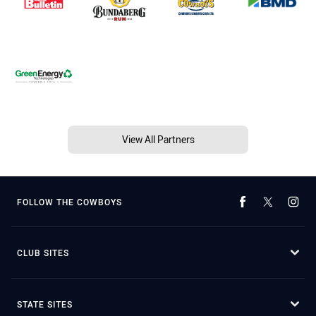
View All Partners
FOLLOW THE COWBOYS
CLUB SITES
STATE SITES