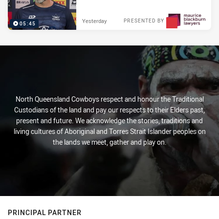
Yesterday
PRESENTED BY
05:45
North Queensland Cowboys respect and honour the Traditional
Custodians of the land and pay our respects to their Elders past,
present and future. We acknowledge the stories, traditions and
living cultures of Aboriginal and Torres Strait Islander peoples on
the lands we meet, gather and play on.
PRINCIPAL PARTNER