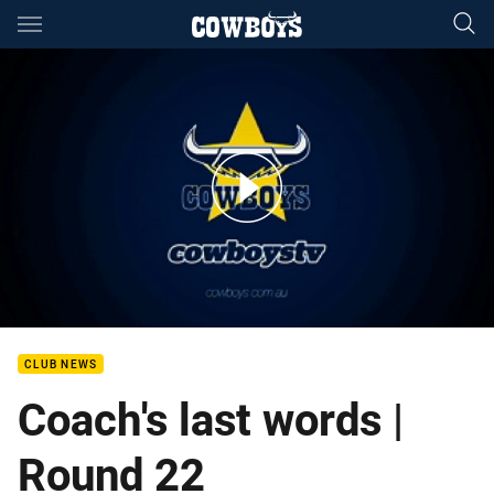
Main
You have skipped the navigation, tab for page content
Last Words - Paul Green (Tigers)
CLUB NEWS
Coach's last words |
Round 22