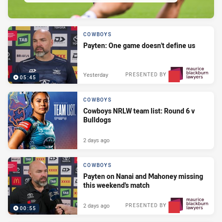
COWBOYS
Payten: One game doesn't define us
Yesterday
PRESENTED BY
05:45
COWBOYS
Cowboys NRLW team list: Round 6 v
Bulldogs
2 days ago
COWBOYS
Payten on Nanai and Mahoney missing
this weekend's match
2 days ago
PRESENTED BY
00:55