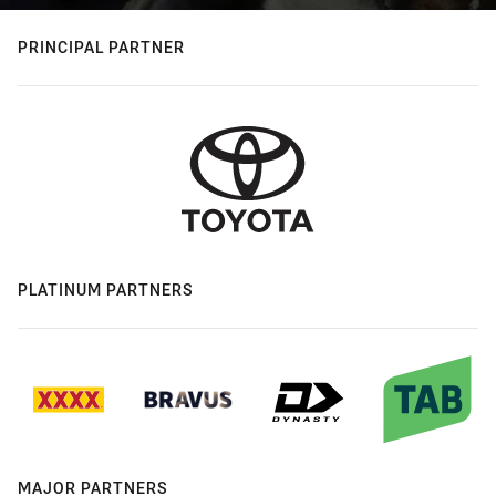
PRINCIPAL PARTNER
PLATINUM PARTNERS
MAJOR PARTNERS