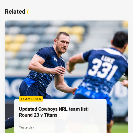
Related
/
TEAM LISTS
Updated Cowboys NRL team list:
Round 23 v Titans
Yesterday