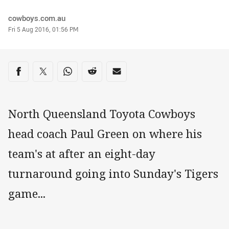
Author
cowboys.com.au
Timestamp
Fri 5 Aug 2016, 01:56 PM
Share on social media
Share via Facebook
Share via Twitter
Share via Whats-app
Share via Reddit
Share via Email
North Queensland Toyota Cowboys
head coach Paul Green on where his
team's at after an eight-day
turnaround going into Sunday's Tigers
game...