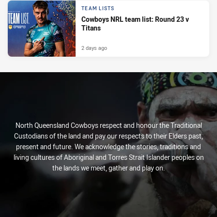
TEAM LISTS
Cowboys NRL team list: Round 23 v
Titans
2 days ago
North Queensland Cowboys respect and honour the Traditional
Custodians of the land and pay our respects to their Elders past,
present and future. We acknowledge the stories, traditions and
living cultures of Aboriginal and Torres Strait Islander peoples on
the lands we meet, gather and play on.