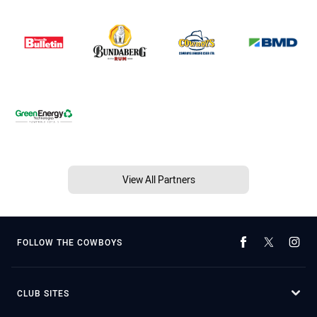
View All Partners
FOLLOW THE COWBOYS
CLUB SITES