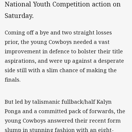
National Youth Competition action on
Saturday.
Coming off a bye and two straight losses
prior, the young Cowboys needed a vast
improvement in defence to bolster their title
aspirations, and were up against a desperate
side still with a slim chance of making the
finals.
But led by talismanic fullback/half Kalyn
Ponga and a committed pack of forwards, the
young Cowboys answered their recent form
slump in stunning fashion with an eight-