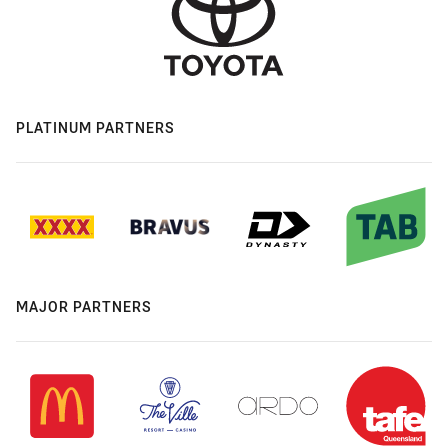
PLATINUM PARTNERS
MAJOR PARTNERS