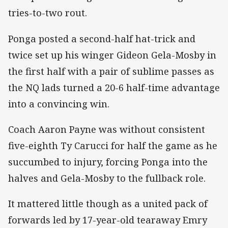
tries-to-two rout.
Ponga posted a second-half hat-trick and
twice set up his winger Gideon Gela-Mosby in
the first half with a pair of sublime passes as
the NQ lads turned a 20-6 half-time advantage
into a convincing win.
Coach Aaron Payne was without consistent
five-eighth Ty Carucci for half the game as he
succumbed to injury, forcing Ponga into the
halves and Gela-Mosby to the fullback role.
It mattered little though as a united pack of
forwards led by 17-year-old tearaway Emry