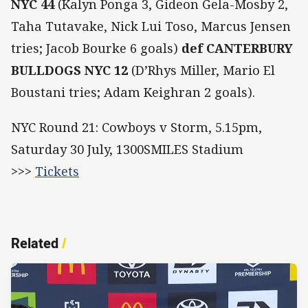
NYC 44
(Kalyn Ponga 3, Gideon Gela-Mosby 2,
Taha Tutavake, Nick Lui Toso, Marcus Jensen
tries; Jacob Bourke 6 goals)
def CANTERBURY
BULLDOGS NYC
12
(D’Rhys Miller, Mario El
Boustani tries; Adam Keighran 2 goals).
NYC Round 21: Cowboys v Storm, 5.15pm,
Saturday 30 July, 1300SMILES Stadium
>>>
Tickets
Related
/