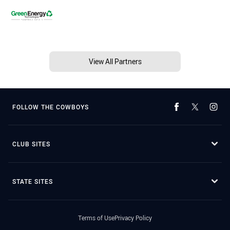
View All Partners
FOLLOW THE COWBOYS
CLUB SITES
STATE SITES
Terms of Use
Privacy Policy