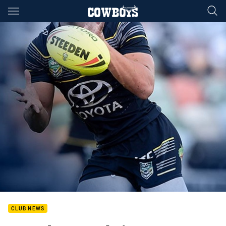
Main
You have skipped the navigation, tab for page content
CLUB NEWS