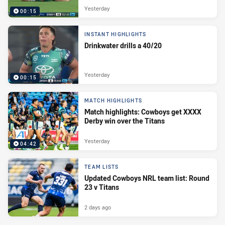
Yesterday
00:15
INSTANT HIGHLIGHTS
Drinkwater drills a 40/20
Yesterday
00:15
MATCH HIGHLIGHTS
Match highlights: Cowboys get XXXX
Derby win over the Titans
Yesterday
04:42
TEAM LISTS
Updated Cowboys NRL team list: Round
23 v Titans
2 days ago