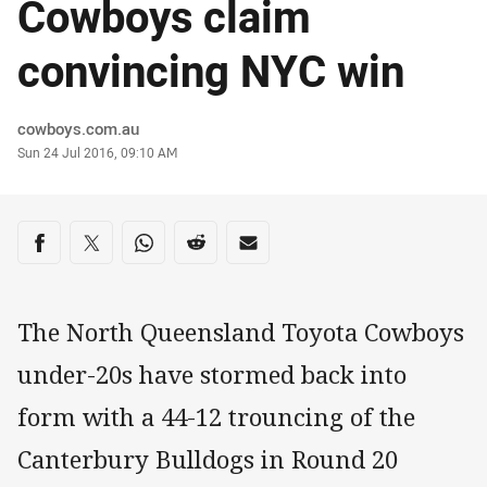
Cowboys claim
convincing NYC win
Author
cowboys.com.au
Timestamp
Sun 24 Jul 2016, 09:10 AM
Share on social media
Share via Facebook
Share via Twitter
Share via Whats-app
Share via Reddit
Share via Email
The North Queensland Toyota Cowboys
under-20s have stormed back into
form with a 44-12 trouncing of the
Canterbury Bulldogs in Round 20