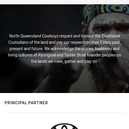
North Queensland Cowboys respect and honour the Traditional
Custodians of the land and pay our respects to their Elders past,
present and future. We acknowledge the stories, traditions and
living cultures of Aboriginal and Torres Strait Islander peoples on
the lands we meet, gather and play on.
PRINCIPAL PARTNER