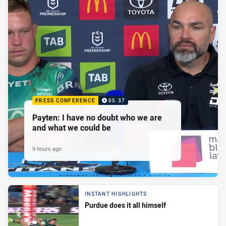
PRESS CONFERENCE
05:37
Payten: I have no doubt who we are
and what we could be
9 hours ago
INSTANT HIGHLIGHTS
Purdue does it all himself