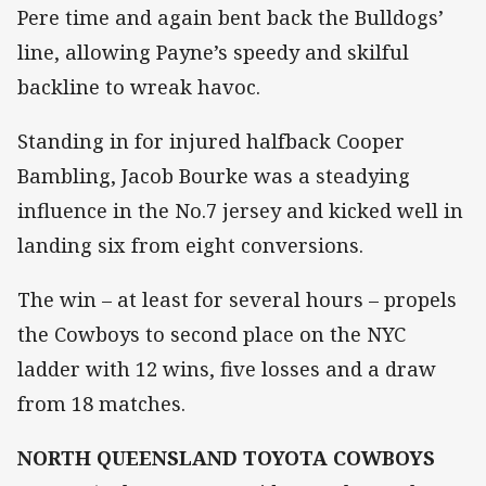
Pere time and again bent back the Bulldogs’
line, allowing Payne’s speedy and skilful
backline to wreak havoc.
Standing in for injured halfback Cooper
Bambling, Jacob Bourke was a steadying
influence in the No.7 jersey and kicked well in
landing six from eight conversions.
The win – at least for several hours – propels
the Cowboys to second place on the NYC
ladder with 12 wins, five losses and a draw
from 18 matches.
NORTH QUEENSLAND TOYOTA COWBOYS