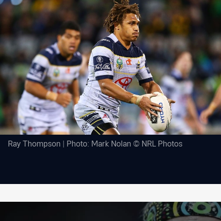
Ray Thompson | Photo: Mark Nolan © NRL Photos