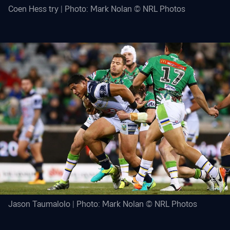
Coen Hess try | Photo: Mark Nolan © NRL Photos
Jason Taumalolo | Photo: Mark Nolan © NRL Photos