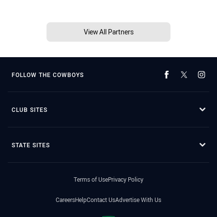
View All Partners
FOLLOW THE COWBOYS
CLUB SITES
STATE SITES
Terms of Use
Privacy Policy
Careers
Help
Contact Us
Advertise With Us