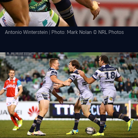
Antonio Winterstein | Photo: Mark Nolan © NRL Photos