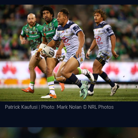
Patrick Kaufusi | Photo: Mark Nolan © NRL Photos