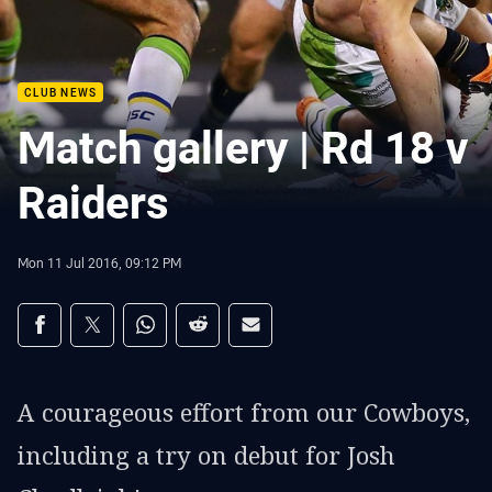
CLUB NEWS
Match gallery | Rd 18 v
Raiders
Mon 11 Jul 2016, 09:12 PM
Share on social media
Share via Facebook
Share via Twitter
Share via Whats-app
Share via Reddit
Share via Email
A courageous effort from our Cowboys,
including a try on debut for Josh