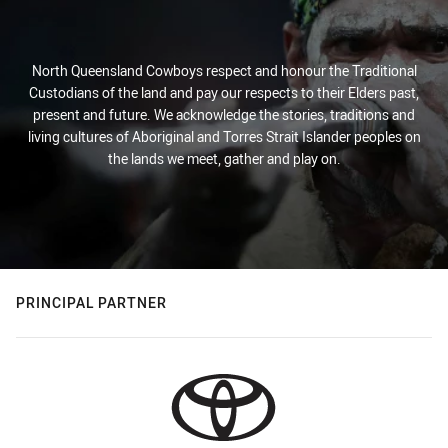
North Queensland Cowboys respect and honour the Traditional
Custodians of the land and pay our respects to their Elders past,
present and future. We acknowledge the stories, traditions and
living cultures of Aboriginal and Torres Strait Islander peoples on
the lands we meet, gather and play on.
PRINCIPAL PARTNER