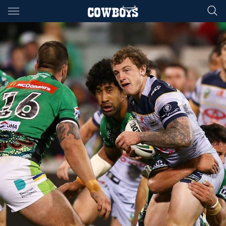
Main
You have skipped the navigation, tab for page content