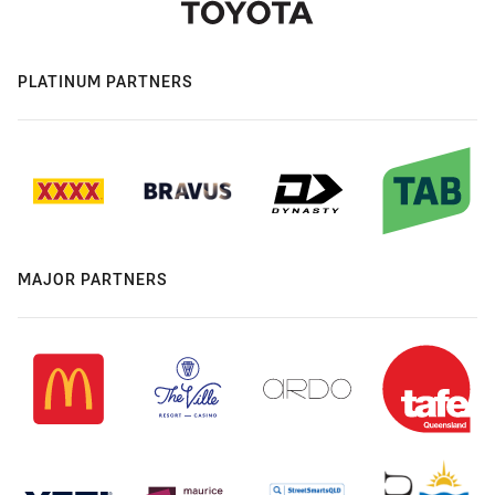
PLATINUM PARTNERS
MAJOR PARTNERS