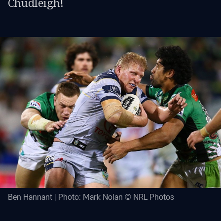
Chudleigh!
Ben Hannant | Photo: Mark Nolan © NRL Photos