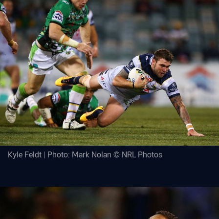
Kyle Feldt | Photo: Mark Nolan © NRL Photos