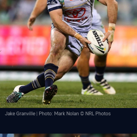
Jake Granville | Photo: Mark Nolan © NRL Photos