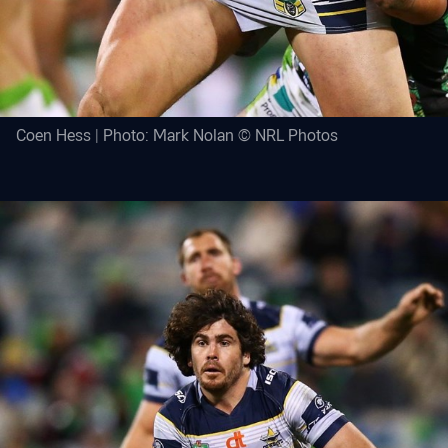
Coen Hess | Photo: Mark Nolan © NRL Photos