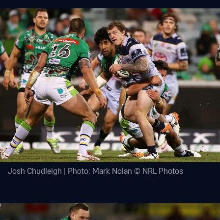
Josh Chudleigh | Photo: Mark Nolan © NRL Photos