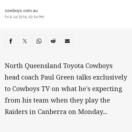
Author
cowboys.com.au
Timestamp
Fri 8 Jul 2016, 02:54 PM
Share on social media
Share via Facebook
Share via Twitter
Share via Whats-app
Share via Reddit
Share via Email
North Queensland Toyota Cowboys
head coach Paul Green talks exclusively
to Cowboys TV on what he's expecting
from his team when they play the
Raiders in Canberra on Monday...