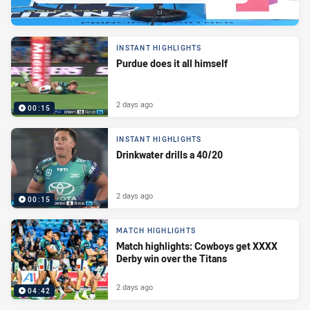
INSTANT HIGHLIGHTS
Purdue does it all himself
2 days ago
00:15
INSTANT HIGHLIGHTS
Drinkwater drills a 40/20
2 days ago
00:15
MATCH HIGHLIGHTS
Match highlights: Cowboys get XXXX
Derby win over the Titans
2 days ago
04:42