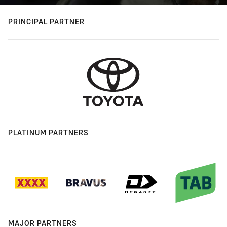
PRINCIPAL PARTNER
PLATINUM PARTNERS
MAJOR PARTNERS