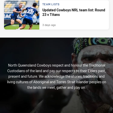
TEAM LISTS
Updated Cowboys NRL team list: Round
23 v Titans
3 days ago
North Queensland Cowboys respect and honour the Traditional
Custodians of the land and pay our respects to their Elders past,
present and future. We acknowledge the stories, traditions and
living cultures of Aboriginal and Torres Strait Islander peoples on
the lands we meet, gather and play on.