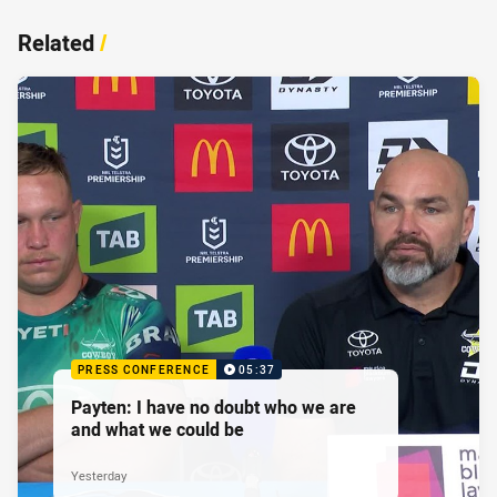
Related
/
PRESS CONFERENCE
05:37
Payten: I have no doubt who we are
and what we could be
Yesterday