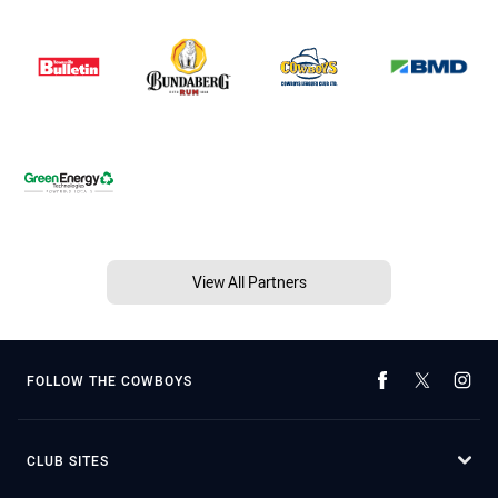
View All Partners
FOLLOW THE COWBOYS
CLUB SITES