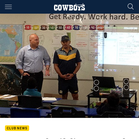
Main
You have skipped the navigation, tab for page content
CLUB NEWS