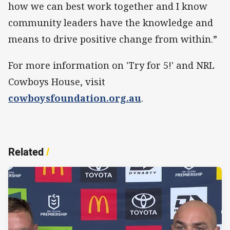
how we can best work together and I know
community leaders have the knowledge and
means to drive positive change from within.”
For more information on 'Try for 5!' and NRL
Cowboys House, visit
cowboysfoundation.org.au
.
Related
/