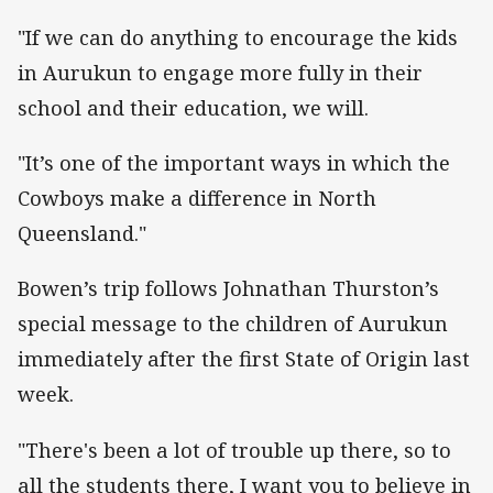
"If we can do anything to encourage the kids
in Aurukun to engage more fully in their
school and their education, we will.
"It’s one of the important ways in which the
Cowboys make a difference in North
Queensland."
Bowen’s trip follows Johnathan Thurston’s
special message to the children of Aurukun
immediately after the first State of Origin last
week.
"There's been a lot of trouble up there, so to
all the students there, I want you to believe in