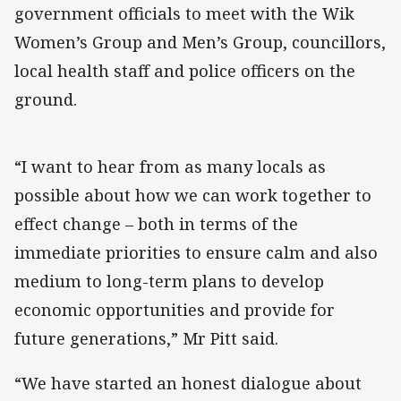
government officials to meet with the Wik
Women’s Group and Men’s Group, councillors,
local health staff and police officers on the
ground.
“I want to hear from as many locals as
possible about how we can work together to
effect change – both in terms of the
immediate priorities to ensure calm and also
medium to long-term plans to develop
economic opportunities and provide for
future generations,” Mr Pitt said.
“We have started an honest dialogue about