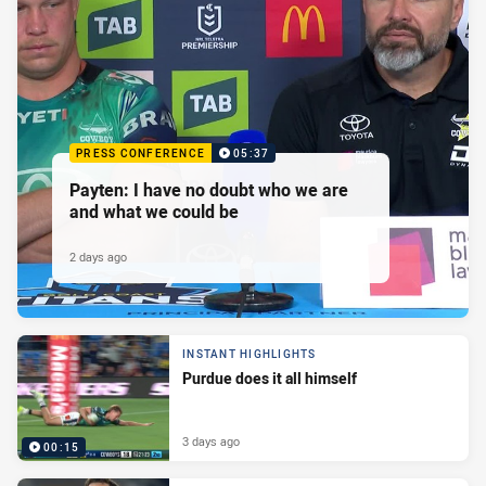
PRESS CONFERENCE
05:37
Payten: I have no doubt who we are
and what we could be
2 days ago
INSTANT HIGHLIGHTS
Purdue does it all himself
3 days ago
00:15