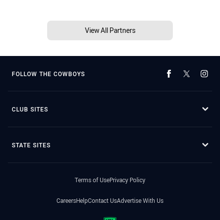
View All Partners
FOLLOW THE COWBOYS
CLUB SITES
STATE SITES
Terms of Use
Privacy Policy
Careers
Help
Contact Us
Advertise With Us