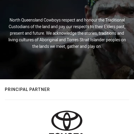
North Queensland Cowboys respect and honour the Traditional
Custodians of the land and pay our respects to their Elders past,
present and future. We acknowledge the stories, traditions and
living cultures of Aboriginal and Torres Strait Islander peoples on
the lands we meet, gather and play on.
PRINCIPAL PARTNER