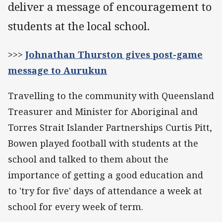
deliver a message of encouragement to
students at the local school.
>>>
Johnathan Thurston gives post-game
message to Aurukun
Travelling to the community with Queensland
Treasurer and Minister for Aboriginal and
Torres Strait Islander Partnerships Curtis Pitt,
Bowen played football with students at the
school and talked to them about the
importance of getting a good education and
to 'try for five' days of attendance a week at
school for every week of term.