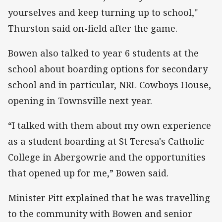
yourselves and keep turning up to school,"
Thurston said on-field after the game.
Bowen also talked to year 6 students at the
school about boarding options for secondary
school and in particular, NRL Cowboys House,
opening in Townsville next year.
“I talked with them about my own experience
as a student boarding at St Teresa's Catholic
College in Abergowrie and the opportunities
that opened up for me,” Bowen said.
Minister Pitt explained that he was travelling
to the community with Bowen and senior