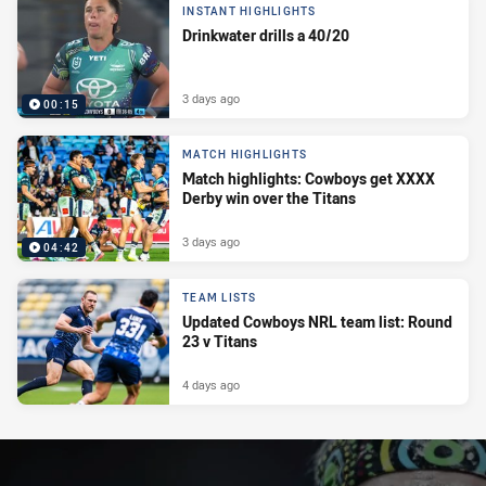
INSTANT HIGHLIGHTS
Drinkwater drills a 40/20
3 days ago
00:15
MATCH HIGHLIGHTS
Match highlights: Cowboys get XXXX
Derby win over the Titans
3 days ago
04:42
TEAM LISTS
Updated Cowboys NRL team list: Round
23 v Titans
4 days ago