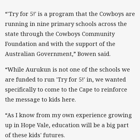
“'Try for 5!' is a program that the Cowboys are
running in nine primary schools across the
state through the Cowboys Community
Foundation and with the support of the
Australian Government,” Bowen said.
“While Aurukun is not one of the schools we
are funded to run 'Try for 5!' in, we wanted
specifically to come to the Cape to reinforce
the message to kids here.
“As I know from my own experience growing
up in Hope Vale, education will be a big part
of these kids' futures.