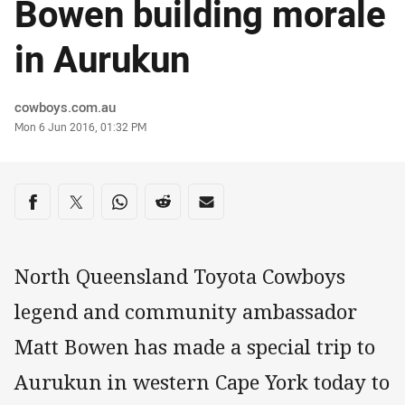
Bowen building morale
in Aurukun
Author
cowboys.com.au
Timestamp
Mon 6 Jun 2016, 01:32 PM
Share on social media
Share via Facebook
Share via Twitter
Share via Whats-app
Share via Reddit
Share via Email
North Queensland Toyota Cowboys
legend and community ambassador
Matt Bowen has made a special trip to
Aurukun in western Cape York today to