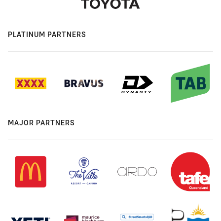
PLATINUM PARTNERS
MAJOR PARTNERS