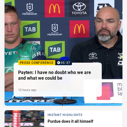
PRESS CONFERENCE
05:37
Payten: I have no doubt who we are
and what we could be
12 hours ago
INSTANT HIGHLIGHTS
Purdue does it all himself