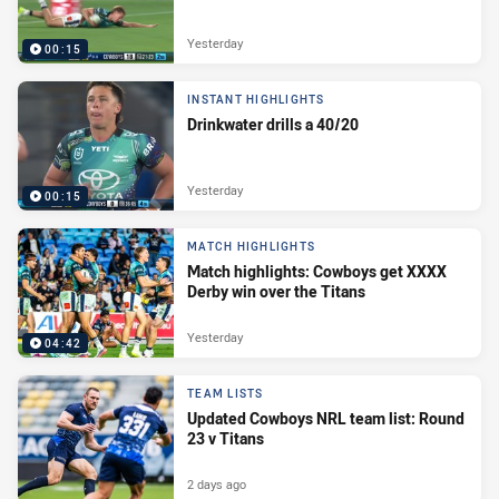
Yesterday
00:15
INSTANT HIGHLIGHTS
Drinkwater drills a 40/20
Yesterday
00:15
MATCH HIGHLIGHTS
Match highlights: Cowboys get XXXX
Derby win over the Titans
Yesterday
04:42
TEAM LISTS
Updated Cowboys NRL team list: Round
23 v Titans
2 days ago