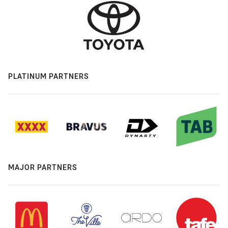
PLATINUM PARTNERS
MAJOR PARTNERS