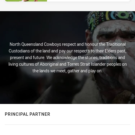
North Queensland Cowboys respect and honour the Traditional
Custodians of the land and pay our respects to their Elders past,
present and future. We acknowledge the stories, traditions and
living cultures of Aboriginal and Torres Strait Islander peoples on
the lands we meet, gather and play on.
PRINCIPAL PARTNER