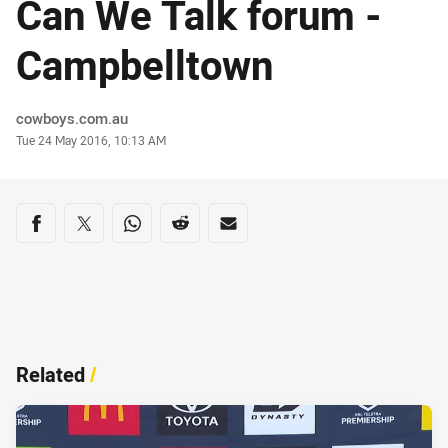
Can We Talk forum -
Campbelltown
Author
cowboys.com.au
Timestamp
Tue 24 May 2016, 10:13 AM
Share on social media
Share via Facebook
Share via Twitter
Share via Whats-app
Share via Reddit
Share via Email
Related
/