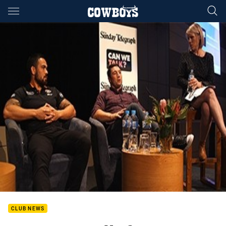
Main
You have skipped the navigation, tab for page content
CLUB NEWS