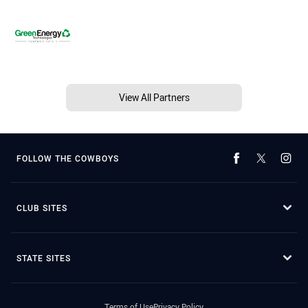
View All Partners
FOLLOW THE COWBOYS
CLUB SITES
STATE SITES
Terms of Use
Privacy Policy