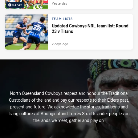
Yesterday
04:42
TEAM LISTS
Updated Cowboys NRL team list: Round
23 v Titans
2 days ago
North Queensland Cowboys respect and honour the Traditional
Custodians of the land and pay our respects to their Elders past,
present and future. We acknowledge the stories, traditions and
living cultures of Aboriginal and Torres Strait Islander peoples on
the lands we meet, gather and play on.