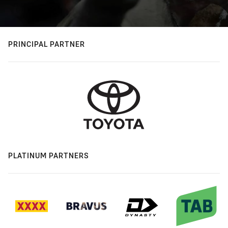
PRINCIPAL PARTNER
PLATINUM PARTNERS