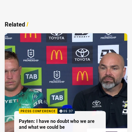
Related
/
PRESS CONFERENCE
05:37
Payten: I have no doubt who we are
and what we could be