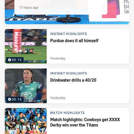
17 hours ago
INSTANT HIGHLIGHTS
Purdue does it all himself
Yesterday
00:15
INSTANT HIGHLIGHTS
Drinkwater drills a 40/20
Yesterday
00:15
MATCH HIGHLIGHTS
Match highlights: Cowboys get XXXX
Derby win over the Titans