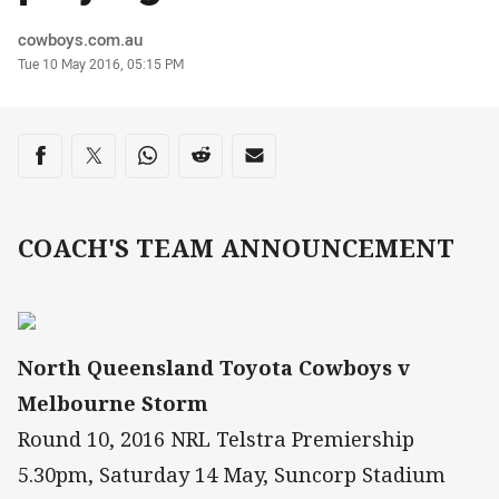
Author
cowboys.com.au
Timestamp
Tue 10 May 2016, 05:15 PM
Share on social media
Share via Facebook
Share via Twitter
Share via Whats-app
Share via Reddit
Share via Email
COACH'S TEAM ANNOUNCEMENT
North Queensland Toyota Cowboys v
Melbourne Storm
Round 10, 2016 NRL Telstra Premiership
5.30pm, Saturday 14 May, Suncorp Stadium