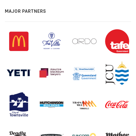
MAJOR PARTNERS