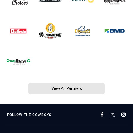
View All Partners
FOLLOW THE COWBOYS