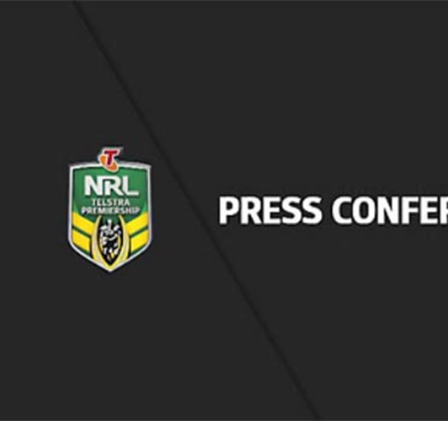
for page content