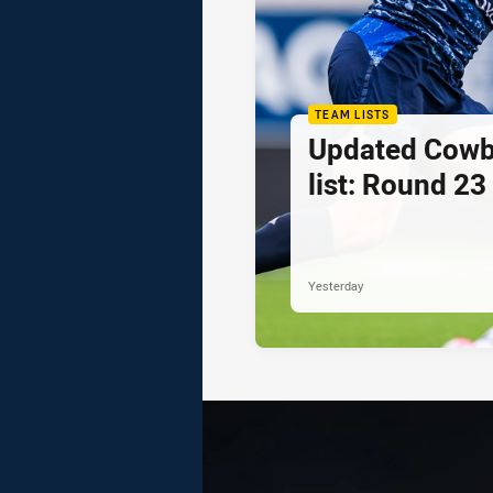
TEAM LISTS
Updated Cowb
list: Round 23
Yesterday