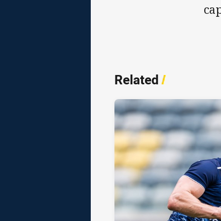
cap
Related
/