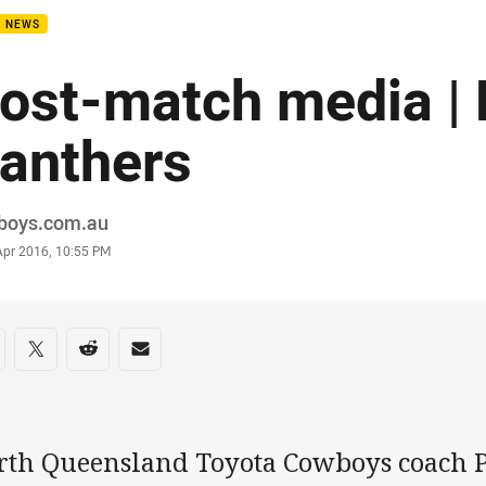
B NEWS
ost-match media | 
anthers
or
boys.com.au
stamp
Apr 2016, 10:55 PM
re on social media
are via Facebook
Share via Twitter
Share via Reddit
Share via Email
rth Queensland Toyota Cowboys coach P