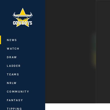
You have skipped the navigation, tab 
Main
NEWS
WATCH
DRAW
LADDER
TEAMS
NRLW
COMMUNITY
FANTASY
TIPPING