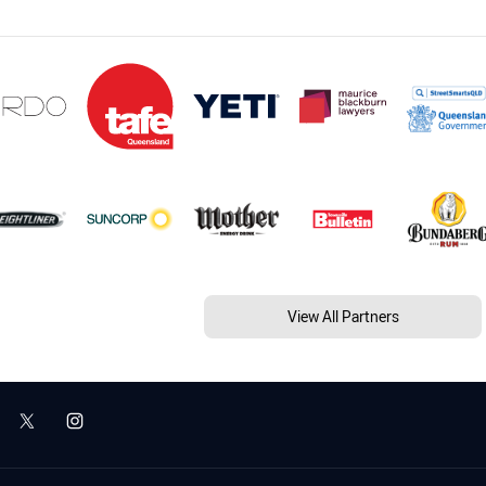
View All Partners