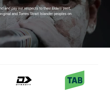
 and pay our respects to their Elders past,
riginal and Torres Strait Islander peoples on