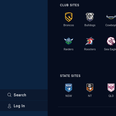
CLUB SITES
Broncos
Bulldogs
Cowboy
Raiders
Roosters
Sea Eagl
STATE SITES
Search
NSW
NT
QLD
Log In