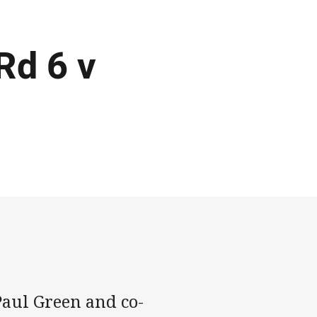
Rd 6 v
aul Green and co-