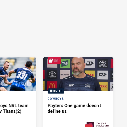
05:45
COWBOYS
oys NRL team
Payten: One game doesn't
v Titans(2)
define us