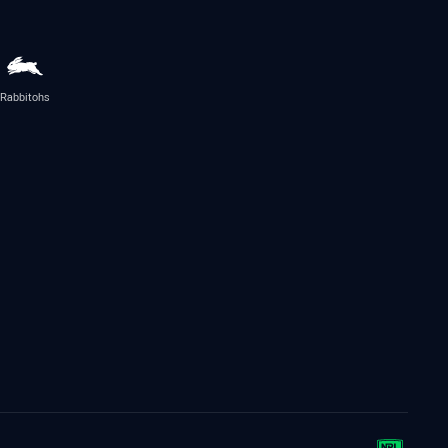
Rabbitohs