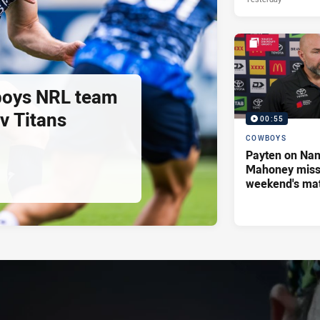
oys NRL team
 v Titans
00:55
COWBOYS
Payten on Nan
Mahoney missi
weekend's ma