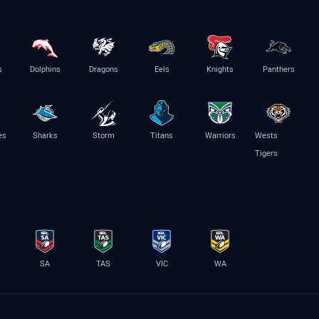
s
Dolphins
Dragons
Eels
Knights
Panthers
es
Sharks
Storm
Titans
Warriors
Wests
Tigers
SA
TAS
VIC
WA