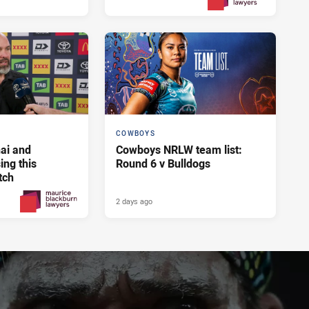
Yesterday
PRESENTED BY
COWBOYS
ai and
Cowboys NRLW team list:
ng this
Round 6 v Bulldogs
tch
2 days ago
2 days ago
PRESENTED BY