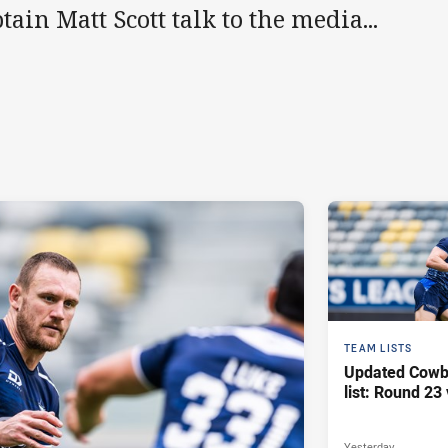
tain Matt Scott talk to the media...
TEAM LISTS
Updated Cowb
list: Round 23 
Yesterday