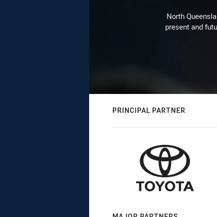
North Queenslan
present and futu
PRINCIPAL PARTNER
MAJOR PARTNERS