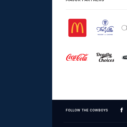
FOLLOW THE COWBOYS