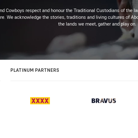
d Cowboys respect and honour the Traditional Custodians of the land
re. We acknowledge the stories, traditions and living cultures of Abo
the lands we meet, gather and play on.
PLATINUM PARTNERS