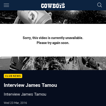
Main
You have skipped the navigation, tab for page content
Sorry, this video is currently unavailable.
Please try again soon.
CLUB NEWS
Interview James Tamou
Interview James Tamou
Wed 23 Mar, 2016