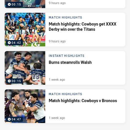
9 hours ago
00:15
MATCH HIGHLIGHTS
Match highlights: Cowboys get XXXX
Derby win over the Titans
9 hours ago
04:42
INSTANT HIGHLIGHTS
Burns steamrolls Walsh
1 week ago
00:15
MATCH HIGHLIGHTS
Match highlights: Cowboys v Broncos
1 week ago
04:47