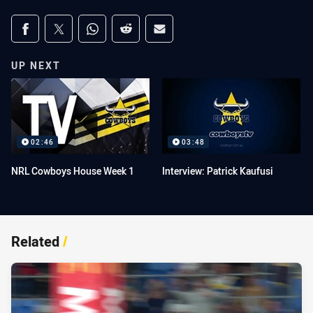
Share on social media
Share via Facebook
Share via Twitter
Share via Whats-app
Share via Reddit
Share via Email
UP NEXT
02:46
03:48
NRL Cowboys House Week 1
Interview: Patrick Kaufusi
Related
/