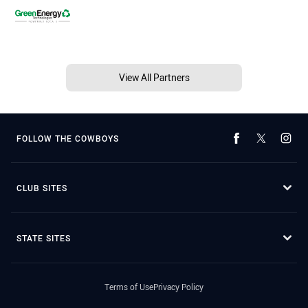
View All Partners
FOLLOW THE COWBOYS
CLUB SITES
STATE SITES
Terms of Use
Privacy Policy