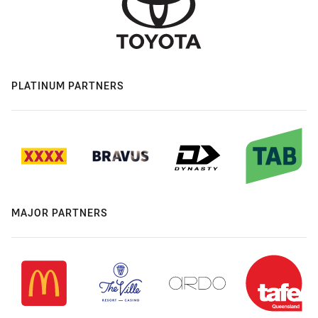
PLATINUM PARTNERS
MAJOR PARTNERS