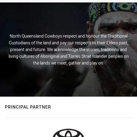
North Queensland Cowboys respect and honour the Traditional
Custodians of the land and pay our respects to their Elders past,
present and future. We acknowledge the stories, traditions and
living cultures of Aboriginal and Torres Strait Islander peoples on
the lands we meet, gather and play on.
PRINCIPAL PARTNER