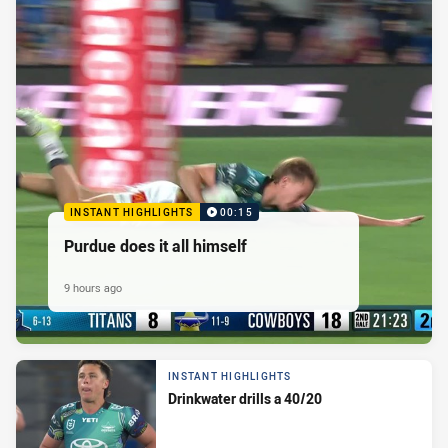
INSTANT HIGHLIGHTS
00:15
Purdue does it all himself
9 hours ago
INSTANT HIGHLIGHTS
Drinkwater drills a 40/20