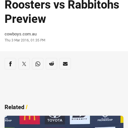
Roosters vs Rabbitohs
Preview
Author
cowboys.com.au
Timestamp
Thu 3 Mar 2016, 01:35 PM
Share on social media
Share via Facebook
Share via Twitter
Share via Whats-app
Share via Reddit
Share via Email
Related
/