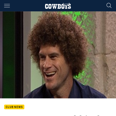
Main
You have skipped the navigation, tab for page content
CLUB NEWS