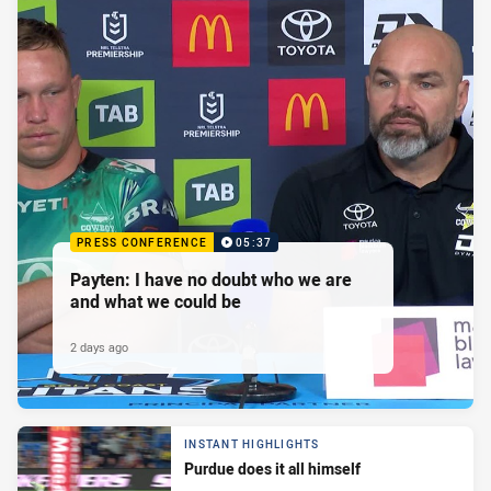
PRESS CONFERENCE
05:37
Payten: I have no doubt who we are
and what we could be
2 days ago
INSTANT HIGHLIGHTS
Purdue does it all himself