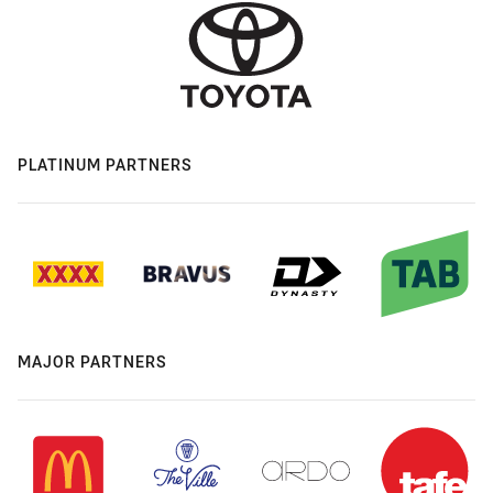
PLATINUM PARTNERS
MAJOR PARTNERS