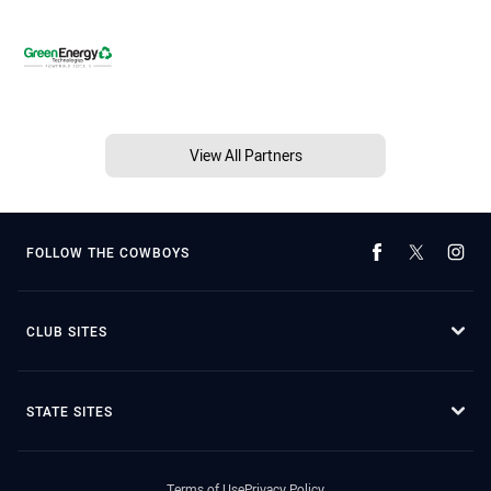
View All Partners
FOLLOW THE COWBOYS
CLUB SITES
STATE SITES
Terms of Use
Privacy Policy