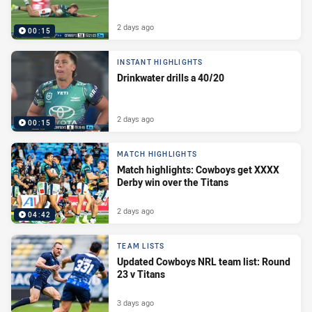
2 days ago
00:15
INSTANT HIGHLIGHTS
Drinkwater drills a 40/20
2 days ago
00:15
MATCH HIGHLIGHTS
Match highlights: Cowboys get XXXX
Derby win over the Titans
2 days ago
04:42
TEAM LISTS
Updated Cowboys NRL team list: Round
23 v Titans
3 days ago