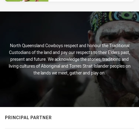
North Queensland Cowboys respect and honour the Traditional
Custodians of the land and pay our respects to their Elders past,
present and future. We acknowledge the stories, traditions and
living cultures of Aboriginal and Torres Strait Islander peoples on
the lands we meet, gather and play on.
PRINCIPAL PARTNER