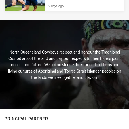
2 days ago
North Queensland Cowboys respect and honour the Traditional
Custodians of the land and pay our respects to their Elders past,
present and future. We acknowledge the stories, traditions and
living cultures of Aboriginal and Torres Strait Islander peoples on
the lands we meet, gather and play on.
PRINCIPAL PARTNER