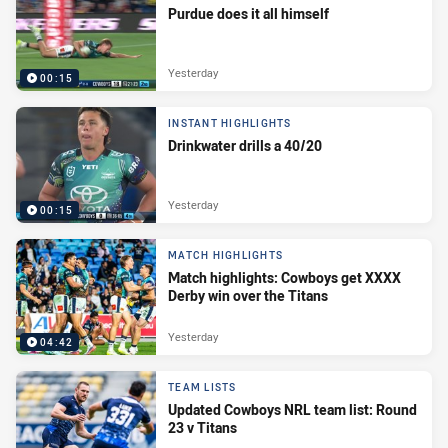
Purdue does it all himself
Yesterday
00:15
INSTANT HIGHLIGHTS
Drinkwater drills a 40/20
Yesterday
00:15
MATCH HIGHLIGHTS
Match highlights: Cowboys get XXXX
Derby win over the Titans
Yesterday
04:42
TEAM LISTS
Updated Cowboys NRL team list: Round
23 v Titans