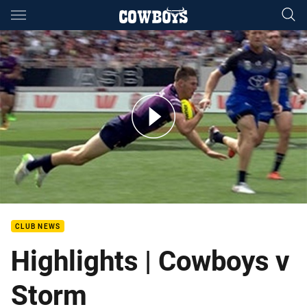
Main
You have skipped the navigation, tab for page content
Auckland Nines QF2: Storm v Cowboys
CLUB NEWS
Highlights | Cowboys v
Storm