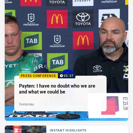
PRESS CONFERENCE
05:37
Payten: I have no doubt who we are
and what we could be
Yesterday
INSTANT HIGHLIGHTS