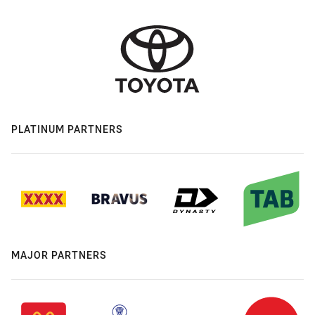
PLATINUM PARTNERS
MAJOR PARTNERS