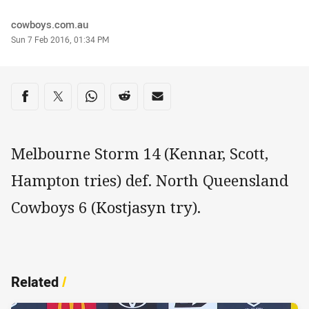
Author
cowboys.com.au
Timestamp
Sun 7 Feb 2016, 01:34 PM
Share on social media
Share via Facebook
Share via Twitter
Share via Whats-app
Share via Reddit
Share via Email
Melbourne Storm 14 (Kennar, Scott,
Hampton tries) def. North Queensland
Cowboys 6 (Kostjasyn try).
Related
/