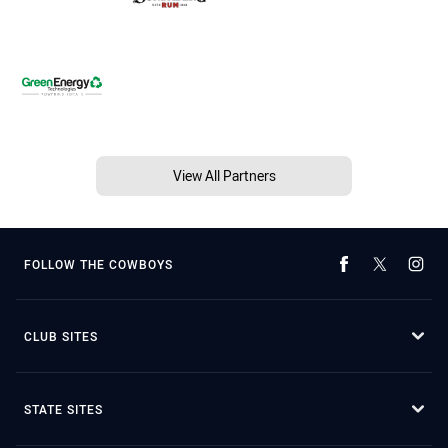
View All Partners
FOLLOW THE COWBOYS
CLUB SITES
STATE SITES