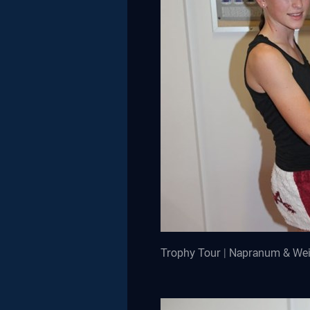
Trophy Tour | Napranum & We