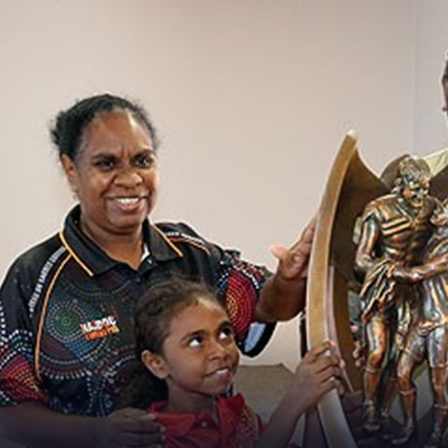
for page content