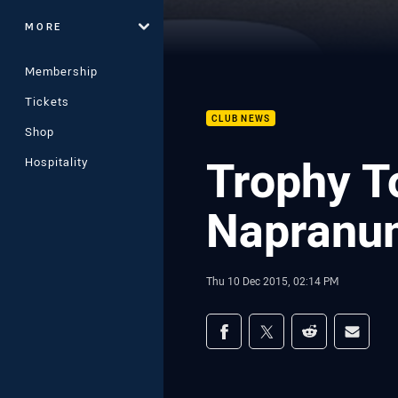
MORE
Membership
Tickets
CLUB NEWS
Shop
Trophy T
Hospitality
Napranu
Thu 10 Dec 2015, 02:14 PM
Share on social med
Share via Facebook
Share via Twitter
Share via Redd
Share v