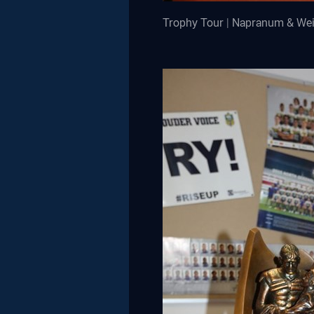
Trophy Tour | Napranum & We