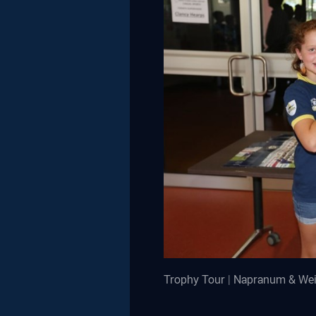
Trophy Tour | Napranum & We