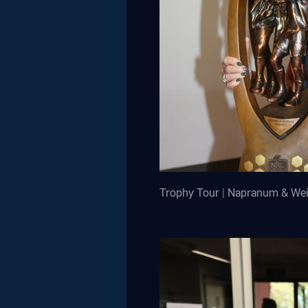
Trophy Tour | Napranum & We