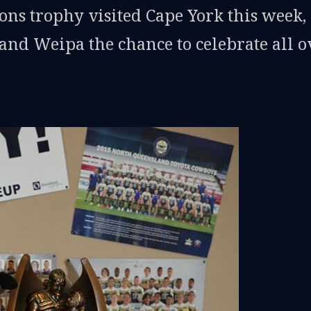
s trophy visited Cape York this week,
d Weipa the chance to celebrate all o