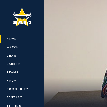
You have skipped the navigation, tab 
Main
NEWS
WATCH
DRAW
LADDER
TEAMS
NRLW
COMMUNITY
FANTASY
TIPPING