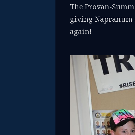
The Provan-Summon
giving Napranum an
again!