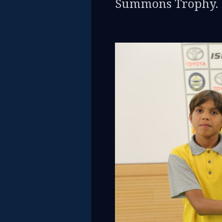
Summons Trophy.