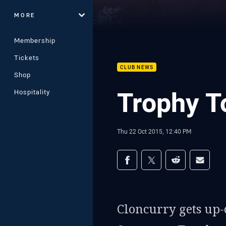
MORE
Membership
Tickets
CLUB NEWS
Shop
Trophy To
Hospitality
Thu 22 Oct 2015, 12:40 PM
Share on social med
Share via Facebook
Share via Twitter
Share via Redd
Share v
Cloncurry gets up-