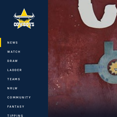
You have skipped the navigation, tab 
Main
NEWS
WATCH
DRAW
LADDER
TEAMS
NRLW
COMMUNITY
FANTASY
TIPPING