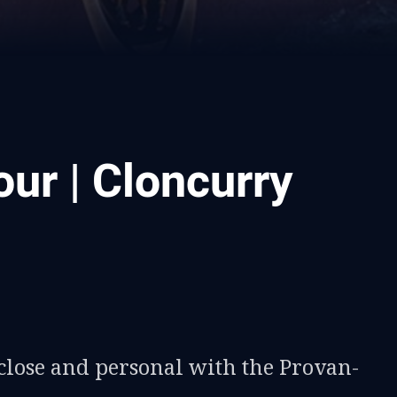
ur | Cloncurry
ia
it
ia Email
close and personal with the Provan-