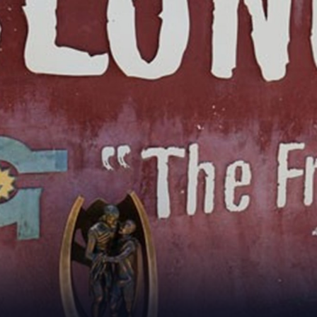
for page content