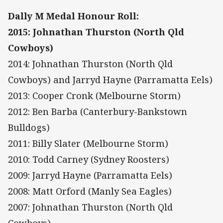
Dally M Medal Honour Roll:
2015: Johnathan Thurston (North Qld
Cowboys)
2014: Johnathan Thurston (North Qld
Cowboys) and Jarryd Hayne (Parramatta Eels)
2013: Cooper Cronk (Melbourne Storm)
2012: Ben Barba (Canterbury-Bankstown
Bulldogs)
2011: Billy Slater (Melbourne Storm)
2010: Todd Carney (Sydney Roosters)
2009: Jarryd Hayne (Parramatta Eels)
2008: Matt Orford (Manly Sea Eagles)
2007: Johnathan Thurston (North Qld