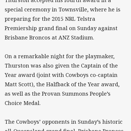
Thurston accepted his fourth award in a
special ceremony in Townsville, where he is
preparing for the 2015 NRL Telstra
Premiership grand final on Sunday against
Brisbane Broncos at ANZ Stadium.
On a remarkable night for the playmaker,
Thurston was also given the Captain of the
Year award (joint with Cowboys co-captain
Matt Scott), the Halfback of the Year award,
as well as the Provan Summons People’s
Choice Medal.
The Cowboys’ opponents in Sunday’s historic