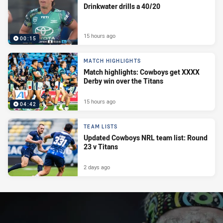
Drinkwater drills a 40/20
15 hours ago
00:15
MATCH HIGHLIGHTS
Match highlights: Cowboys get XXXX
Derby win over the Titans
15 hours ago
04:42
TEAM LISTS
Updated Cowboys NRL team list: Round
23 v Titans
2 days ago