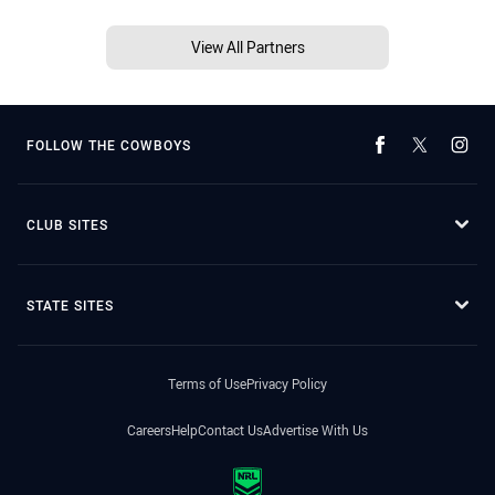
View All Partners
FOLLOW THE COWBOYS
CLUB SITES
STATE SITES
Terms of Use
Privacy Policy
Careers
Help
Contact Us
Advertise With Us