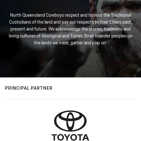
North Queensland Cowboys respect and honour the Traditional
Custodians of the land and pay our respects to their Elders past,
present and future. We acknowledge the stories, traditions and
living cultures of Aboriginal and Torres Strait Islander peoples on
the lands we meet, gather and play on.
PRINCIPAL PARTNER