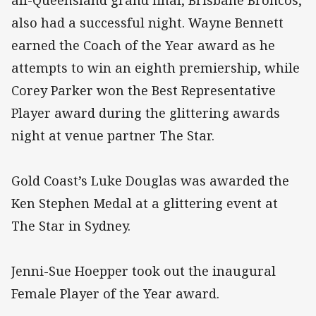
all-Queensland grand final, Brisbane Broncos,
also had a successful night. Wayne Bennett
earned the Coach of the Year award as he
attempts to win an eighth premiership, while
Corey Parker won the Best Representative
Player award during the glittering awards
night at venue partner The Star.
Gold Coast’s Luke Douglas was awarded the
Ken Stephen Medal at a glittering event at
The Star in Sydney.
Jenni-Sue Hoepper took out the inaugural
Female Player of the Year award.