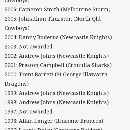
Cowboys)
2006: Cameron Smith (Melbourne Storm)
2005: Johnathan Thurston (North Qld
Cowboys)
2004: Danny Buderus (Newcastle Knights)
2003: Not awarded
2002: Andrew Johns (Newcastle Knights)
2001: Preston Campbell (Cronulla Sharks)
2000: Trent Barrett (St George Illawarra
Dragons)
1999: Andrew Johns (Newcastle Knights)
1998: Andrew Johns (Newcastle Knights)
1997: Not awarded
1996: Allan Langer (Brisbane Broncos)