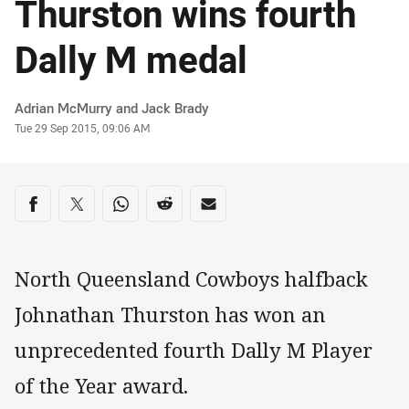
Thurston wins fourth
Dally M medal
Author
Adrian McMurry and Jack Brady
Timestamp
Tue 29 Sep 2015, 09:06 AM
Share on social media
Share via Facebook
Share via Twitter
Share via Whats-app
Share via Reddit
Share via Email
North Queensland Cowboys halfback
Johnathan Thurston has won an
unprecedented fourth Dally M Player
of the Year award.