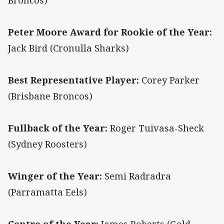
Broncos)
Peter Moore Award for Rookie of the Year:
Jack Bird (Cronulla Sharks)
Best Representative Player:
Corey Parker
(Brisbane Broncos)
Fullback of the Year:
Roger Tuivasa-Sheck
(Sydney Roosters)
Winger of the Year:
Semi Radradra
(Parramatta Eels)