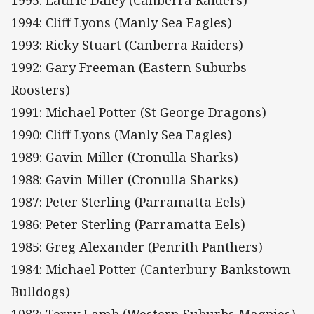
1995: Laurie Daley (Canberra Raiders)
1994: Cliff Lyons (Manly Sea Eagles)
1993: Ricky Stuart (Canberra Raiders)
1992: Gary Freeman (Eastern Suburbs
Roosters)
1991: Michael Potter (St George Dragons)
1990: Cliff Lyons (Manly Sea Eagles)
1989: Gavin Miller (Cronulla Sharks)
1988: Gavin Miller (Cronulla Sharks)
1987: Peter Sterling (Parramatta Eels)
1986: Peter Sterling (Parramatta Eels)
1985: Greg Alexander (Penrith Panthers)
1984: Michael Potter (Canterbury-Bankstown
Bulldogs)