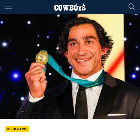
Main
You have skipped the navigation, tab for page content
CLUB NEWS