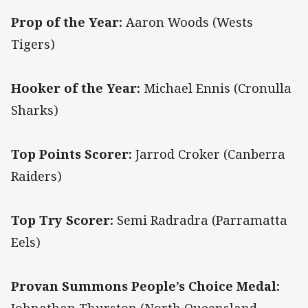
Prop of the Year:
Aaron Woods (Wests
Tigers)
Hooker of the Year:
Michael Ennis (Cronulla
Sharks)
Top Points Scorer:
Jarrod Croker (Canberra
Raiders)
Top Try Scorer:
Semi Radradra (Parramatta
Eels)
Provan Summons People’s Choice Medal: