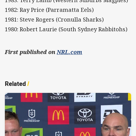
1983: Terry Lamb (Western Suburbs Magpies)
1982: Ray Price (Parramatta Eels)
1981: Steve Rogers (Cronulla Sharks)
1980: Robert Laurie (South Sydney Rabbitohs)
First published on
NRL.com
Related
/