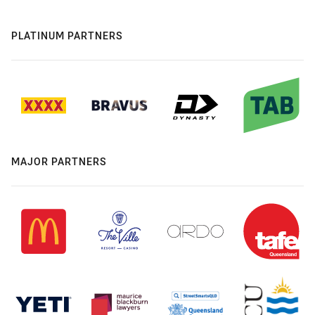
PLATINUM PARTNERS
MAJOR PARTNERS