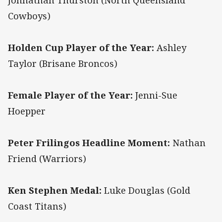
Johnathan Thurston (North Queensland
Cowboys)
Holden Cup Player of the Year:
Ashley
Taylor (Brisane Broncos)
Female Player of the Year:
Jenni-Sue
Hoepper
Peter Frilingos Headline Moment:
Nathan
Friend (Warriors)
Ken Stephen Medal:
Luke Douglas (Gold
Coast Titans)