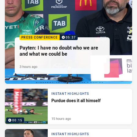
PRESS CONFERENCE
05:37
Payten: I have no doubt who we are
and what we could be
3 hours ago
INSTANT HIGHLIGHTS
Purdue does it all himself
15 hours ago
00:15
INSTANT HIGHLIGHTS