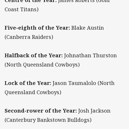
Centre of the Year:
James Roberts (Gold
Coast Titans)
Five-eighth of the Year:
Blake Austin
(Canberra Raiders)
Halfback of the Year:
Johnathan Thurston
(North Queensland Cowboys)
Lock of the Year:
Jason Taumalolo (North
Queensland Cowboys)
Second-rower of the Year:
Josh Jackson
(Canterbury Bankstown Bulldogs)