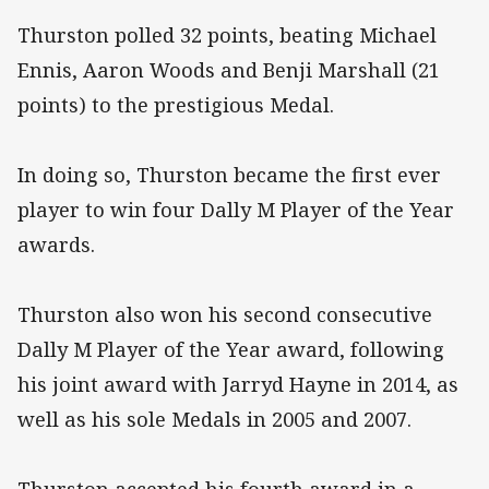
Thurston polled 32 points, beating Michael
Ennis, Aaron Woods and Benji Marshall (21
points) to the prestigious Medal.
In doing so, Thurston became the first ever
player to win four Dally M Player of the Year
awards.
Thurston also won his second consecutive
Dally M Player of the Year award, following
his joint award with Jarryd Hayne in 2014, as
well as his sole Medals in 2005 and 2007.