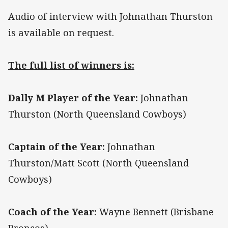
Audio of interview with Johnathan Thurston
is available on request.
The full list of winners is:
Dally M Player of the Year:
Johnathan
Thurston (North Queensland Cowboys)
Captain of the Year:
Johnathan
Thurston/Matt Scott (North Queensland
Cowboys)
Coach of the Year:
Wayne Bennett (Brisbane