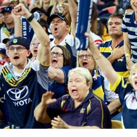
for page content