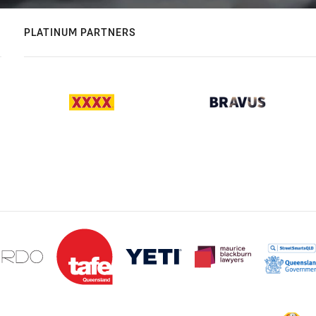
PLATINUM PARTNERS