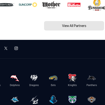
View All Partners
s
Dolphins
Dragons
Eels
Knights
Panthers