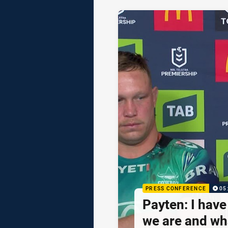
PRESS CONFERENCE
05
Payten: I hav
we are and wh