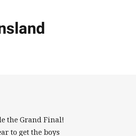
nsland
de the Grand Final!
ar to get the boys