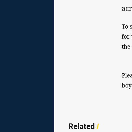
acr
To 
for
the
Ple
boy
Related
/