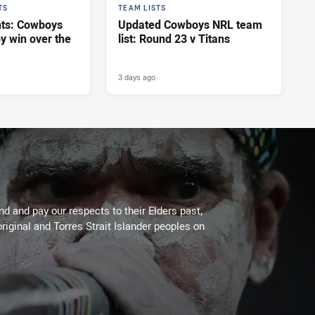
TS
TEAM LISTS
hts: Cowboys
Updated Cowboys NRL team
y win over the
list: Round 23 v Titans
3 days ago
 and pay our respects to their Elders past,
riginal and Torres Strait Islander peoples on