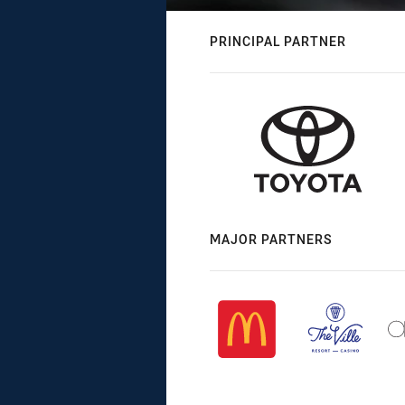
PRINCIPAL PARTNER
MAJOR PARTNERS