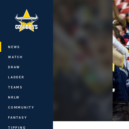
You have skipped the navigation, tab 
Main
NEWS
WATCH
DRAW
LADDER
TEAMS
NRLW
COMMUNITY
FANTASY
TIPPING