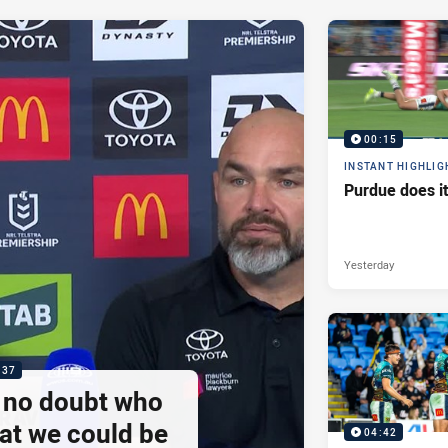
00:15
INSTANT HIGHLIG
Purdue does it
Yesterday
:37
e no doubt who
at we could be
04:42