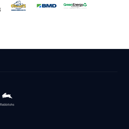
Rabbitohs