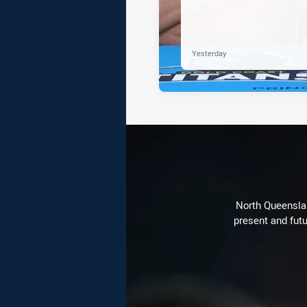
Yesterday
North Queenslan
present and futu