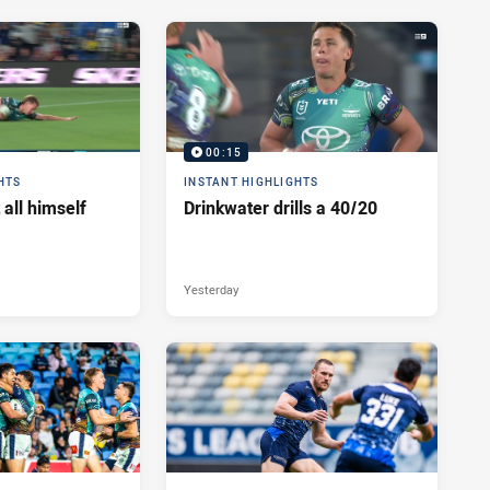
00:15
HTS
INSTANT HIGHLIGHTS
 all himself
Drinkwater drills a 40/20
Yesterday