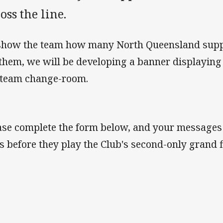
oss the line.
show the team how many North Queensland suppo
 them, we will be developing a banner displayin
 team change-room.
ase complete the form below, and your messages w
s before they play the Club's second-only grand 