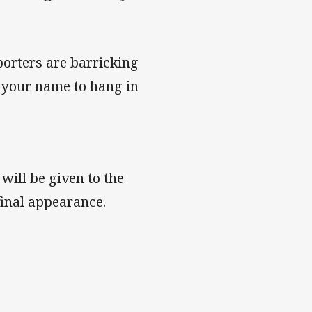
rters are barricking
g your name to hang in
ill be given to the
final appearance.