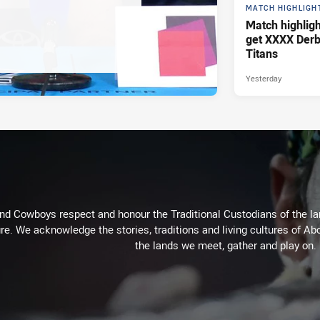
MATCH HIGHLIGH
Match highlig
get XXXX Derb
Titans
Yesterday
d Cowboys respect and honour the Traditional Custodians of the land
re. We acknowledge the stories, traditions and living cultures of Abo
the lands we meet, gather and play on.