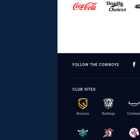
FOLLOW THE COWBOYS
CLUB SITES
Broncos
Bulldogs
Cowboy