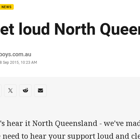
B NEWS
et loud North Quee
or
boys.com.au
stamp
8 Sep 2015, 10:23 AM
re on social media
are via Facebook
Share via Twitter
Share via Reddit
Share via Email
t's hear it North Queensland - we've ma
need to hear your support loud and cle