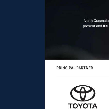
North Queenslan
present and futu
PRINCIPAL PARTNER