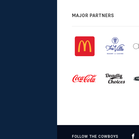
MAJOR PARTNERS
FOLLOW THE COWBOYS