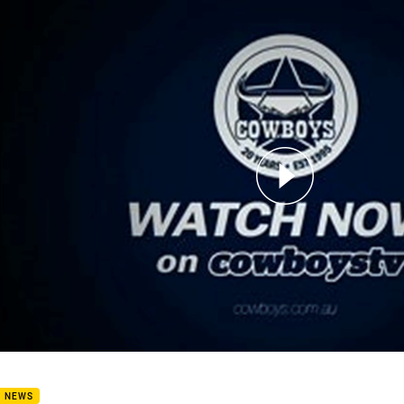
for page content
l Green BMD
B NEWS