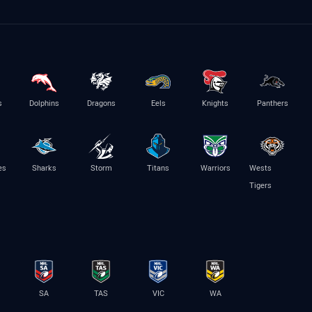
s
Dolphins
Dragons
Eels
Knights
Panthers
es
Sharks
Storm
Titans
Warriors
Wests
Tigers
SA
TAS
VIC
WA