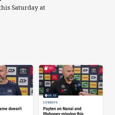
this Saturday at
00:55
COWBOYS
ame doesn't
Payten on Nanai and
Mahoney missing this