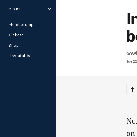
MORE
I
Membership
b
Tickets
Shop
Auth
cow
Hospitality
Time
Tue 2
Sha
Sh
No
on