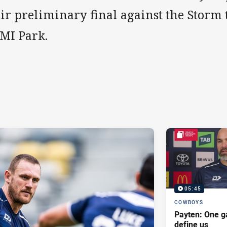
ir preliminary final against the Storm 
MI Park.
05:45
COWBOYS
Payten: One g
define us