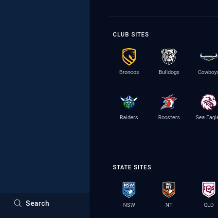
CLUB SITES
Broncos
Bulldogs
Cowboy
Raiders
Roosters
Sea Eagl
STATE SITES
Search
NSW
NT
QLD