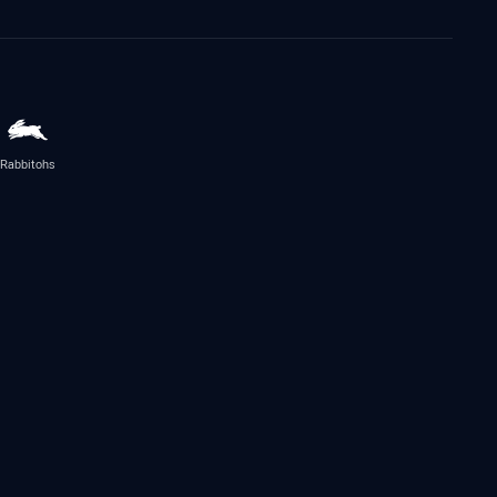
Rabbitohs