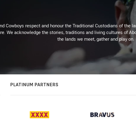
d Cowboys respect and honour the Traditional Custodians of the land
re. We acknowledge the stories, traditions and living cultures of Abo
the lands we meet, gather and play on.
PLATINUM PARTNERS