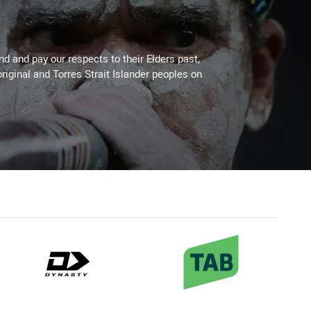
 and pay our respects to their Elders past,
riginal and Torres Strait Islander peoples on