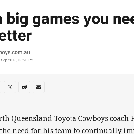
n big games you ne
etter
or
boys.com.au
stamp
2 Sep 2015, 05:20 PM
re on social media
are via Facebook
Share via Twitter
Share via Reddit
Share via Email
rth Queensland Toyota Cowboys coach P
 the need for his team to continually i