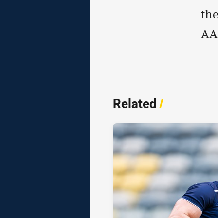
the
AA
Related
/