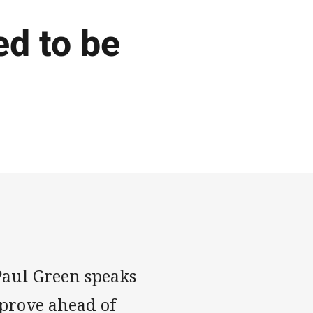
ed to be
aul Green speaks
mprove ahead of