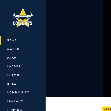
You have skipped the navigation, tab 
Main
NEWS
WATCH
DRAW
LADDER
TEAMS
NRLW
COMMUNITY
Pau
FANTASY
CLU
TIPPING