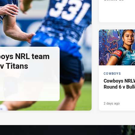
oys NRL team
 v Titans
COWBOYS
Cowboys NRLW 
Round 6 v Bul
2 days ago