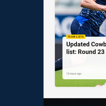
TEAM LISTS
Updated Cowb
list: Round 23
15 hours ago