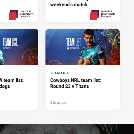
weekend's match
Yesterday
2 days ago
PRESENTED BY
PRESENTED BY
TEAM LISTS
team list:
Cowboys NRL team list:
ldogs
Round 23 v Titans
2 days ago