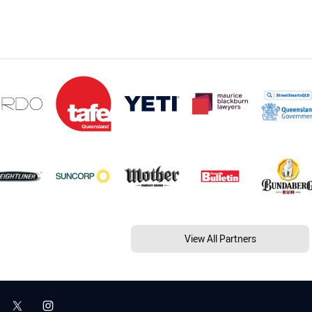
View All Partners