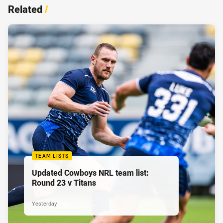
Related
/
TEAM LISTS
Updated Cowboys NRL team list:
Round 23 v Titans
Yesterday