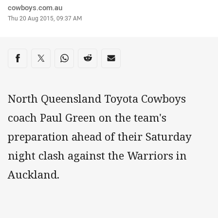
Author
cowboys.com.au
Timestamp
Thu 20 Aug 2015, 09:37 AM
Share on social media
Share via Facebook
Share via Twitter
Share via Whats-app
Share via Reddit
Share via Email
North Queensland Toyota Cowboys
coach Paul Green on the team's
preparation ahead of their Saturday
night clash against the Warriors in
Auckland.