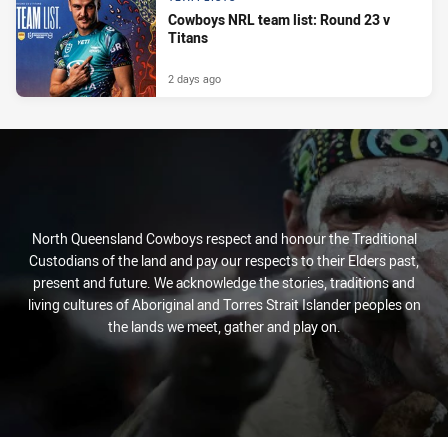
Cowboys NRL team list: Round 23 v
Titans
2 days ago
North Queensland Cowboys respect and honour the Traditional
Custodians of the land and pay our respects to their Elders past,
present and future. We acknowledge the stories, traditions and
living cultures of Aboriginal and Torres Strait Islander peoples on
the lands we meet, gather and play on.