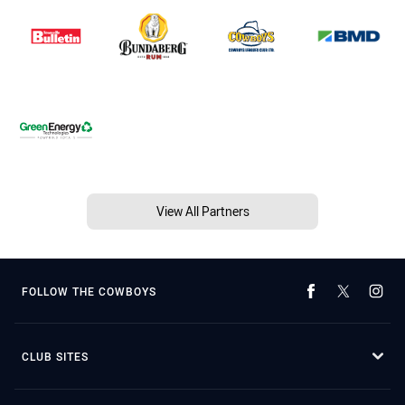
View All Partners
FOLLOW THE COWBOYS
CLUB SITES