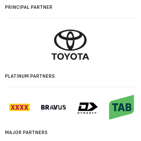
PRINCIPAL PARTNER
PLATINUM PARTNERS
MAJOR PARTNERS