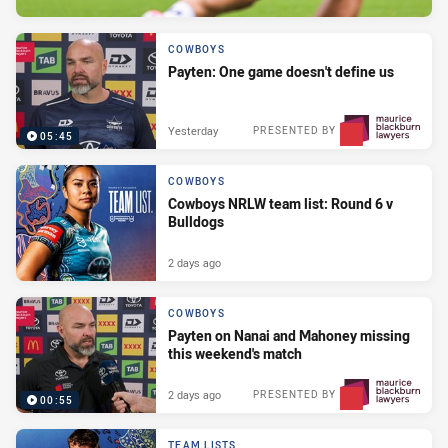
COWBOYS
Payten: One game doesn't define us
Yesterday
PRESENTED BY
05:45
COWBOYS
Cowboys NRLW team list: Round 6 v
Bulldogs
2 days ago
COWBOYS
Payten on Nanai and Mahoney missing
this weekend's match
2 days ago
PRESENTED BY
00:55
TEAM LISTS