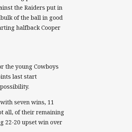
inst the Raiders put in
bulk of the ball in good
tarting halfback Cooper
for the young Cowboys
ints last start
ossibility.
 with seven wins, 11
 all, of their remaining
ing 22-20 upset win over