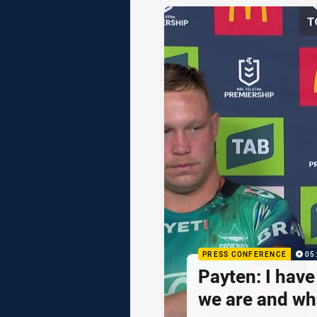
PRESS CONFERENCE
05
Payten: I hav
we are and wh