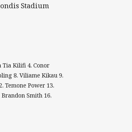
mondis Stadium
Tia Kilifi 4. Conor
ling 8. Viliame Kikau 9.
12. Temone Power 13.
. Brandon Smith 16.