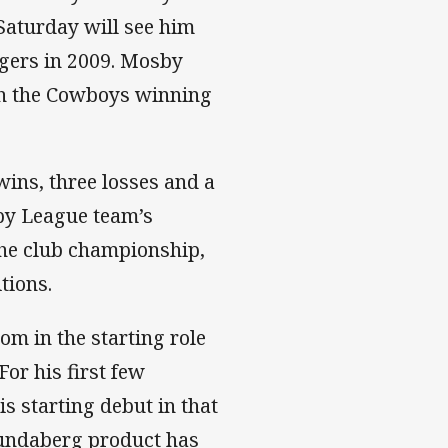
 Saturday will see him
igers in 2009. Mosby
th the Cowboys winning
wins, three losses and a
by League team’s
 the club championship,
tions.
om in the starting role
For his first few
s starting debut in that
 Bundaberg product has