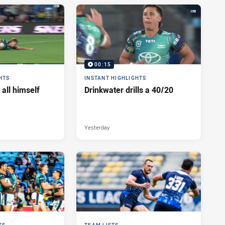
00:15
HTS
INSTANT HIGHLIGHTS
 all himself
Drinkwater drills a 40/20
Yesterday