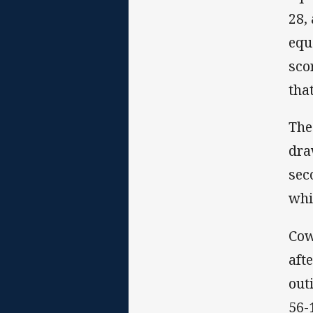
28,
equ
sco
tha
The
dra
sec
whi
Cow
aft
out
56-