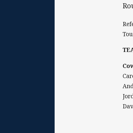
Ro
Ref
Tou
TE
Co
Car
And
Jor
Dav