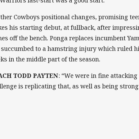
 Warriors last-start was a good start.
other Cowboys positional changes, promising te
es his starting debut, at fullback, after impressi
es off the bench. Ponga replaces incumbent Ya
 succumbed to a hamstring injury which ruled hi
ks in the middle part of the season.
ACH TODD PAYTEN
: “We were in fine attacking
llenge is replicating that, as well as being strong