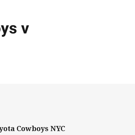
ys v
oyota Cowboys NYC