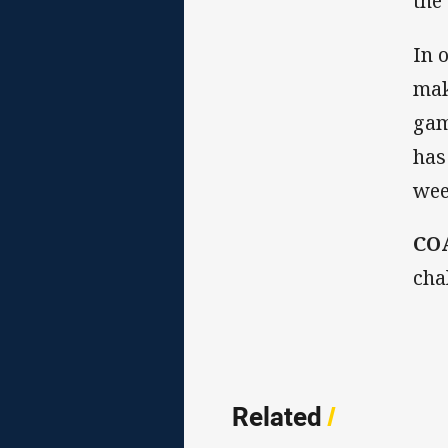
the
In 
mak
gam
has
wee
CO
cha
Related
/