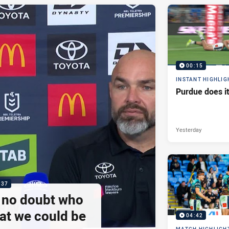
00:15
INSTANT HIGHLIG
Purdue does it
Yesterday
:37
e no doubt who
at we could be
04:42