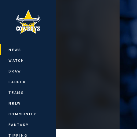
You have skipped the navigation, tab 
Main
NEWS
WATCH
DRAW
LADDER
TEAMS
NRLW
COMMUNITY
FANTASY
TIPPING