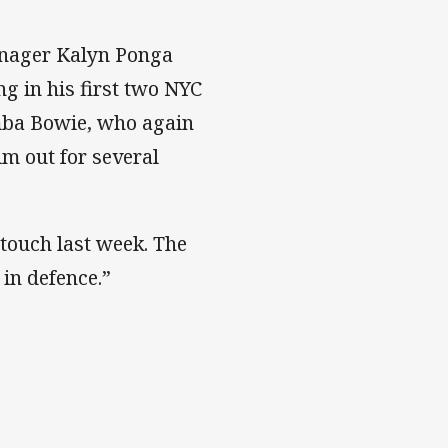
enager Kalyn Ponga
ng in his first two NYC
mba Bowie, who again
m out for several
 touch last week. The
 in defence.”