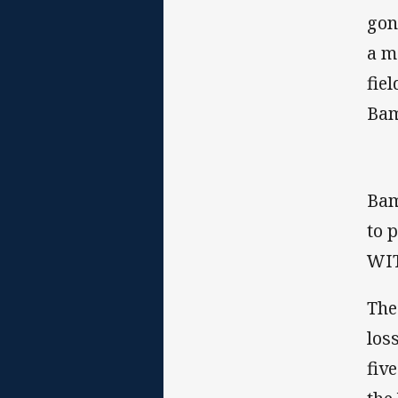
gon
a m
fie
Bam
Bam
to 
WIT
The
los
fiv