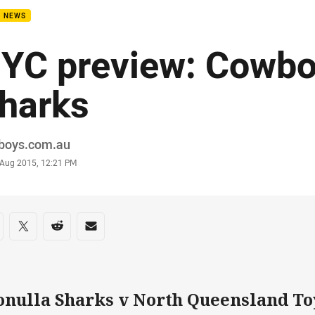
B NEWS
YC preview: Cowbo
harks
or
boys.com.au
stamp
 Aug 2015, 12:21 PM
re on social media
are via Facebook
Share via Twitter
Share via Reddit
Share via Email
onulla Sharks v North Queensland T