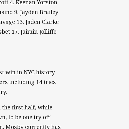
cott 4. Keenan Yorston
usino 9. Jayden Brailey
Savage 13. Jaden Clarke
et 17. Jaimin Jolliffe
t win in NYC history
ers including 14 tries
ry.
the first half, while
n, to be one try off
son. Mosby currently has