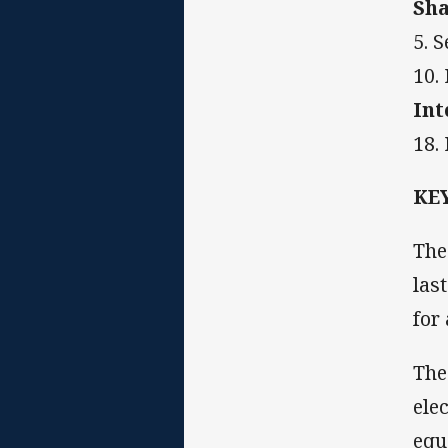
Sha
5. 
10.
Int
18.
KE
The
las
for
The
ele
equ