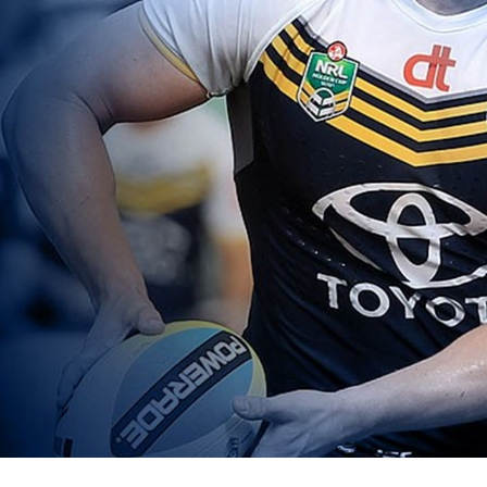
for page content