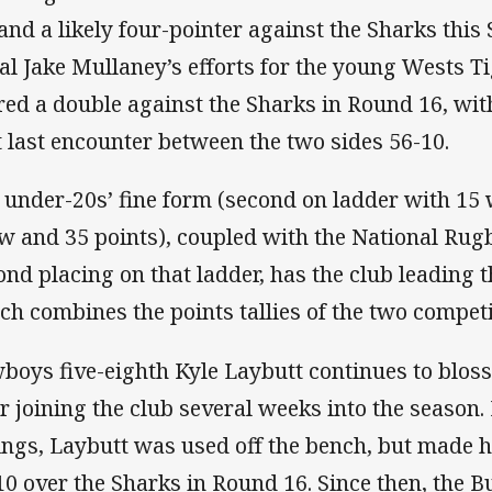
 and a likely four-pointer against the Sharks this
al Jake Mullaney’s efforts for the young Wests T
red a double against the Sharks in Round 16, wi
t last encounter between the two sides 56-10.
 under-20s’ fine form (second on ladder with 15 
w and 35 points), coupled with the National Rug
ond placing on that ladder, has the club leading
ch combines the points tallies of the two competi
boys five-eighth Kyle Laybutt continues to bloss
er joining the club several weeks into the season. 
ings, Laybutt was used off the bench, but made hi
10 over the Sharks in Round 16. Since then, the