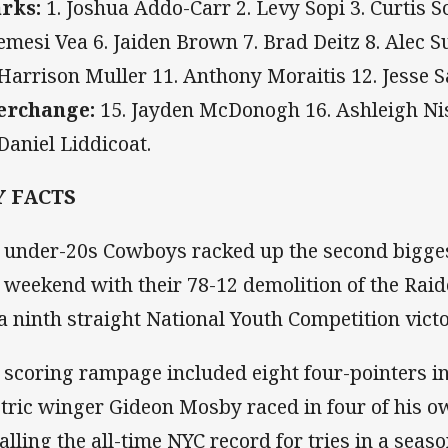
rks:
1. Joshua Addo-Carr 2. Levy Sopi 3. Curtis S
Semesi Vea 6. Jaiden Brown 7. Brad Deitz 8. Alec S
 Harrison Muller 11. Anthony Moraitis 12. Jesse 
erchange:
15. Jayden McDonogh 16. Ashleigh Nisb
 Daniel Liddicoat.
Y FACTS
 under-20s Cowboys racked up the second bigges
t weekend with their 78-12 demolition of the Raid
 a ninth straight National Youth Competition victo
 scoring rampage included eight four-pointers in 
ctric winger Gideon Mosby raced in four of his ow
alling the all-time NYC record for tries in a sea