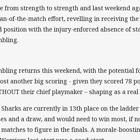
e from strength to strength and last weekend aga
an-of-the-match effort, revelling in receiving the 
ld position with the injury-enforced absence of s
bling.
bling returns this weekend, with the potential 
post another big scoring - given they scored 78 po
HOUT their chief playmaker – shaping as a real p
 Sharks are currently in 13th place on the ladder
ses and a draw, and would need to win most, if not
e matches to figure in the finals. A morale-boost