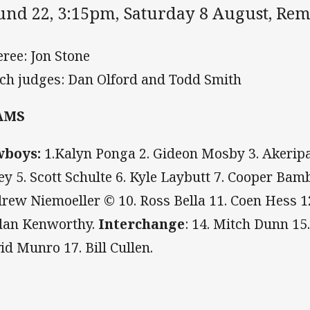
und 22, 3:15pm, Saturday 8 August, Re
eree: Jon Stone
ch judges: Dan Olford and Todd Smith
AMS
wboys:
1.Kalyn Ponga 2. Gideon Mosby 3. Akeripa 
ey 5. Scott Schulte 6. Kyle Laybutt 7. Cooper Bamb
rew Niemoeller © 10. Ross Bella 11. Coen Hess 
dan Kenworthy.
Interchange
: 14. Mitch Dunn 15
id Munro 17. Bill Cullen.