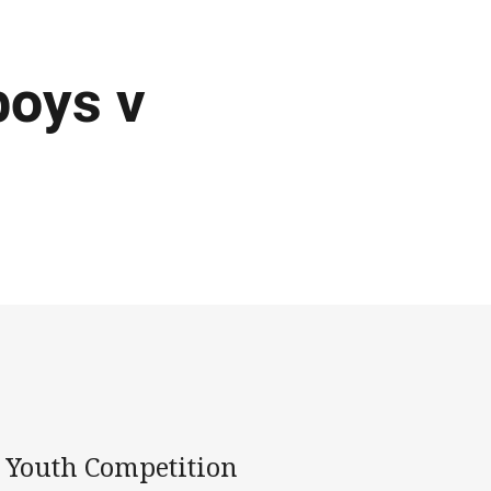
boys v
l Youth Competition