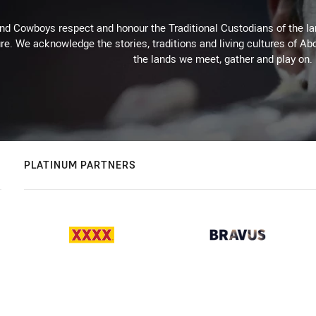
d Cowboys respect and honour the Traditional Custodians of the land
re. We acknowledge the stories, traditions and living cultures of Abo
the lands we meet, gather and play on.
PLATINUM PARTNERS