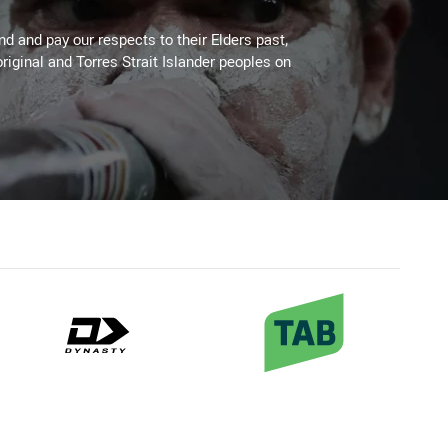
 and pay our respects to their Elders past,
riginal and Torres Strait Islander peoples on