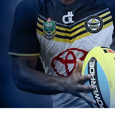
for page content