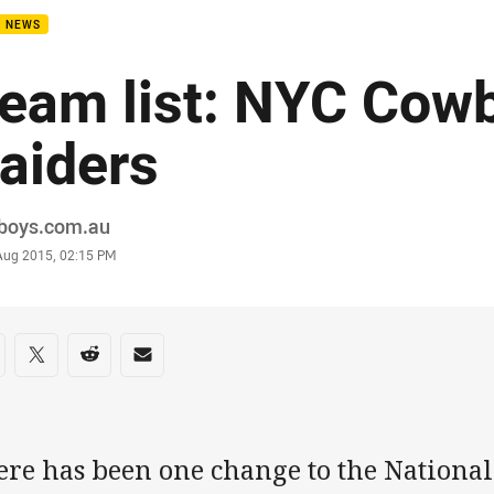
B NEWS
eam list: NYC Cow
aiders
or
boys.com.au
stamp
 Aug 2015, 02:15 PM
re on social media
are via Facebook
Share via Twitter
Share via Reddit
Share via Email
ere has been one change to the Nationa