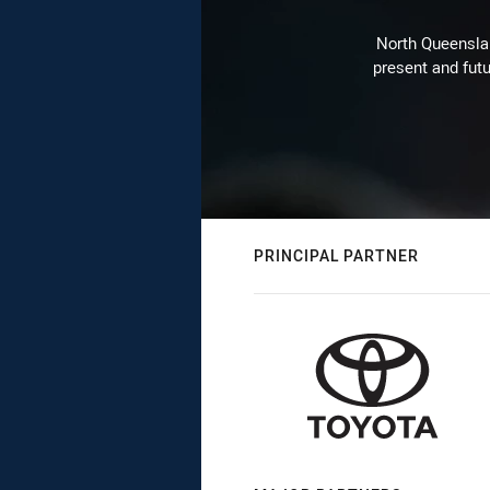
North Queenslan
present and futu
PRINCIPAL PARTNER