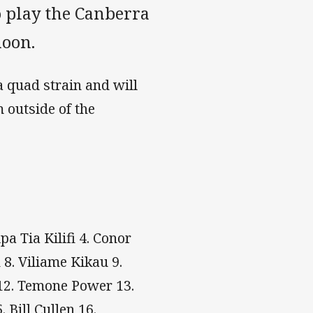
 play the Canberra
noon.
 quad strain and will
 outside of the
a Tia Kilifi 4. Conor
 8. Viliame Kikau 9.
 12. Temone Power 13.
. Bill Cullen 16.