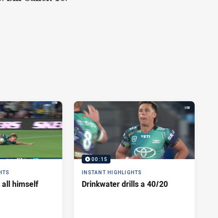
00:15
HTS
INSTANT HIGHLIGHTS
 all himself
Drinkwater drills a 40/20