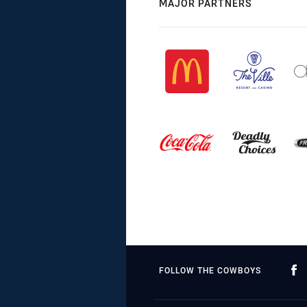
MAJOR PARTNERS
FOLLOW THE COWBOYS