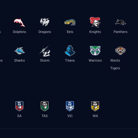
s
Dolphins
Dragons
Eels
Knights
Panthers
es
Sharks
Storm
Titans
Warriors
Wests
Tigers
SA
TAS
VIC
WA