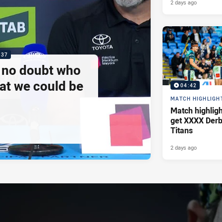
2 days ago
:37
e no doubt who
at we could be
04:42
MATCH HIGHLIGH
Match highlig
get XXXX Derb
Titans
2 days ago