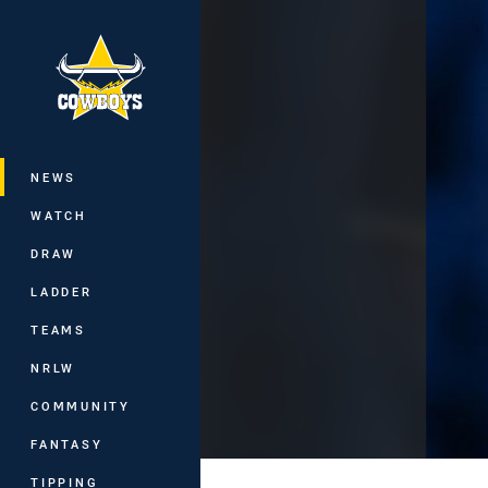
You have skipped the navigation, tab 
Main
NEWS
WATCH
DRAW
LADDER
TEAMS
NRLW
COMMUNITY
FANTASY
TIPPING