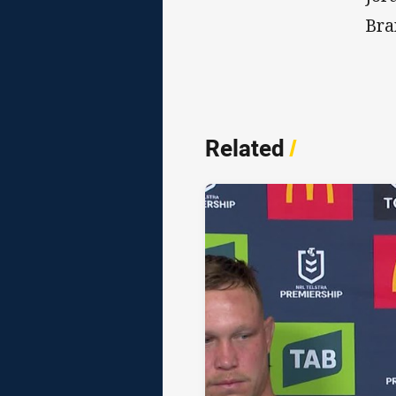
Bra
Related
/