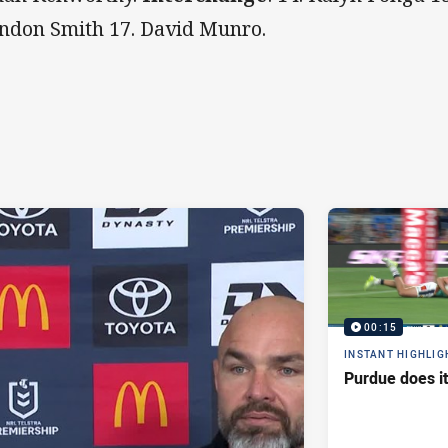
ndon Smith 17. David Munro.
00:15
INSTANT HIGHLIG
Purdue does it