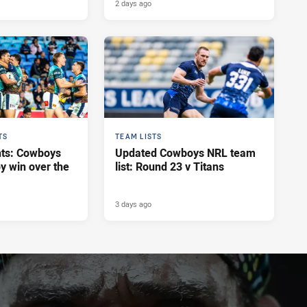
2 days ago
TS
TEAM LISTS
hts: Cowboys
Updated Cowboys NRL team
y win over the
list: Round 23 v Titans
3 days ago