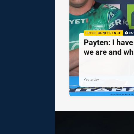
PRESS CONFERENCE
05
Payten: I hav
we are and wh
Yesterday