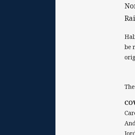
No
Ra
Hal
be 
ori
The
CO
Car
And
Jor