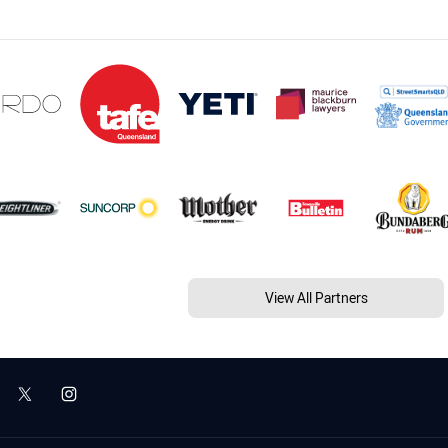
View All Partners