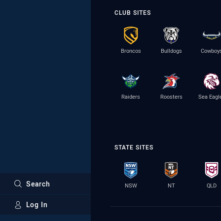
CLUB SITES
Broncos
Bulldogs
Cowboy
Raiders
Roosters
Sea Eagl
STATE SITES
Search
NSW
NT
QLD
Log In