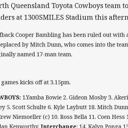
rth Queensland Toyota Cowboys team to
iders at 1300SMILES Stadium this after
fback Cooper Bambling has been ruled out with a
replaced by Mitch Dunn, who comes into the team
ginally named 17-man team.
 games kicks off at 3.15pm.
WBOYS:
1.Yamba Bowie 2. Gideon Mosby 3. Akerip
ey 5. Scott Schulte 6. Kyle Laybutt 18. Mitch Dunn
rew Niemoeller (c) 10. Ross Bella 11. Coen Hess
dan Kenworthy.
Interchange
: 14. Kalyn Ponga 15