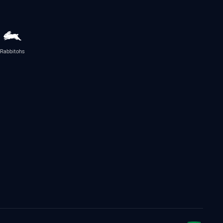
Rabbitohs