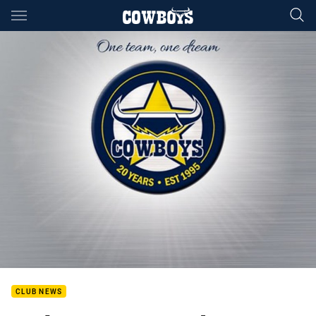
Main
You have skipped the navigation, tab for page content
CLUB NEWS