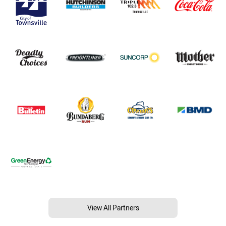
View All Partners