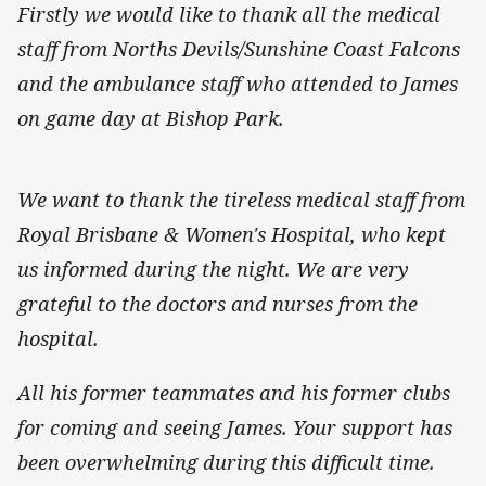
Firstly we would like to thank all the medical
staff from Norths Devils/Sunshine Coast Falcons
and the ambulance staff who attended to James
on game day at Bishop Park.
We want to thank the tireless medical staff from
Royal Brisbane & Women's Hospital, who kept
us informed during the night. We are very
grateful to the doctors and nurses from the
hospital.
All his former teammates and his former clubs
for coming and seeing James. Your support has
been overwhelming during this difficult time.