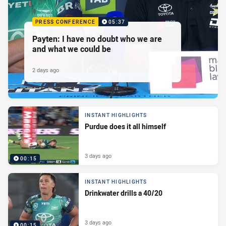
PRESS CONFERENCE
05:37
Payten: I have no doubt who we are
and what we could be
2 days ago
INSTANT HIGHLIGHTS
Purdue does it all himself
3 days ago
00:15
INSTANT HIGHLIGHTS
Drinkwater drills a 40/20
3 days ago
00:15