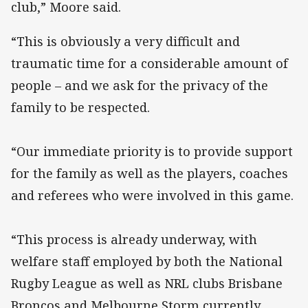
club,” Moore said.
“This is obviously a very difficult and
traumatic time for a considerable amount of
people – and we ask for the privacy of the
family to be respected.
“Our immediate priority is to provide support
for the family as well as the players, coaches
and referees who were involved in this game.
“This process is already underway, with
welfare staff employed by both the National
Rugby League as well as NRL clubs Brisbane
Broncos and Melbourne Storm currently