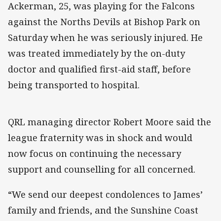
Ackerman, 25, was playing for the Falcons
against the Norths Devils at Bishop Park on
Saturday when he was seriously injured. He
was treated immediately by the on-duty
doctor and qualified first-aid staff, before
being transported to hospital.
QRL managing director Robert Moore said the
league fraternity was in shock and would
now focus on continuing the necessary
support and counselling for all concerned.
“We send our deepest condolences to James’
family and friends, and the Sunshine Coast