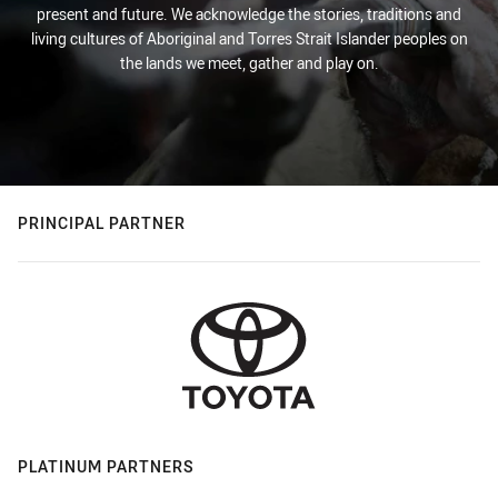
present and future. We acknowledge the stories, traditions and
living cultures of Aboriginal and Torres Strait Islander peoples on
the lands we meet, gather and play on.
PRINCIPAL PARTNER
PLATINUM PARTNERS