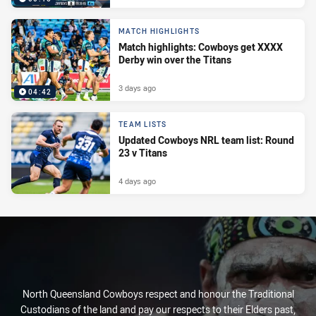
MATCH HIGHLIGHTS
Match highlights: Cowboys get XXXX
Derby win over the Titans
3 days ago
04:42
TEAM LISTS
Updated Cowboys NRL team list: Round
23 v Titans
4 days ago
North Queensland Cowboys respect and honour the Traditional
Custodians of the land and pay our respects to their Elders past,