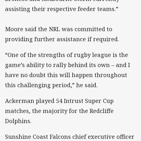
assisting their respective feeder teams.”
Moore said the NRL was committed to
providing further assistance if required.
“One of the strengths of rugby league is the
game’s ability to rally behind its own – and I
have no doubt this will happen throughout
this challenging period,” he said.
Ackerman played 54 Intrust Super Cup
matches, the majority for the Redcliffe
Dolphins.
Sunshine Coast Falcons chief executive officer