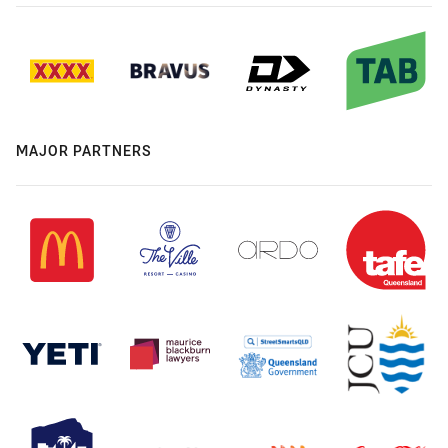
MAJOR PARTNERS