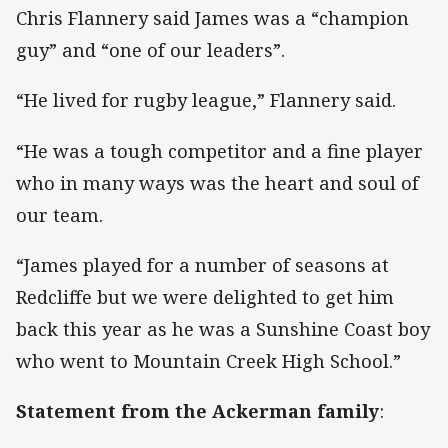
Chris Flannery said James was a “champion
guy” and “one of our leaders”.
“He lived for rugby league,” Flannery said.
“He was a tough competitor and a fine player
who in many ways was the heart and soul of
our team.
“James played for a number of seasons at
Redcliffe but we were delighted to get him
back this year as he was a Sunshine Coast boy
who went to Mountain Creek High School.”
Statement from the Ackerman family
: