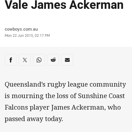
Vale James Ackerman
Author
cowboys.com.au
Timestamp
Mon 22 Jun 2015, 02:17 PM
Share on social media
Share via Facebook
Share via Twitter
Share via Whats-app
Share via Reddit
Share via Email
Queensland’s rugby league community
is mourning the loss of Sunshine Coast
Falcons player James Ackerman, who
passed away today.