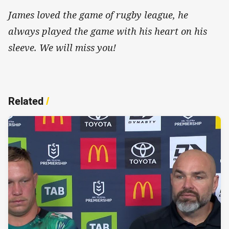
James loved the game of rugby league, he
always played the game with his heart on his
sleeve. We will miss you!
Related
/