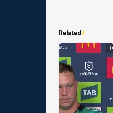
Related
/