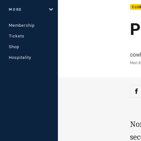
CLU
MORE
P
Membership
Tickets
Shop
Auth
cow
Hospitality
Time
Mon 8
Sha
Sh
No
sec