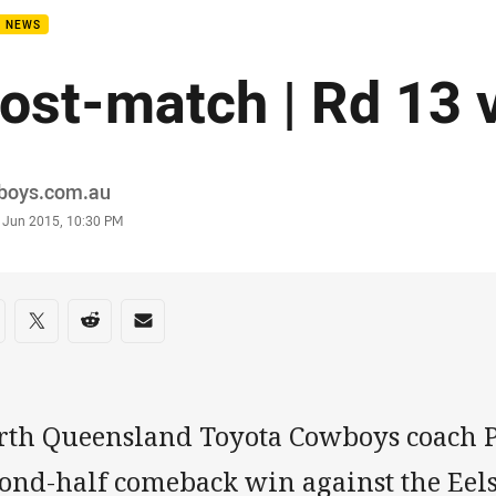
B NEWS
ost-match | Rd 13 v
or
boys.com.au
stamp
 Jun 2015, 10:30 PM
re on social media
are via Facebook
Share via Twitter
Share via Reddit
Share via Email
rth Queensland Toyota Cowboys coach P
ond-half comeback win against the Eels.