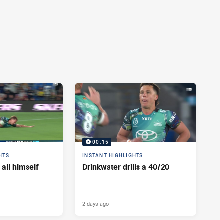
00:15
HTS
INSTANT HIGHLIGHTS
 all himself
Drinkwater drills a 40/20
2 days ago