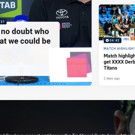
:37
e no doubt who
at we could be
04:42
MATCH HIGHLIGH
Match highlig
get XXXX Derb
Titans
2 days ago