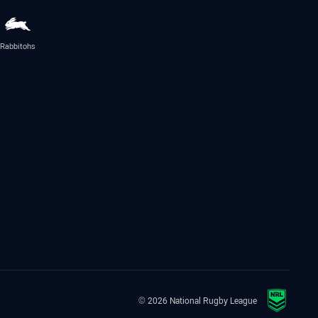
Rabbitohs
© 2026 National Rugby League