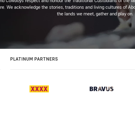
d Cowboys respect and honour the Traditional Custodians of the land
re. We acknowledge the stories, traditions and living cultures of Abo
the lands we meet, gather and play on.
PLATINUM PARTNERS