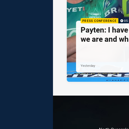
PRESS CONFERENCE
05
Payten: I hav
we are and wh
Yesterday