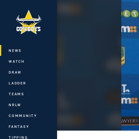
You have skipped the navigation, tab 
Main
NEWS
WATCH
DRAW
LADDER
TEAMS
NRLW
COMMUNITY
FANTASY
TIPPING