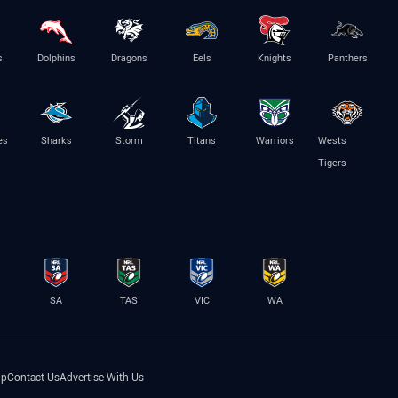
s
Dolphins
Dragons
Eels
Knights
Panthers
es
Sharks
Storm
Titans
Warriors
Wests
Tigers
SA
TAS
VIC
WA
lp
Contact Us
Advertise With Us