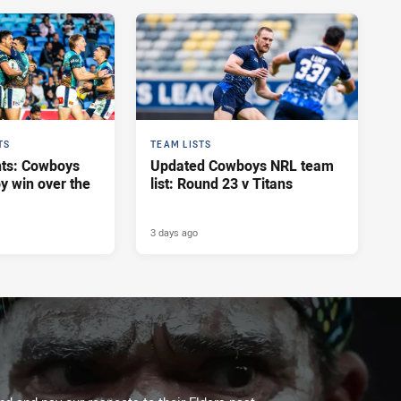
TS
TEAM LISTS
hts: Cowboys
Updated Cowboys NRL team
y win over the
list: Round 23 v Titans
3 days ago