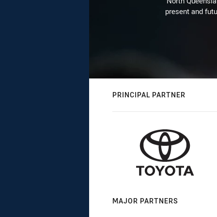
North Queenslan
present and futu
PRINCIPAL PARTNER
MAJOR PARTNERS