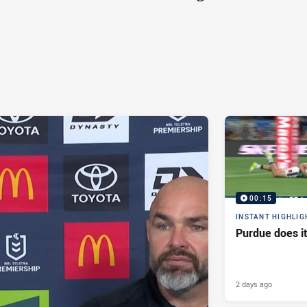
00:15
INSTANT HIGHLIG
Purdue does it
2 days ago