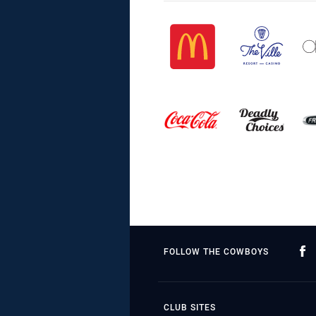
FOLLOW THE COWBOYS
CLUB SITES