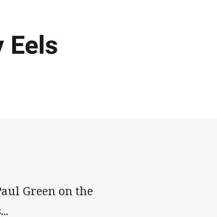
 Eels
aul Green on the
..