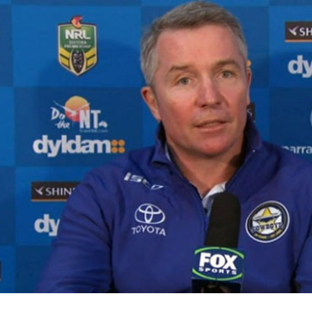
for page content