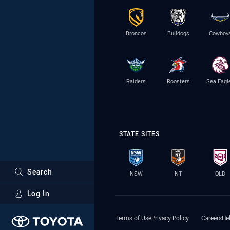
Broncos
Bulldogs
Cowboy
Raiders
Roosters
Sea Eagl
STATE SITES
Search
NSW
NT
QLD
Log In
Major Sponsors
Terms of Use
Privacy Policy
Careers
He