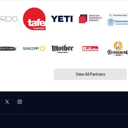
View All Partners