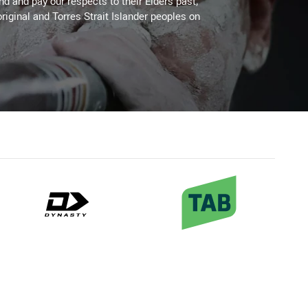
 and pay our respects to their Elders past,
riginal and Torres Strait Islander peoples on