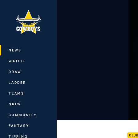
You have skipped the navigation, tab 
Main
NEWS
WATCH
DRAW
LADDER
TEAMS
NRLW
COMMUNITY
Inte
FANTASY
CLU
TIPPING