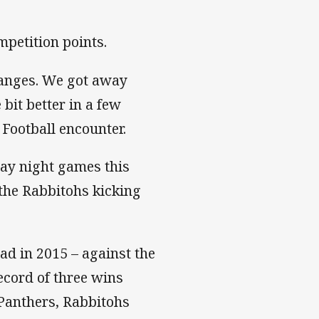
petition points.
hanges. We got away
 bit better in a few
 Football encounter.
ay night games this
 the Rabbitohs kicking
d in 2015 – against the
ecord of three wins
Panthers, Rabbitohs