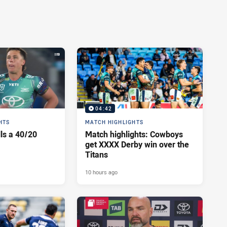
04:42
HTS
MATCH HIGHLIGHTS
lls a 40/20
Match highlights: Cowboys
get XXXX Derby win over the
Titans
10 hours ago