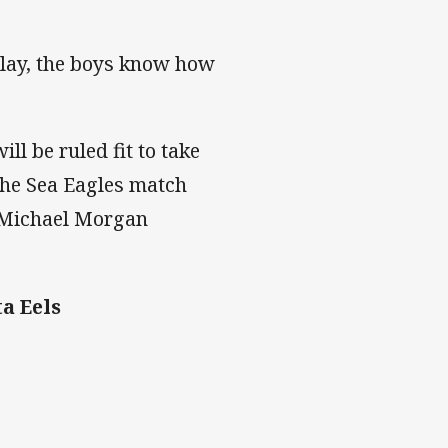
play, the boys know how
l be ruled fit to take
 the Sea Eagles match
h Michael Morgan
a Eels