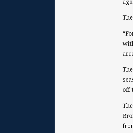
aga
The
“Fo
wit
are
The
sea
off
The
Bro
fro