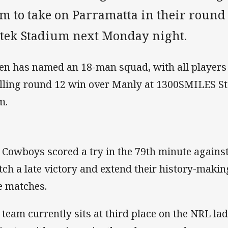
m to take on Parramatta in their round
rtek Stadium next Monday night.
en has named an 18-man squad, with all players 
illing round 12 win over Manly at 1300SMILES St
m.
 Cowboys scored a try in the 79th minute against
tch a late victory and extend their history-makin
e matches.
 team currently sits at third place on the NRL la