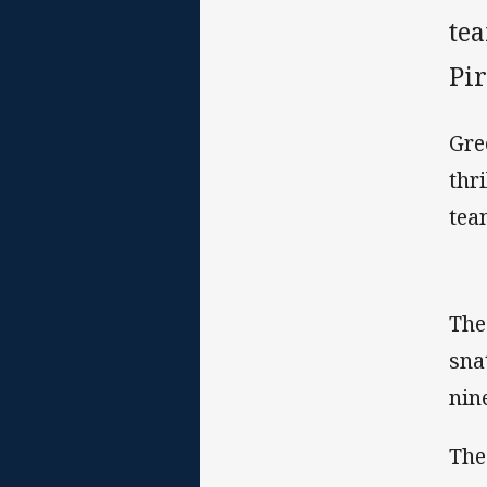
tea
Pi
Gre
thr
tea
The
sna
nin
The