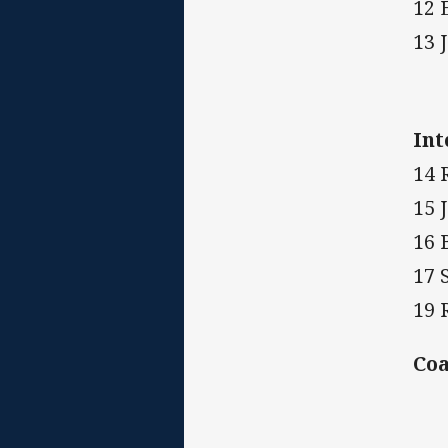
12 
13 
Int
14 
15 
16 
17 
19 
Co