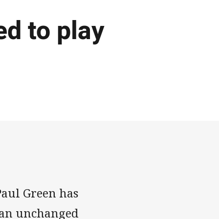
d to play
aul Green has
 an unchanged