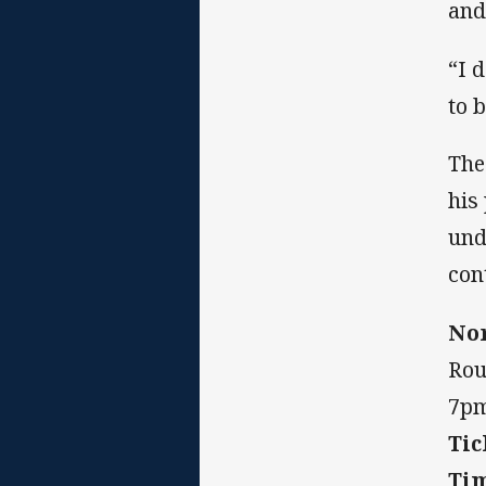
and
“I 
to 
The
his
und
con
Nor
Rou
7pm
Tic
Ti