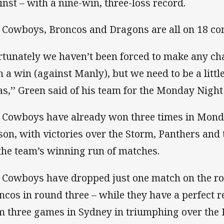
inst – with a nine-win, three-loss record.
 Cowboys, Broncos and Dragons are all on 18 com
rtunately we haven’t been forced to make any c
h a win (against Manly), but we need to be a little
as,’’ Green said of his team for the Monday Night
 Cowboys have already won three times in Mond
son, with victories over the Storm, Panthers and
 the team’s winning run of matches.
 Cowboys have dropped just one match on the roa
ncos in round three – while they have a perfect r
m three games in Sydney in triumphing over the 