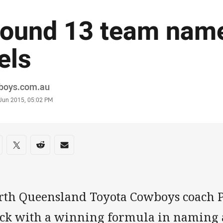
ound 13 team name
els
or
boys.com.au
stamp
 Jun 2015, 05:02 PM
re on social media
are via Facebook
Share via Twitter
Share via Reddit
Share via Email
rth Queensland Toyota Cowboys coach P
uck with a winning formula in naming