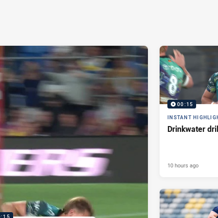
00:15
INSTANT HIGHLIG
Drinkwater dri
10 hours ago
0:15