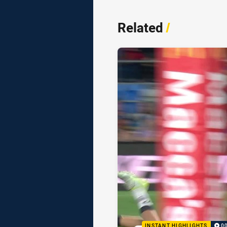
Related
/
INSTANT HIGHLIGHTS
0