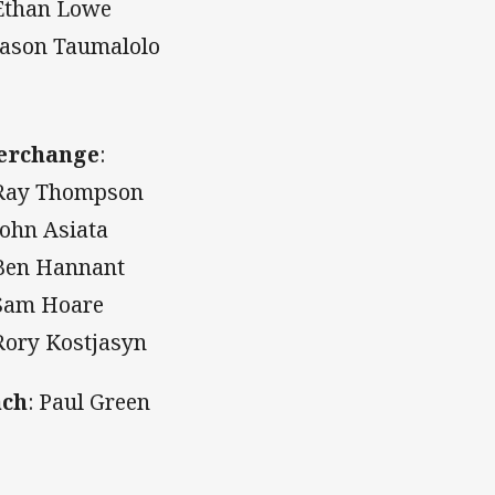
Ethan Lowe
Jason Taumalolo
erchange
:
Ray Thompson
John Asiata
Ben Hannant
Sam Hoare
Rory Kostjasyn
ach
: Paul Green