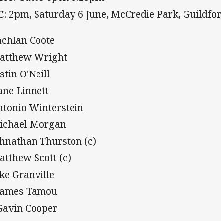
C
: 2pm, Saturday 6 June, McCredie Park, Guildfo
achlan Coote
atthew Wright
stin O'Neill
ane Linnett
ntonio Winterstein
ichael Morgan
ohnathan Thurston (c)
atthew Scott (c)
ake Granville
James Tamou
Gavin Cooper