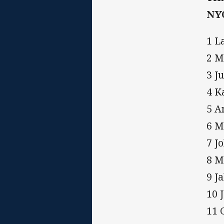
NY
1 L
2 M
3 Ju
4 K
5 A
6 M
7 J
8 M
9 J
10 
11 