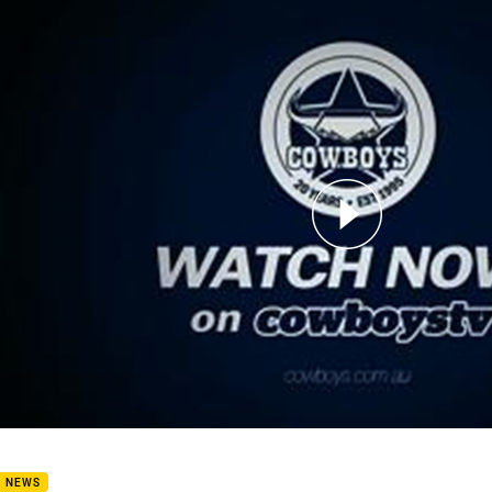
for page content
rview: Paul Green
B NEWS