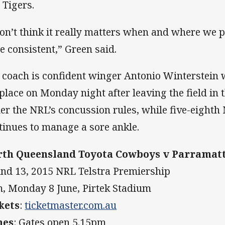
 Tigers.
don’t think it really matters when and where we 
be consistent,” Green said.
 coach is confident winger Antonio Winterstein wil
 place on Monday night after leaving the field in
er the NRL’s concussion rules, while five-eight
tinues to manage a sore ankle.
th Queensland Toyota Cowboys v Parramatt
nd 13, 2015 NRL Telstra Premiership
, Monday 8 June, Pirtek Stadium
kets
:
ticketmaster.com.au
mes
: Gates open 5.15pm