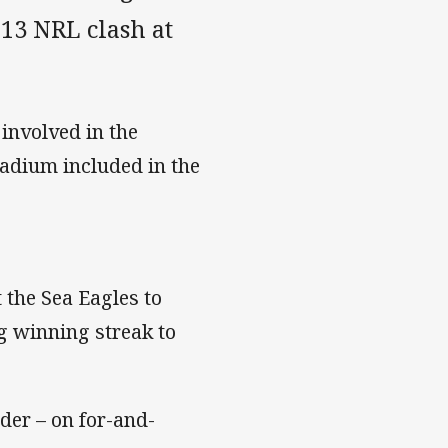
 13 NRL clash at
involved in the
adium included in the
 the Sea Eagles to
g winning streak to
dder – on for-and-