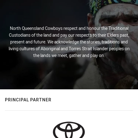
North Queensland Cowboys respect and honour the Traditional
Custodians of the land and pay our respects to their Elders past,
present and future. We acknowledge the stories, traditions and
living cultures of Aboriginal and Torres Strait Islander peoples on
the lands we meet, gather and play on.
PRINCIPAL PARTNER