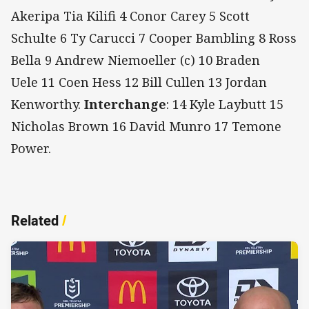
Akeripa Tia Kilifi 4 Conor Carey 5 Scott
Schulte 6 Ty Carucci 7 Cooper Bambling 8 Ross
Bella 9 Andrew Niemoeller (c) 10 Braden
Uele 11 Coen Hess 12 Bill Cullen 13 Jordan
Kenworthy.
Interchange
: 14 Kyle Laybutt 15
Nicholas Brown 16 David Munro 17 Temone
Power.
Related
/