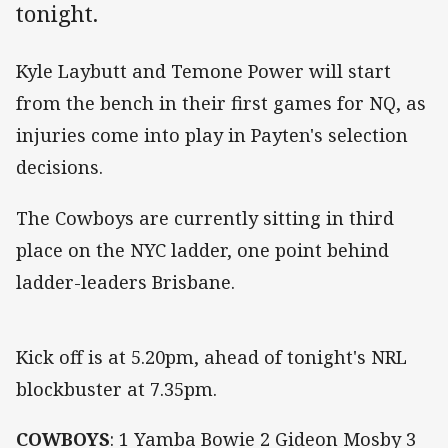
tonight.
Kyle Laybutt and Temone Power will start
from the bench in their first games for NQ, as
injuries come into play in Payten's selection
decisions.
The Cowboys are currently sitting in third
place on the NYC ladder, one point behind
ladder-leaders Brisbane.
Kick off is at 5.20pm, ahead of tonight's NRL
blockbuster at 7.35pm.
COWBOYS
: 1 Yamba Bowie 2 Gideon Mosby 3