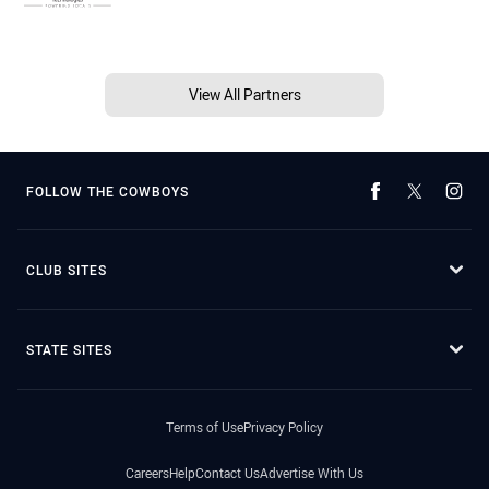
View All Partners
FOLLOW THE COWBOYS
CLUB SITES
STATE SITES
Terms of Use
Privacy Policy
Careers
Help
Contact Us
Advertise With Us