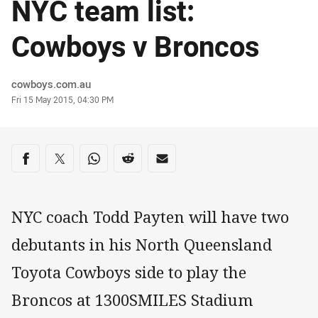
NYC team list:
Cowboys v Broncos
Author
cowboys.com.au
Timestamp
Fri 15 May 2015, 04:30 PM
Share on social media
Share via Facebook
Share via Twitter
Share via Whats-app
Share via Reddit
Share via Email
NYC coach Todd Payten will have two
debutants in his North Queensland
Toyota Cowboys side to play the
Broncos at 1300SMILES Stadium