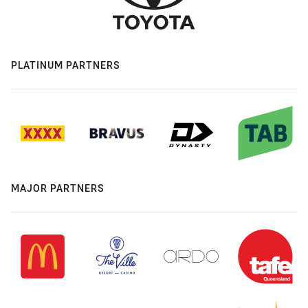
PLATINUM PARTNERS
MAJOR PARTNERS