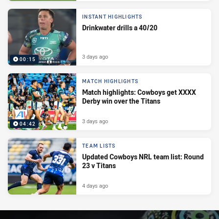
INSTANT HIGHLIGHTS
Drinkwater drills a 40/20
3 days ago
00:15
MATCH HIGHLIGHTS
Match highlights: Cowboys get XXXX
Derby win over the Titans
3 days ago
04:42
TEAM LISTS
Updated Cowboys NRL team list: Round
23 v Titans
4 days ago