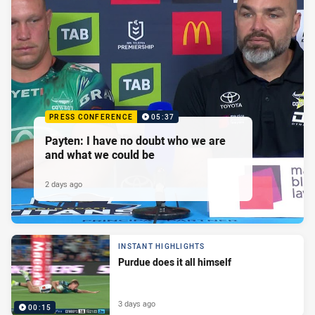
PRESS CONFERENCE
05:37
Payten: I have no doubt who we are
and what we could be
2 days ago
INSTANT HIGHLIGHTS
Purdue does it all himself
3 days ago
00:15