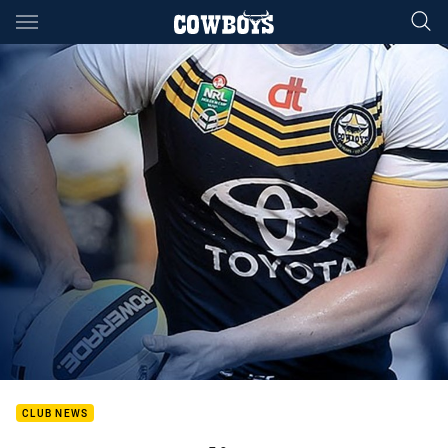
Main
You have skipped the navigation, tab for page content
CLUB NEWS