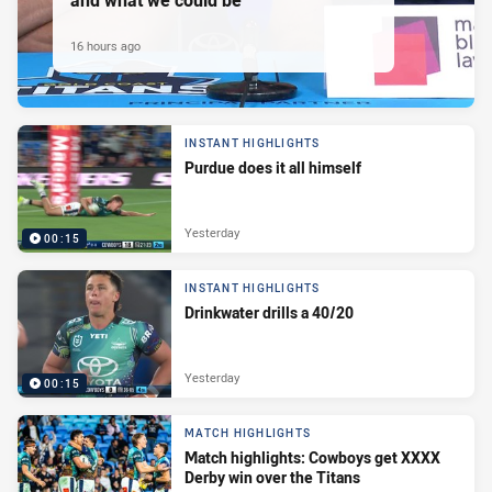
16 hours ago
INSTANT HIGHLIGHTS
Purdue does it all himself
Yesterday
00:15
INSTANT HIGHLIGHTS
Drinkwater drills a 40/20
Yesterday
00:15
MATCH HIGHLIGHTS
Match highlights: Cowboys get XXXX
Derby win over the Titans