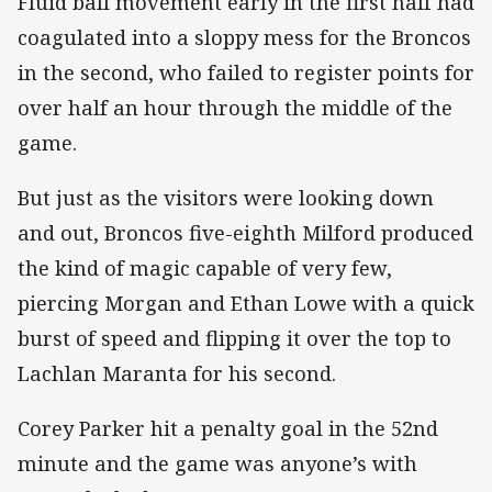
Fluid ball movement early in the first half had
coagulated into a sloppy mess for the Broncos
in the second, who failed to register points for
over half an hour through the middle of the
game.
But just as the visitors were looking down
and out, Broncos five-eighth Milford produced
the kind of magic capable of very few,
piercing Morgan and Ethan Lowe with a quick
burst of speed and flipping it over the top to
Lachlan Maranta for his second.
Corey Parker hit a penalty goal in the 52nd
minute and the game was anyone’s with