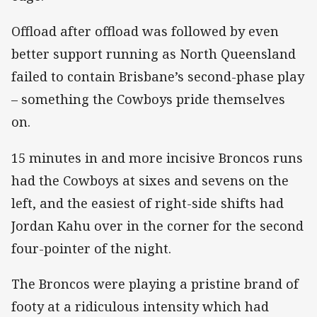
Offload after offload was followed by even
better support running as North Queensland
failed to contain Brisbane’s second-phase play
– something the Cowboys pride themselves
on.
15 minutes in and more incisive Broncos runs
had the Cowboys at sixes and sevens on the
left, and the easiest of right-side shifts had
Jordan Kahu over in the corner for the second
four-pointer of the night.
The Broncos were playing a pristine brand of
footy at a ridiculous intensity which had