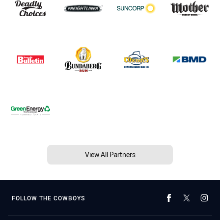
View All Partners
FOLLOW THE COWBOYS