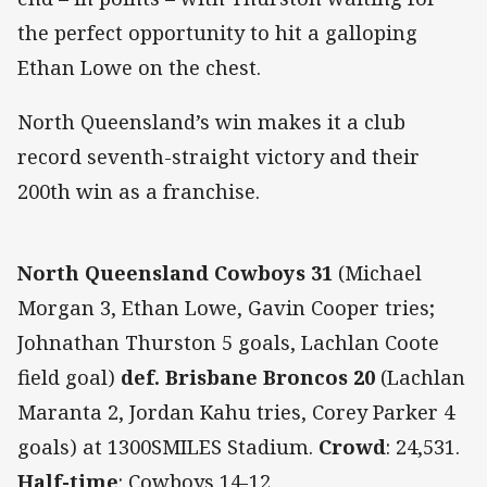
the perfect opportunity to hit a galloping
Ethan Lowe on the chest.
North Queensland’s win makes it a club
record seventh-straight victory and their
200th win as a franchise.
North Queensland Cowboys 31
(Michael
Morgan 3, Ethan Lowe, Gavin Cooper tries;
Johnathan Thurston 5 goals, Lachlan Coote
field goal)
def. Brisbane Broncos 20
(Lachlan
Maranta 2, Jordan Kahu tries, Corey Parker 4
goals) at 1300SMILES Stadium.
Crowd
: 24,531.
Half-time
: Cowboys 14-12