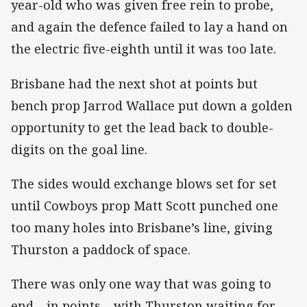
year-old who was given free rein to probe,
and again the defence failed to lay a hand on
the electric five-eighth until it was too late.
Brisbane had the next shot at points but
bench prop Jarrod Wallace put down a golden
opportunity to get the lead back to double-
digits on the goal line.
The sides would exchange blows set for set
until Cowboys prop Matt Scott punched one
too many holes into Brisbane’s line, giving
Thurston a paddock of space.
There was only one way that was going to
end – in points – with Thurston waiting for