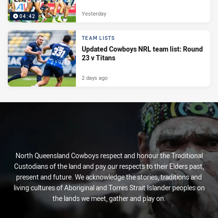
Yesterday
04:42
TEAM LISTS
Updated Cowboys NRL team list: Round
23 v Titans
2 days ago
North Queensland Cowboys respect and honour the Traditional
Custodians of the land and pay our respects to their Elders past,
present and future. We acknowledge the stories, traditions and
living cultures of Aboriginal and Torres Strait Islander peoples on
the lands we meet, gather and play on.