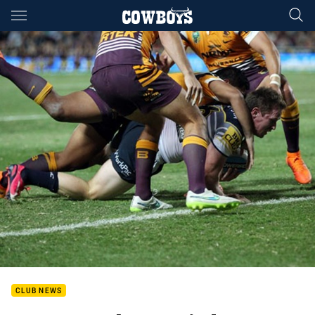
Main
You have skipped the navigation, tab for page content
CLUB NEWS