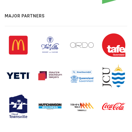
MAJOR PARTNERS