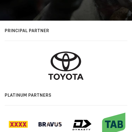
PRINCIPAL PARTNER
PLATINUM PARTNERS