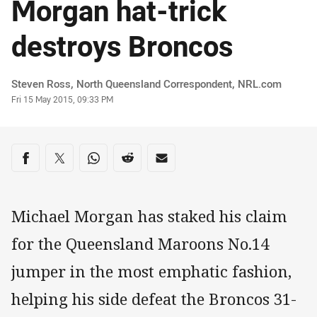
Morgan hat-trick
destroys Broncos
Author
Steven Ross, North Queensland Correspondent, NRL.com
Timestamp
Fri 15 May 2015, 09:33 PM
Share on social media
Share via Facebook
Share via Twitter
Share via Whats-app
Share via Reddit
Share via Email
Michael Morgan has staked his claim
for the Queensland Maroons No.14
jumper in the most emphatic fashion,
helping his side defeat the Broncos 31-