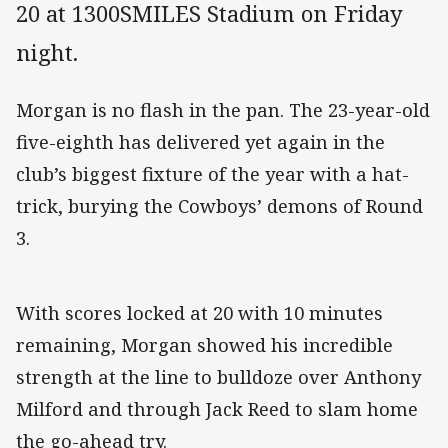
20 at 1300SMILES Stadium on Friday
night.
Morgan is no flash in the pan. The 23-year-old
five-eighth has delivered yet again in the
club’s biggest fixture of the year with a hat-
trick, burying the Cowboys’ demons of Round
3.
With scores locked at 20 with 10 minutes
remaining, Morgan showed his incredible
strength at the line to bulldoze over Anthony
Milford and through Jack Reed to slam home
the go-ahead try.