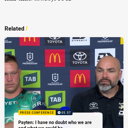
Related
/
PRESS CONFERENCE
05:37
Payten: I have no doubt who we are
and what we could be