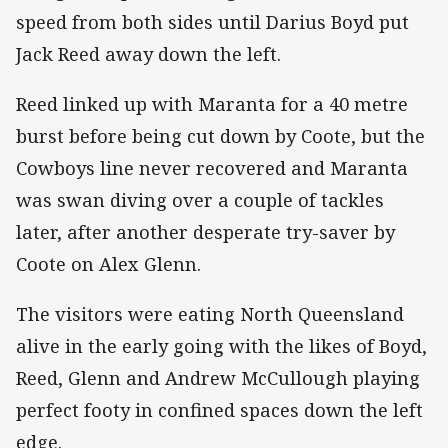
speed from both sides until Darius Boyd put
Jack Reed away down the left.
Reed linked up with Maranta for a 40 metre
burst before being cut down by Coote, but the
Cowboys line never recovered and Maranta
was swan diving over a couple of tackles
later, after another desperate try-saver by
Coote on Alex Glenn.
The visitors were eating North Queensland
alive in the early going with the likes of Boyd,
Reed, Glenn and Andrew McCullough playing
perfect footy in confined spaces down the left
edge.