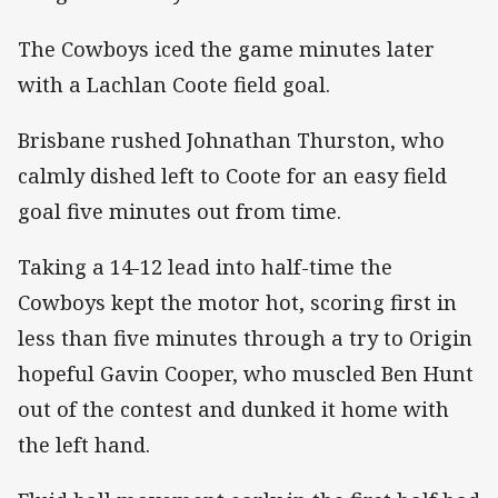
The Cowboys iced the game minutes later
with a Lachlan Coote field goal.
Brisbane rushed Johnathan Thurston, who
calmly dished left to Coote for an easy field
goal five minutes out from time.
Taking a 14-12 lead into half-time the
Cowboys kept the motor hot, scoring first in
less than five minutes through a try to Origin
hopeful Gavin Cooper, who muscled Ben Hunt
out of the contest and dunked it home with
the left hand.