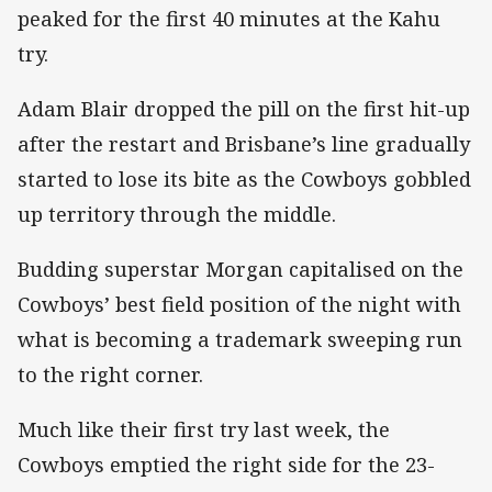
peaked for the first 40 minutes at the Kahu
try.
Adam Blair dropped the pill on the first hit-up
after the restart and Brisbane’s line gradually
started to lose its bite as the Cowboys gobbled
up territory through the middle.
Budding superstar Morgan capitalised on the
Cowboys’ best field position of the night with
what is becoming a trademark sweeping run
to the right corner.
Much like their first try last week, the
Cowboys emptied the right side for the 23-