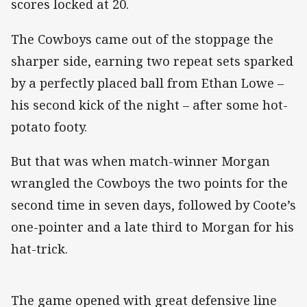
scores locked at 20.
The Cowboys came out of the stoppage the
sharper side, earning two repeat sets sparked
by a perfectly placed ball from Ethan Lowe –
his second kick of the night – after some hot-
potato footy.
But that was when match-winner Morgan
wrangled the Cowboys the two points for the
second time in seven days, followed by Coote’s
one-pointer and a late third to Morgan for his
hat-trick.
The game opened with great defensive line