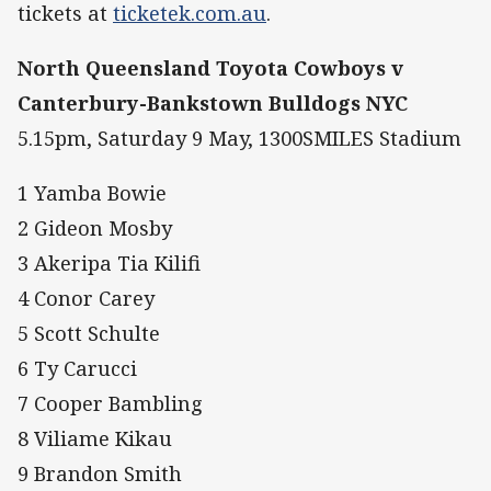
tickets at
ticketek.com.au
.
North Queensland Toyota Cowboys v
Canterbury-Bankstown Bulldogs NYC
5.15pm, Saturday 9 May, 1300SMILES Stadium
1 Yamba Bowie
2 Gideon Mosby
3 Akeripa Tia Kilifi
4 Conor Carey
5 Scott Schulte
6 Ty Carucci
7 Cooper Bambling
8 Viliame Kikau
9 Brandon Smith