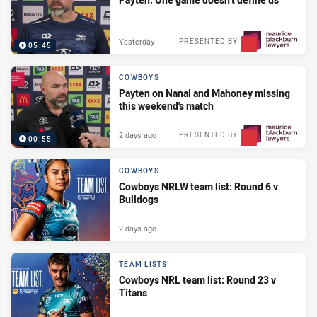
Yesterday
PRESENTED BY
05:45
COWBOYS
Payten on Nanai and Mahoney missing
this weekend's match
2 days ago
PRESENTED BY
00:55
COWBOYS
Cowboys NRLW team list: Round 6 v
Bulldogs
2 days ago
TEAM LISTS
Cowboys NRL team list: Round 23 v
Titans