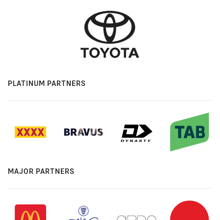
PLATINUM PARTNERS
MAJOR PARTNERS