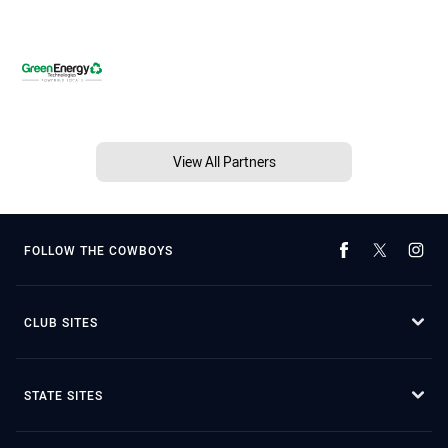
View All Partners
FOLLOW THE COWBOYS
CLUB SITES
STATE SITES