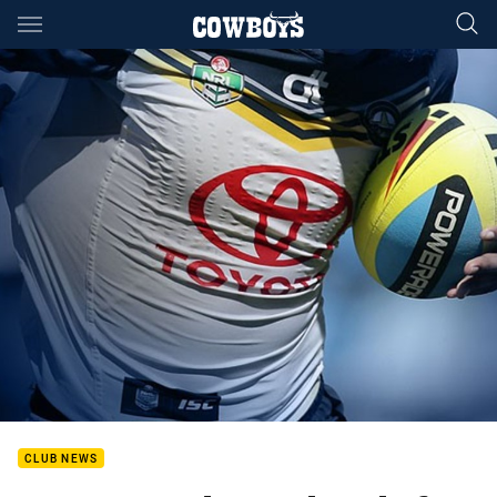
Main
You have skipped the navigation, tab for page content
CLUB NEWS