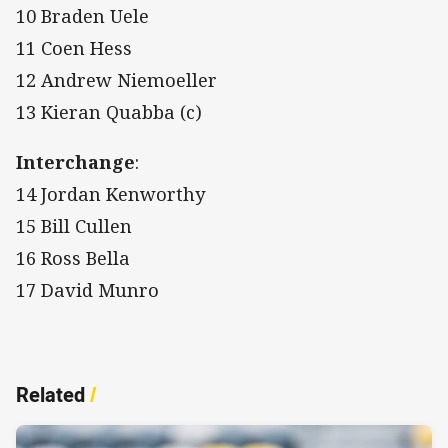
10 Braden Uele
11 Coen Hess
12 Andrew Niemoeller
13 Kieran Quabba (c)
Interchange
:
14 Jordan Kenworthy
15 Bill Cullen
16 Ross Bella
17 David Munro
Related
/