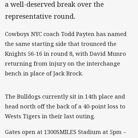
a well-deserved break over the
representative round.
Cowboys NYC coach Todd Payten has named
the same starting side that trounced the
Knights 56-16 in round 8, with David Munro
returning from injury on the interchange
bench in place of Jack Brock.
The Bulldogs currently sit in 14th place and
head north off the back of a 40-point loss to
Wests Tigers in their last outing.
Gates open at 1300SMILES Stadium at 5pm –