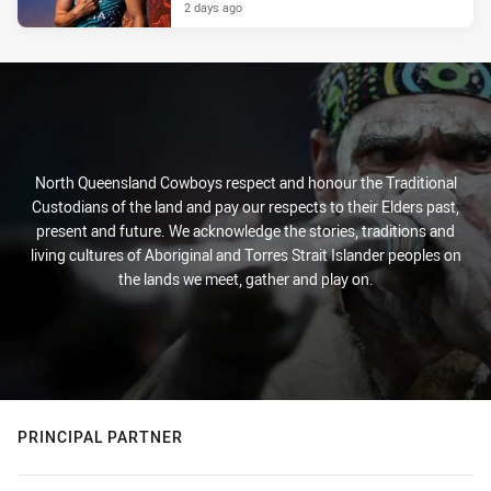
2 days ago
North Queensland Cowboys respect and honour the Traditional
Custodians of the land and pay our respects to their Elders past,
present and future. We acknowledge the stories, traditions and
living cultures of Aboriginal and Torres Strait Islander peoples on
the lands we meet, gather and play on.
PRINCIPAL PARTNER