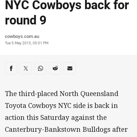
NYC Cowboys back for
round 9
Author
cowboys.com.au
Timestamp
Tue 5 May 2015, 05:01 PM
Share on social media
Share via Facebook
Share via Twitter
Share via Whats-app
Share via Reddit
Share via Email
The third-placed North Queensland
Toyota Cowboys NYC side is back in
action this Saturday against the
Canterbury-Bankstown Bulldogs after