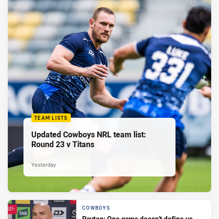
TEAM LISTS
Updated Cowboys NRL team list:
Round 23 v Titans
Yesterday
COWBOYS
Payten: One game doesn't define us