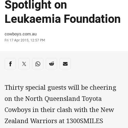
Spotlight on
Leukaemia Foundation
Author
cowboys.com.au
Timestamp
Fri 17 Apr 2015, 12:57 PM
Share on social media
Share via Facebook
Share via Twitter
Share via Whats-app
Share via Reddit
Share via Email
Thirty special guests will be cheering
on the North Queensland Toyota
Cowboys in their clash with the New
Zealand Warriors at 1300SMILES