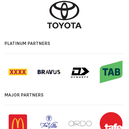
PLATINUM PARTNERS
MAJOR PARTNERS