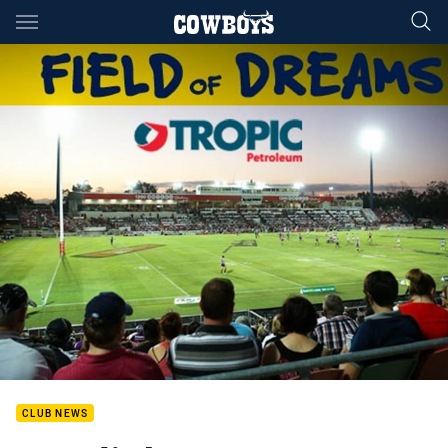
Main
You have skipped the navigation, tab for page content
CLUB NEWS