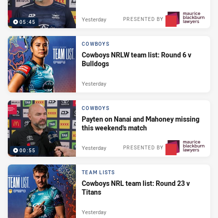
Yesterday
PRESENTED BY
05:45
COWBOYS
Cowboys NRLW team list: Round 6 v
Bulldogs
Yesterday
COWBOYS
Payten on Nanai and Mahoney missing
this weekend's match
Yesterday
PRESENTED BY
00:55
TEAM LISTS
Cowboys NRL team list: Round 23 v
Titans
Yesterday