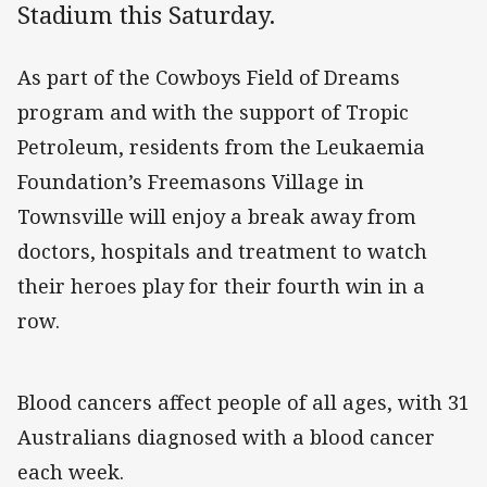
Stadium this Saturday.
As part of the Cowboys Field of Dreams
program and with the support of Tropic
Petroleum, residents from the Leukaemia
Foundation’s Freemasons Village in
Townsville will enjoy a break away from
doctors, hospitals and treatment to watch
their heroes play for their fourth win in a
row.
Blood cancers affect people of all ages, with 31
Australians diagnosed with a blood cancer
each week.