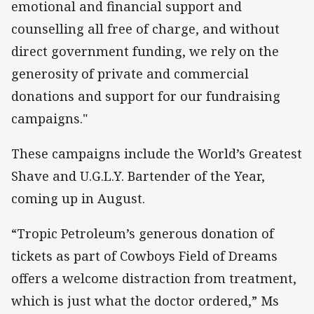
emotional and financial support and
counselling all free of charge, and without
direct government funding, we rely on the
generosity of private and commercial
donations and support for our fundraising
campaigns."
These campaigns include the World’s Greatest
Shave and U.G.L.Y. Bartender of the Year,
coming up in August.
“Tropic Petroleum’s generous donation of
tickets as part of Cowboys Field of Dreams
offers a welcome distraction from treatment,
which is just what the doctor ordered,” Ms