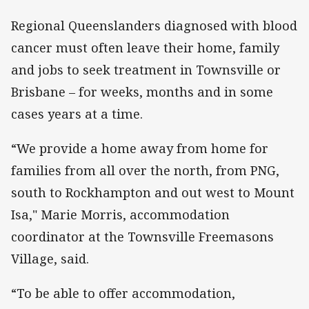
Regional Queenslanders diagnosed with blood
cancer must often leave their home, family
and jobs to seek treatment in Townsville or
Brisbane – for weeks, months and in some
cases years at a time.
“We provide a home away from home for
families from all over the north, from PNG,
south to Rockhampton and out west to Mount
Isa," Marie Morris, accommodation
coordinator at the Townsville Freemasons
Village, said.
“To be able to offer accommodation,