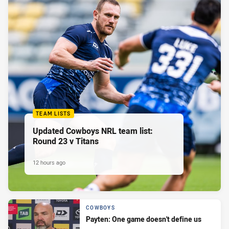
TEAM LISTS
Updated Cowboys NRL team list:
Round 23 v Titans
12 hours ago
COWBOYS
Payten: One game doesn't define us