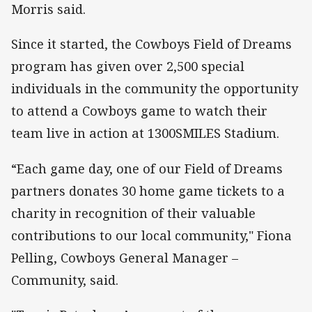
Morris said.
Since it started, the Cowboys Field of Dreams
program has given over 2,500 special
individuals in the community the opportunity
to attend a Cowboys game to watch their
team live in action at 1300SMILES Stadium.
“Each game day, one of our Field of Dreams
partners donates 30 home game tickets to a
charity in recognition of their valuable
contributions to our local community," Fiona
Pelling, Cowboys General Manager –
Community, said.