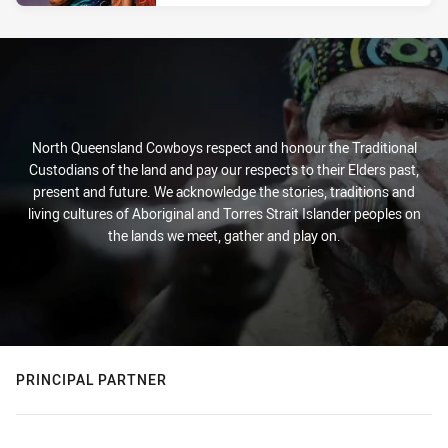
North Queensland Cowboys respect and honour the Traditional
Custodians of the land and pay our respects to their Elders past,
present and future. We acknowledge the stories, traditions and
living cultures of Aboriginal and Torres Strait Islander peoples on
the lands we meet, gather and play on.
PRINCIPAL PARTNER