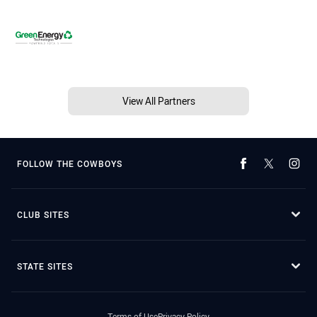
View All Partners
FOLLOW THE COWBOYS
CLUB SITES
STATE SITES
Terms of Use
Privacy Policy