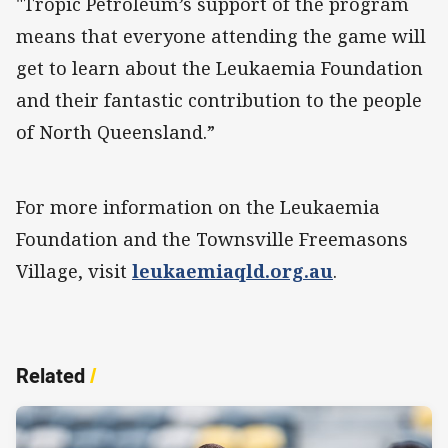
"Tropic Petroleum’s support of the program
means that everyone attending the game will
get to learn about the Leukaemia Foundation
and their fantastic contribution to the people
of North Queensland.”
For more information on the Leukaemia
Foundation and the Townsville Freemasons
Village, visit
leukaemiaqld.org.au
.
Related
/