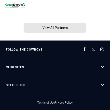
View All Partners
FOLLOW THE COWBOYS
CLUB SITES
STATE SITES
Terms of Use
Privacy Policy