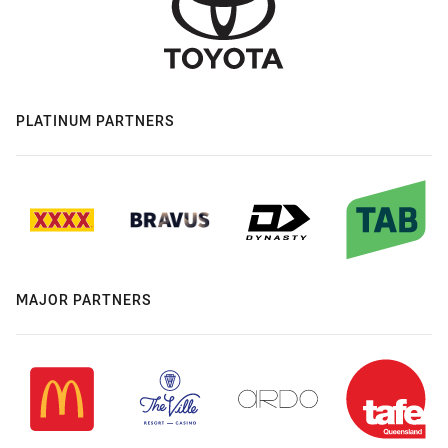
PLATINUM PARTNERS
MAJOR PARTNERS