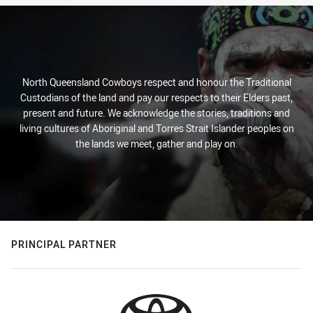
North Queensland Cowboys respect and honour the Traditional
Custodians of the land and pay our respects to their Elders past,
present and future. We acknowledge the stories, traditions and
living cultures of Aboriginal and Torres Strait Islander peoples on
the lands we meet, gather and play on.
PRINCIPAL PARTNER