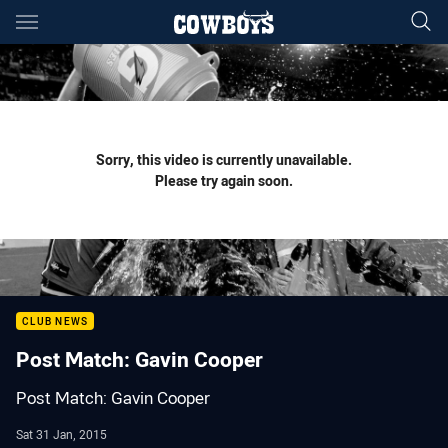
Main
You have skipped the navigation, tab for page content
Sorry, this video is currently unavailable.
Please try again soon.
CLUB NEWS
Post Match: Gavin Cooper
Post Match: Gavin Cooper
Sat 31 Jan, 2015