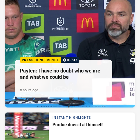
PRESS CONFERENCE
05:37
Payten: I have no doubt who we are
and what we could be
8 hours ago
INSTANT HIGHLIGHTS
Purdue does it all himself