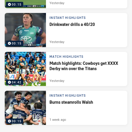
Yesterday
00:15
INSTANT HIGHLIGHTS
Drinkwater drills a 40/20
Yesterday
00:15
MATCH HIGHLIGHTS
Match highlights: Cowboys get XXXX
Derby win over the Titans
Yesterday
04:42
INSTANT HIGHLIGHTS
Burns steamrolls Walsh
1 week ago
00:15