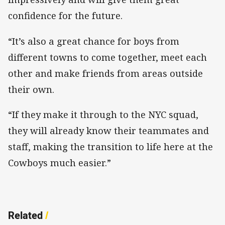
confidence for the future.
“It’s also a great chance for boys from
different towns to come together, meet each
other and make friends from areas outside
their own.
“If they make it through to the NYC squad,
they will already know their teammates and
staff, making the transition to life here at the
Cowboys much easier.”
Related
/