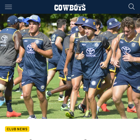
Main
You have skipped the navigation, tab for page content
CLUB NEWS