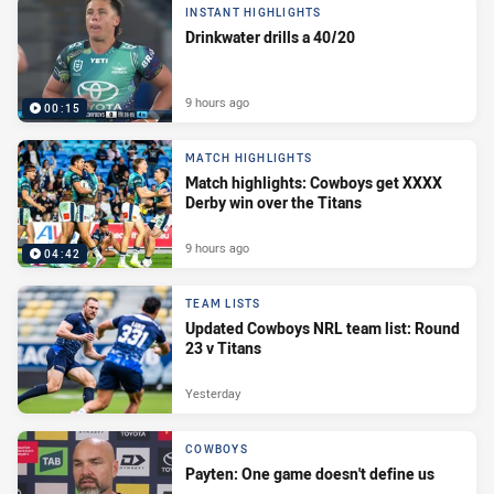
INSTANT HIGHLIGHTS
Drinkwater drills a 40/20
9 hours ago
00:15
MATCH HIGHLIGHTS
Match highlights: Cowboys get XXXX
Derby win over the Titans
9 hours ago
04:42
TEAM LISTS
Updated Cowboys NRL team list: Round
23 v Titans
Yesterday
COWBOYS
Payten: One game doesn't define us