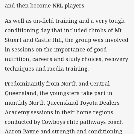
and then become NRL players.
As well as on-field training and a very tough
conditioning day that included climbs of Mt
Stuart and Castle Hill, the group was involved
in sessions on the importance of good
nutrition, careers and study choices, recovery
techniques and media training.
Predominantly from North and Central
Queensland, the youngsters take part in
monthly North Queensland Toyota Dealers
Academy sessions in their home regions
conducted by Cowboys elite pathways coach
Aaron Payne and strength and conditioning