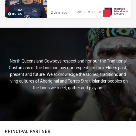
2 days ago
PRESENTED BY
05:45
North Queensland Cowboys respect and honour the Traditional
Custodians of the land and pay our respects to their Elders past,
present and future. We acknowledge the stories, traditions and
living cultures of Aboriginal and Torres Strait Islander peoples on
the lands we meet, gather and play on.
PRINCIPAL PARTNER