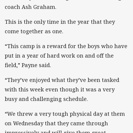
coach Ash Graham.
This is the only time in the year that they
come together as one.
“This camp is a reward for the boys who have
put in a year of hard work on and off the
field,” Payne said.
“They’ve enjoyed what they’ve been tasked
with this week even though it was a very
busy and challenging schedule.
“We threw a very tough physical day at them
on Wednesday that they came through
impressively and will give them great