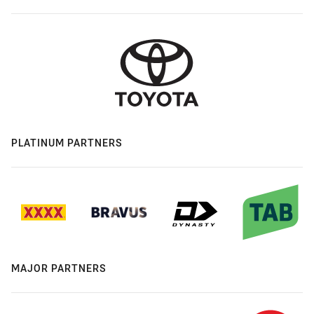
PLATINUM PARTNERS
MAJOR PARTNERS