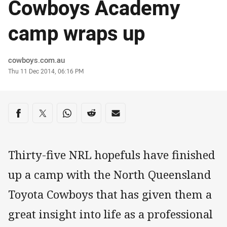
Cowboys Academy
camp wraps up
Author
cowboys.com.au
Timestamp
Thu 11 Dec 2014, 06:16 PM
Share on social media
Share via Facebook
Share via Twitter
Share via Whats-app
Share via Reddit
Share via Email
Thirty-five NRL hopefuls have finished
up a camp with the North Queensland
Toyota Cowboys that has given them a
great insight into life as a professional