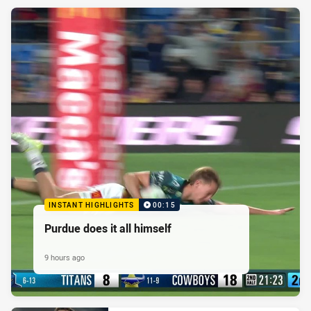
INSTANT HIGHLIGHTS
00:15
Purdue does it all himself
9 hours ago