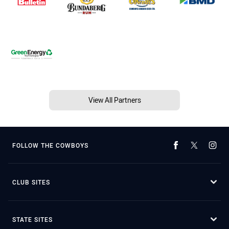
View All Partners
FOLLOW THE COWBOYS
CLUB SITES
STATE SITES