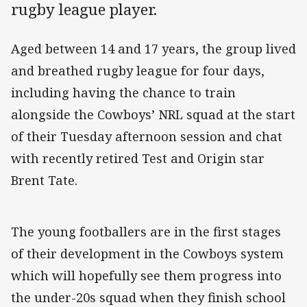
rugby league player.
Aged between 14 and 17 years, the group lived
and breathed rugby league for four days,
including having the chance to train
alongside the Cowboys’ NRL squad at the start
of their Tuesday afternoon session and chat
with recently retired Test and Origin star
Brent Tate.
The young footballers are in the first stages
of their development in the Cowboys system
which will hopefully see them progress into
the under-20s squad when they finish school