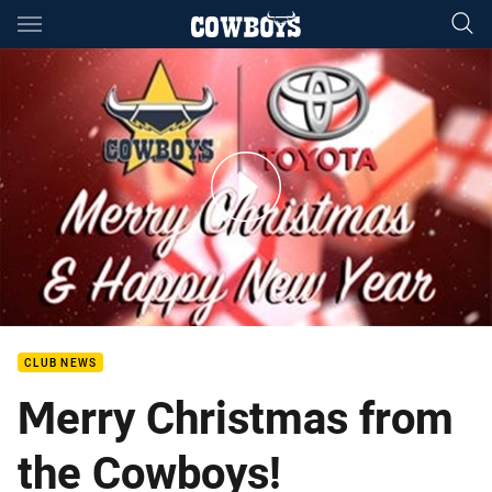
Main
You have skipped the navigation, tab for page content
A Cowboys Christmas Carol
CLUB NEWS
Merry Christmas from
the Cowboys!