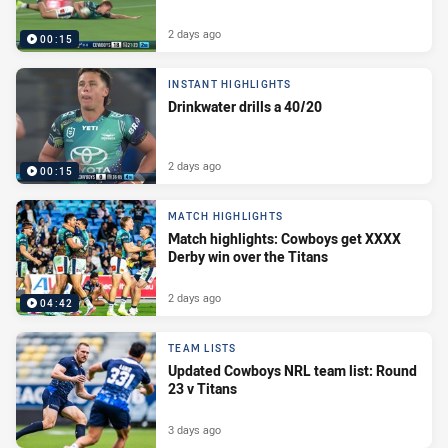
2 days ago
00:15
INSTANT HIGHLIGHTS
Drinkwater drills a 40/20
2 days ago
00:15
MATCH HIGHLIGHTS
Match highlights: Cowboys get XXXX
Derby win over the Titans
2 days ago
04:42
TEAM LISTS
Updated Cowboys NRL team list: Round
23 v Titans
3 days ago