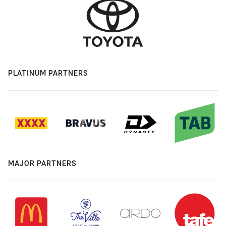
PLATINUM PARTNERS
MAJOR PARTNERS