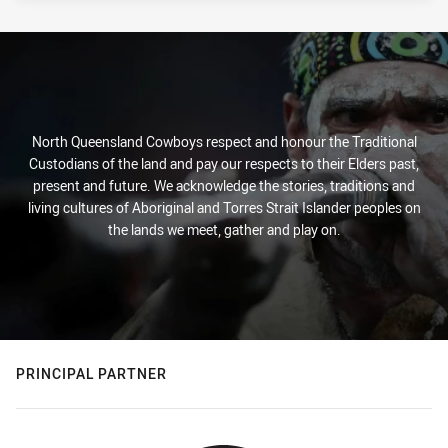
North Queensland Cowboys respect and honour the Traditional
Custodians of the land and pay our respects to their Elders past,
present and future. We acknowledge the stories, traditions and
living cultures of Aboriginal and Torres Strait Islander peoples on
the lands we meet, gather and play on.
PRINCIPAL PARTNER