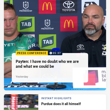
PRESS CONFERENCE
05:37
Payten: I have no doubt who we are
and what we could be
Yesterday
INSTANT HIGHLIGHTS
Purdue does it all himself