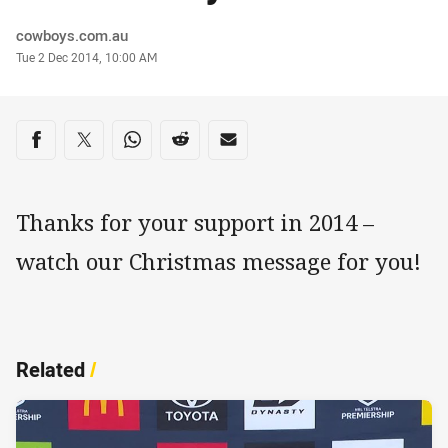
Author
cowboys.com.au
Timestamp
Tue 2 Dec 2014, 10:00 AM
Share on social media
Share via Facebook
Share via Twitter
Share via Whats-app
Share via Reddit
Share via Email
Thanks for your support in 2014 –
watch our Christmas message for you!
Related
/