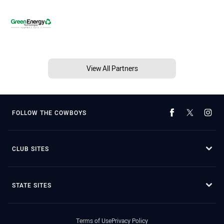
View All Partners
FOLLOW THE COWBOYS
CLUB SITES
STATE SITES
Terms of Use
Privacy Policy